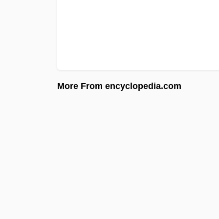
More From encyclopedia.com