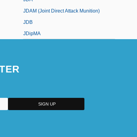
JDAM (Joint Direct Attack Munition)
JDB
JDipMA
TER