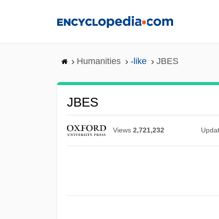
Skip
to
main
content
Humanities
-like
JBES
JBES
Views
2,721,232
Upda