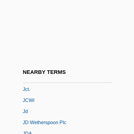
JCDecaux S.A.
JCI
JCL
JCMT
JCNAAF
JCP
JCR
NEARBY TERMS
JCS
Jct.
JCWI
Jd
JD Wetherspoon Plc
JDA