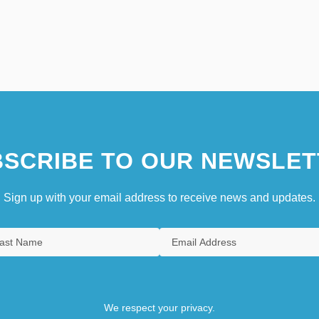
SCRIBE TO OUR NEWSLET
Sign up with your email address to receive news and updates.
We respect your privacy.