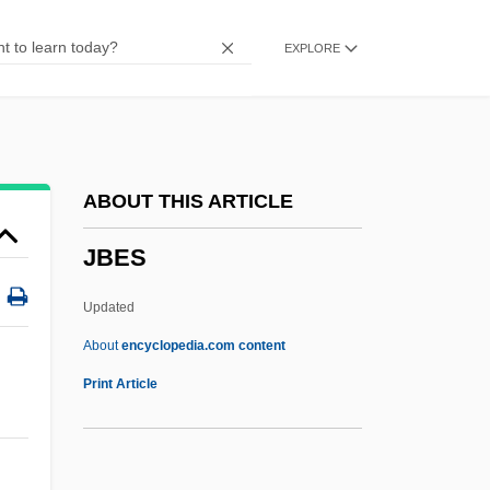
Jazzer
EXPLORE
Jazze Pha
Jazz: Overview
Jazz Calendar
Jazz Basketball Investors, Inc.
ABOUT THIS ARTICLE
Jaziz
JBES
Jazirat Ibn ?Umar
Jazen
Updated
Jazeera, Al-
About
encyclopedia.com content
Jaywalker
Print Article
Jaywalk
Jays Foods, Inc.