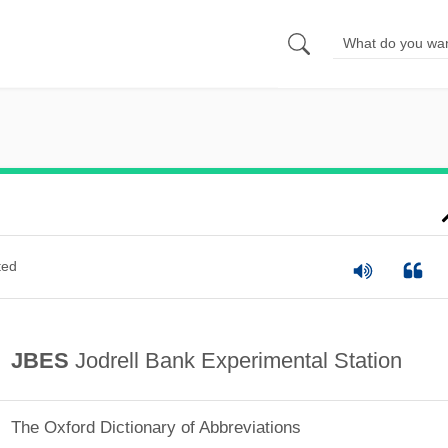
ted
JBES
Jodrell Bank Experimental Station
The Oxford Dictionary of Abbreviations