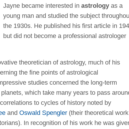
Jayne became interested in
astrology
as a
young man and studied the subject throughou
the 1930s. He published his first article in 19
but did not become a professional astrologer
tive theoretician of astrology, much of his
rning the fine points of astrological
impressive studies concerned the long-term
t planets, which take many years to pass aroun
correlations to cycles of history noted by
ee
and
Oswald Spengler
(their theoretical work
rians). In recognition of his work he was give