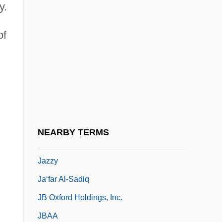
y.
Jazz Basketball Investors, Inc.
Jazz Calendar
of
Jazz: Overview
Jazze Pha
Jazzer
Jazzercise, Inc.
Jazzman
NEARBY TERMS
Jazzmen
Jazzy
Ja‘far Al-Sadiq
JB Oxford Holdings, Inc.
JBAA