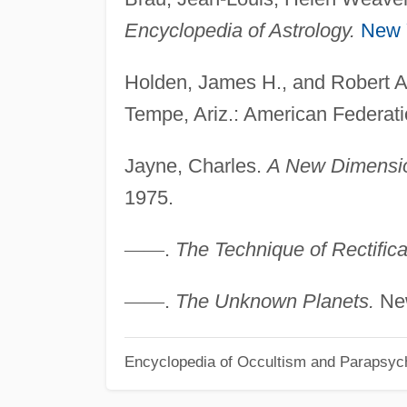
Encyclopedia of Astrology.
New 
Holden, James H., and Robert 
Tempe, Ariz.: American Federati
Jayne, Charles.
A New Dimension
1975.
—
—
.
The Technique of Rectifica
—
—
.
The Unknown Planets.
New
Encyclopedia of Occultism and Parapsyc