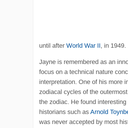
until after
World War II
, in 1949.
Jayne is remembered as an innova
focus on a technical nature conce
interpretation. One of his more 
zodiacal cycles of the outermos
the zodiac. He found interesting 
historians such as
Arnold Toynb
was never accepted by most histo