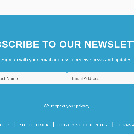
SCRIBE TO OUR NEWSLET
Sign up with your email address to receive news and updates.
We respect your privacy.
HELP
SITE FEEDBACK
PRIVACY & COOKIE POLICY
TERMS 