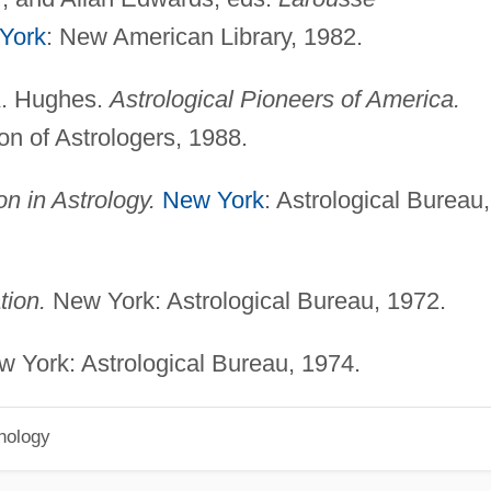
York
: New American Library, 1982.
A. Hughes.
Astrological Pioneers of America.
on of Astrologers, 1988.
 in Astrology.
New York
: Astrological Bureau,
tion.
New York: Astrological Bureau, 1972.
 York: Astrological Bureau, 1974.
hology