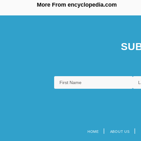
More From encyclopedia.com
SUB
HOME
ABOUT US
Footer