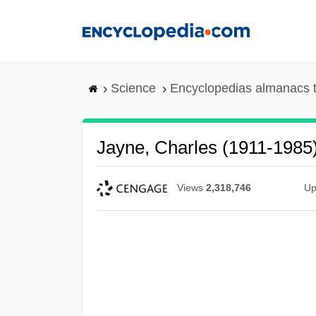
Skip
to
main
content
Science
Encyclopedias almanacs t
Jayne, Charles (1911-1985
Views
2,318,746
Up