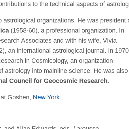
tributions to the technical aspects of astrolog
 astrological organizations. He was president 
ica
(1958-60), a professional organization. In
search Associates and with his wife, Vivia
), an international astrological journal. In 1970
Research in Cosmicology, an organization
 of astrology into mainline science. He was also
nal Council for Geocosmic Research.
 at Goshen,
New York
.
, and Allan Edwards, eds.
Larousse