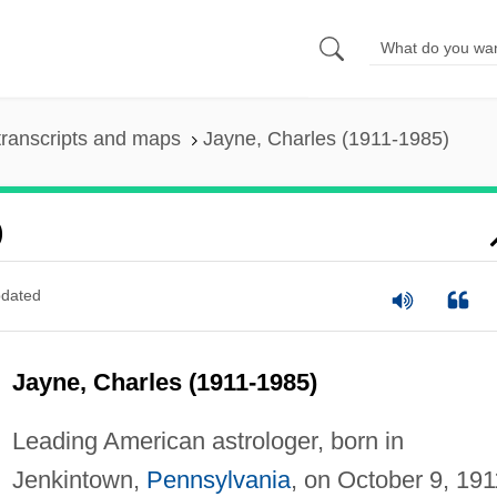
ranscripts and maps
Jayne, Charles (1911-1985)
)
dated
Jayne, Charles (1911-1985)
Leading American astrologer, born in
Jenkintown,
Pennsylvania
, on October 9, 191