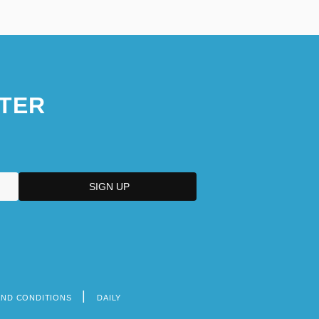
TER
AND CONDITIONS
DAILY