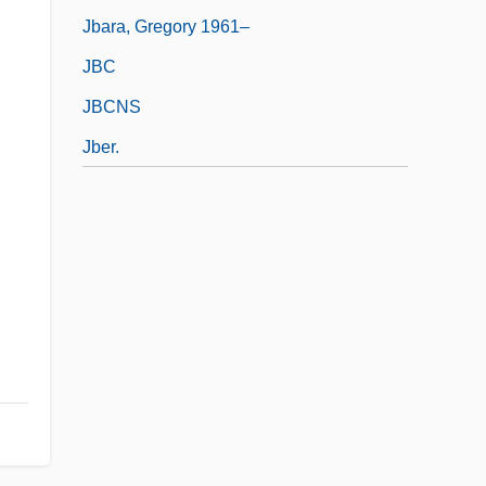
Jbara, Gregory 1961–
JBC
JBCNS
Jber.