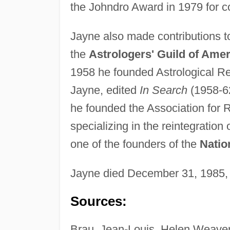
the Johndro Award in 1979 for con
Jayne also made contributions to
the
Astrologers' Guild of Amer
1958 he founded Astrological Re
Jayne, edited
In Search
(1958-62
he founded the Association for 
specializing in the reintegration
one of the founders of the
Natio
Jayne died December 31, 1985,
Sources:
Brau, Jean-Louis, Helen Weaver