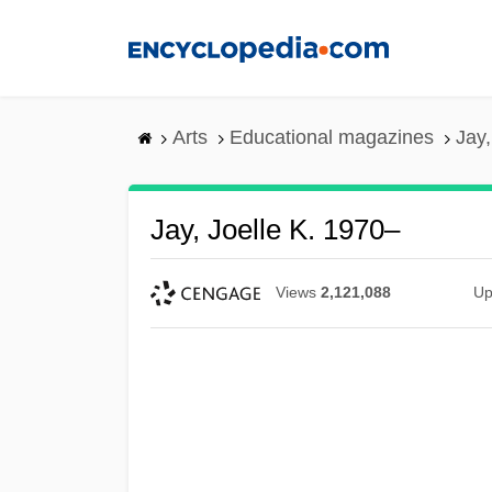
Skip
to
main
content
Arts
Educational magazines
Jay,
Jay, Joelle K. 1970–
Views
2,121,088
Up