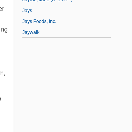
er
Jays
Jays Foods, Inc.
ing
Jaywalk
m,
l
e