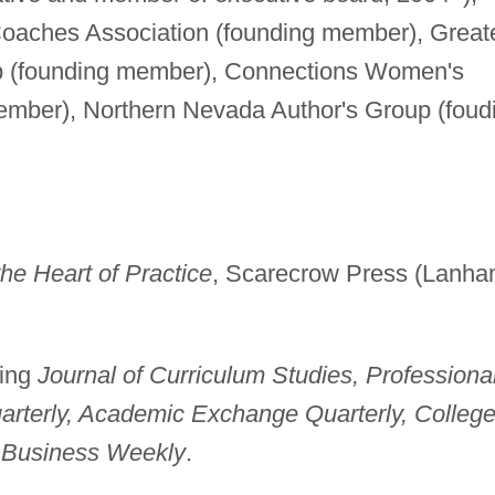
oaches Association (founding member), Great
up (founding member), Connections Women's
ember), Northern Nevada Author's Group (foud
the Heart of Practice
, Scarecrow Press (Lanha
ding
Journal of Curriculum Studies, Professiona
arterly, Academic Exchange Quarterly, Colleg
 Business Weekly
.