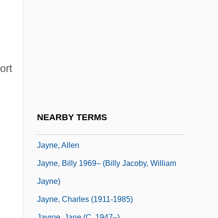
Jayadeva
Jayakar, Pupul (1915–1999)
Jayaprakash Narayan
Jayasim?ha
ort
Jayasinghe, Susanthika (1975–)
Jayavarman VII
Jaycee
NEARBY TERMS
Jayco Inc.
Jayne, Allen
Jayne, Billy 1969– (Billy Jacoby, William
Jayne)
Jayne, Charles (1911-1985)
Jayroe, Jane (c. 1947–)