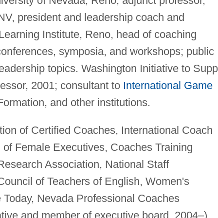
iversity of Nevada, Reno, adjunct professor,
 NV, president and leadership coach and
Learning Institute, Reno, head of coaching
 conferences, symposia, and workshops; public
adership topics. Washington Initiative to Supp
sessor, 2001; consultant to
International Game
Formation, and other institutions.
tion of Certified Coaches, International Coach
n of Female Executives, Coaches Training
Research Association, National Staff
Council of Teachers of English, Women's
e Today, Nevada Professional Coaches
ative and member of executive board, 2004–),