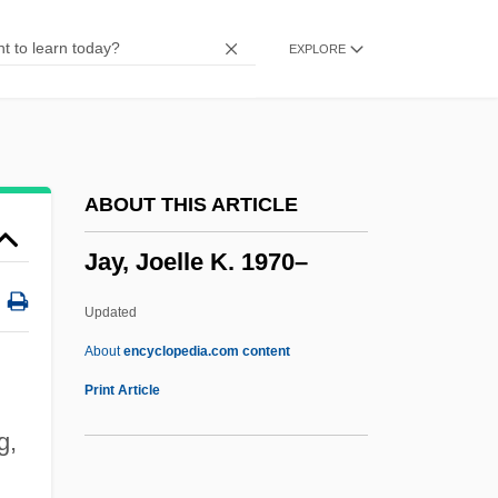
Jay And Silent Bob Strike Back
EXPLORE
Jaxartes
Jaws: The Revenge
Jaws Of Satan
Jaws Of Justice
ABOUT THIS ARTICLE
Jaws Of Death
Jay, Joelle K. 1970–
Jaws 3
Jaws 2
Updated
Jaws
About
encyclopedia.com content
Jawline
Print Article
Jawless Fish
g,
Jawitz, Ze'ev