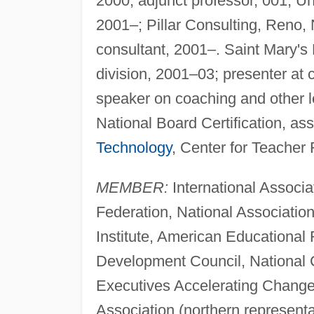
2000, adjunct professor, 001; Un
2001–; Pillar Consulting, Reno,
consultant, 2001–. Saint Mary's 
division, 2001–03; presenter at
speaker on coaching and other le
National Board Certification, as
Technology
, Center for Teacher 
MEMBER:
International Associa
Federation, National Associatio
Institute, American Educational 
Development Council, National 
Executives Accelerating Chang
Association (northern represent