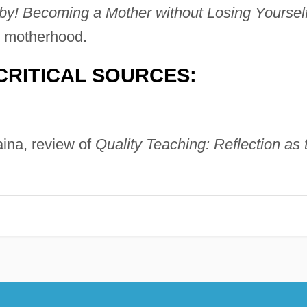
Becoming a Mother without Losing Yoursel
 motherhood.
CRITICAL SOURCES:
aina, review of
Quality Teaching: Reflection as 