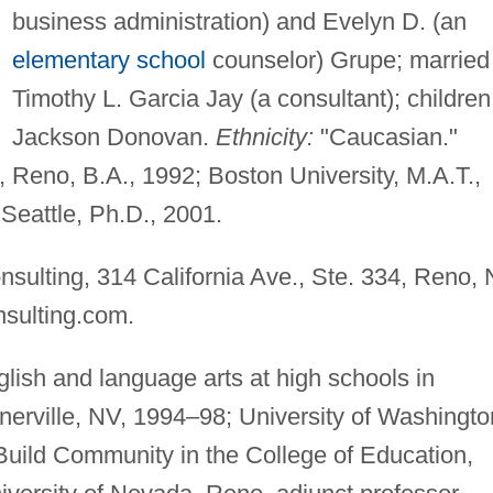
business administration) and Evelyn D. (an
elementary school
counselor) Grupe; married
Timothy L. Garcia Jay (a consultant); children
Jackson Donovan.
Ethnicity:
"Caucasian."
 Reno, B.A., 1992; Boston University, M.A.T.,
Seattle, Ph.D., 2001.
nsulting, 314 California Ave., Ste. 334, Reno,
nsulting.com
.
lish and language arts at high schools in
erville, NV, 1994–98; University of Washingto
 Build Community in the College of Education,