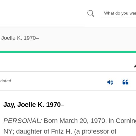
 Joelle K. 1970–
dated
Jay, Joelle K. 1970–
PERSONAL:
Born March 20, 1970, in Cornin
NY; daughter of Fritz H. (a professor of