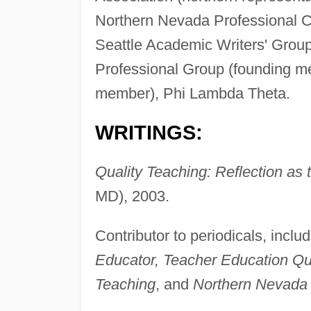
Northern Nevada Professional C
Seattle Academic Writers' Gro
Professional Group (founding m
member), Phi Lambda Theta.
WRITINGS:
Quality Teaching: Reflection as 
MD), 2003.
Contributor to periodicals, inclu
Educator, Teacher Education Qu
Teaching
, and
Northern Nevada