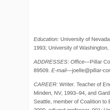
Education:
University of Nevada,
1993; University of Washington, 
ADDRESSES: Office
—Pillar Co
89509.
E-mail
—
joelle@pillar-co
CAREER:
Writer. Teacher of Eng
Minden, NV, 1993–94, and Gardn
Seattle, member of Coalition to