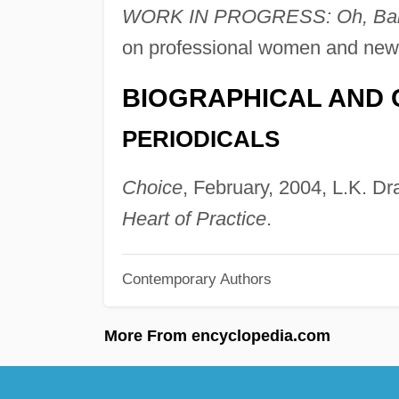
WORK IN PROGRESS: Oh, Baby! 
on professional women and new
BIOGRAPHICAL AND 
PERIODICALS
Choice
, February, 2004, L.K. Dr
Heart of Practice
.
Contemporary Authors
More From encyclopedia.com