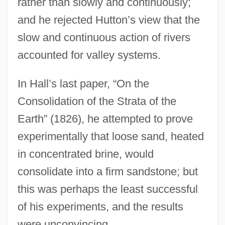
rather than slowly and continuously;
and he rejected Hutton’s view that the
slow and continuous action of rivers
accounted for valley systems.
In Hall’s last paper, “On the
Consolidation of the Strata of the
Earth” (1826), he attempted to prove
experimentally that loose sand, heated
in concentrated brine, would
consolidate into a firm sandstone; but
this was perhaps the least successful
of his experiments, and the results
were unconvincing.