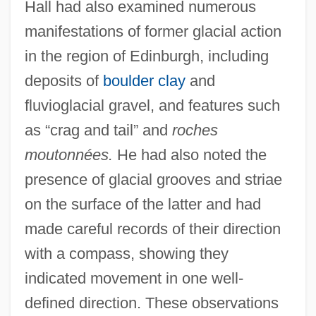
Hall had also examined numerous
manifestations of former glacial action
in the region of Edinburgh, including
deposits of
boulder clay
and
fluvioglacial gravel, and features such
as “crag and tail” and
roches
moutonnées.
He had also noted the
presence of glacial grooves and striae
on the surface of the latter and had
made careful records of their direction
with a compass, showing they
indicated movement in one well-
defined direction. These observations