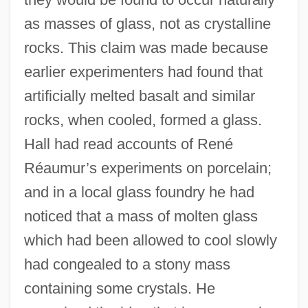
as masses of glass, not as crystalline
rocks. This claim was made because
earlier experimenters had found that
artificially melted basalt and similar
rocks, when cooled, formed a glass.
Hall had read accounts of René
Réaumur’s experiments on porcelain;
and in a local glass foundry he had
noticed that a mass of molten glass
which had been allowed to cool slowly
had congealed to a stony mass
containing some crystals. He