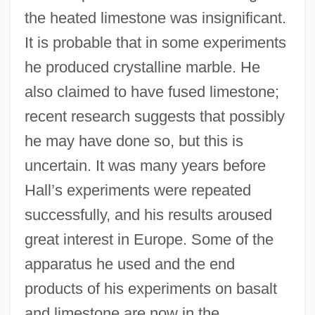
the heated limestone was insignificant.
It is probable that in some experiments
he produced crystalline marble. He
also claimed to have fused limestone;
recent research suggests that possibly
he may have done so, but this is
uncertain. It was many years before
Hall’s experiments were repeated
successfully, and his results aroused
great interest in Europe. Some of the
apparatus he used and the end
products of his experiments on basalt
and limestone are now in the