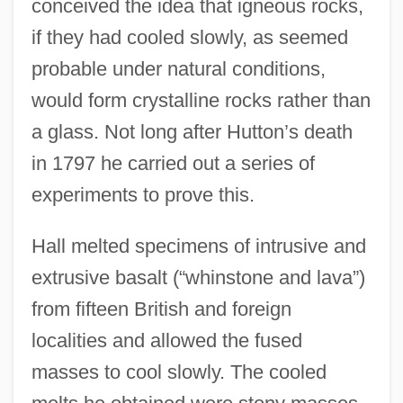
conceived the idea that igneous rocks,
if they had cooled slowly, as seemed
probable under natural conditions,
would form crystalline rocks rather than
a glass. Not long after Hutton’s death
in 1797 he carried out a series of
experiments to prove this.
Hall melted specimens of intrusive and
extrusive basalt (“whinstone and lava”)
from fifteen British and foreign
localities and allowed the fused
masses to cool slowly. The cooled