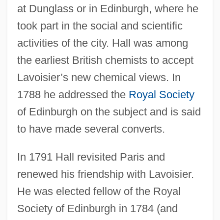
at Dunglass or in Edinburgh, where he
took part in the social and scientific
activities of the city. Hall was among
the earliest British chemists to accept
Lavoisier’s new chemical views. In
1788 he addressed the
Royal Society
of Edinburgh on the subject and is said
to have made several converts.
In 1791 Hall revisited Paris and
renewed his friendship with Lavoisier.
He was elected fellow of the Royal
Society of Edinburgh in 1784 (and