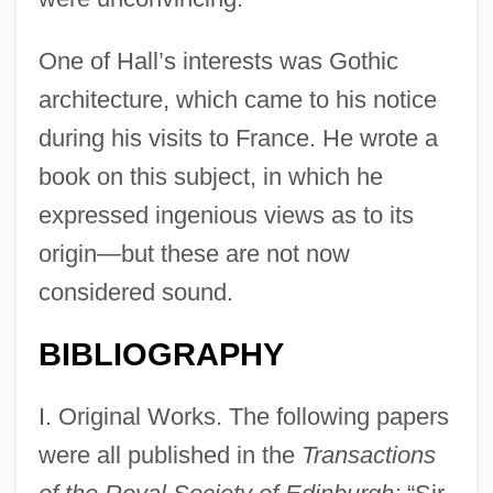
One of Hall’s interests was Gothic
architecture, which came to his notice
during his visits to France. He wrote a
book on this subject, in which he
expressed ingenious views as to its
origin—but these are not now
considered sound.
BIBLIOGRAPHY
I. Original Works. The following papers
were all published in the
Transactions