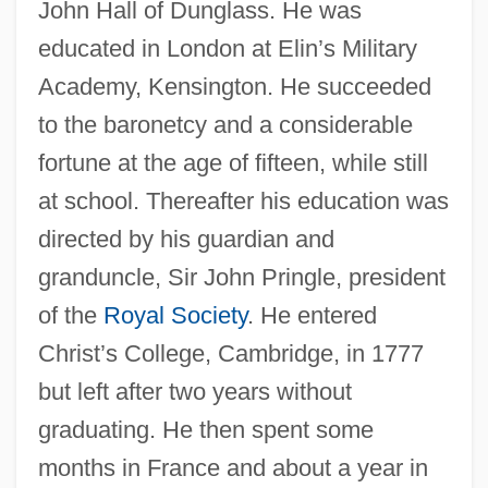
John Hall of Dunglass. He was
educated in London at Elin’s Military
Academy, Kensington. He succeeded
to the baronetcy and a considerable
fortune at the age of fifteen, while still
at school. Thereafter his education was
directed by his guardian and
granduncle, Sir John Pringle, president
of the
Royal Society
. He entered
Christ’s College, Cambridge, in 1777
but left after two years without
graduating. He then spent some
months in France and about a year in