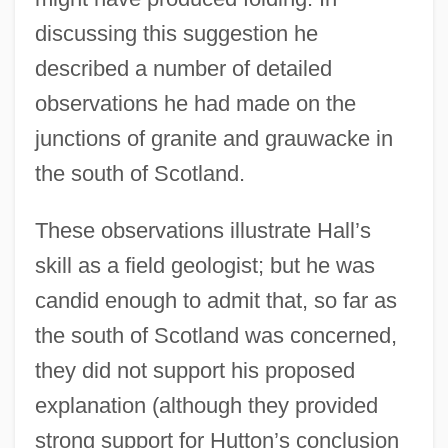
discussing this suggestion he
described a number of detailed
observations he had made on the
junctions of granite and grauwacke in
the south of Scotland.
These observations illustrate Hall’s
skill as a field geologist; but he was
candid enough to admit that, so far as
the south of Scotland was concerned,
they did not support his proposed
explanation (although they provided
strong support for Hutton’s conclusion