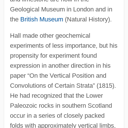
Geological Museum in London and in
the
British Museum
(Natural History).
Hall made other geochemical
experiments of less importance, but his
propensity for experiment found
expression in another direction in his
paper “On the Vertical Position and
Convolutions of Certain Strata” (1815).
He had recognized that the Lower
Paleozoic rocks in southern Scotland
occur in a series of closely packed
folds with approximately vertical limbs,