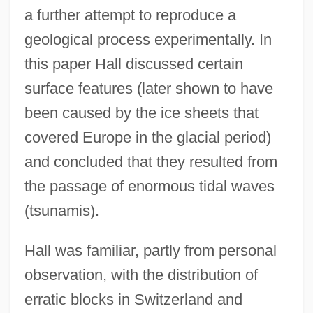
a further attempt to reproduce a
geological process experimentally. In
this paper Hall discussed certain
surface features (later shown to have
been caused by the ice sheets that
covered Europe in the glacial period)
and concluded that they resulted from
the passage of enormous tidal waves
(tsunamis).
Hall was familiar, partly from personal
observation, with the distribution of
erratic blocks in Switzerland and