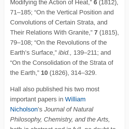
Modifying the Action of Heat,”
6
(1812),
71–185; “On the Vertical Position and
Convolutions of Certain Strata, and
Their Relations With Granite,”
7
(1815),
79–108; “On the Revolutions of the
Earth’s Surface,”
ibid.,
139–211; and
“On the Consolidation of the Strata of
the Earth,”
10
(1826), 314–329.
Hall also published his two most
important papers in
William
Nicholson
’s
Journal of Natural
Philosophy, Chemistry, and the Arts,