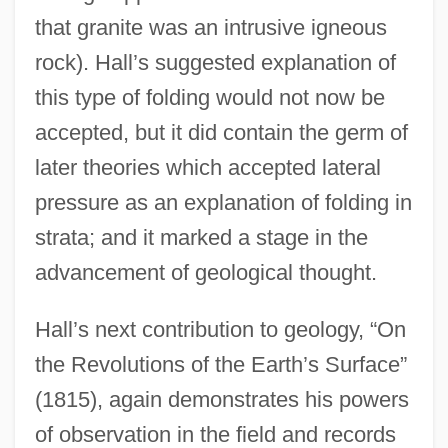
that granite was an intrusive igneous
rock). Hall’s suggested explanation of
this type of folding would not now be
accepted, but it did contain the germ of
later theories which accepted lateral
pressure as an explanation of folding in
strata; and it marked a stage in the
advancement of geological thought.
Hall’s next contribution to geology, “On
the Revolutions of the Earth’s Surface”
(1815), again demonstrates his powers
of observation in the field and records