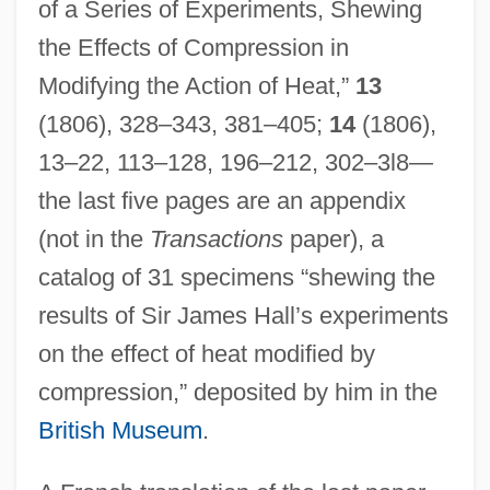
of a Series of Experiments, Shewing
the Effects of Compression in
Modifying the Action of Heat,”
13
(1806), 328–343, 381–405;
14
(1806),
13–22, 113–128, 196–212, 302–3l8—
the last five pages are an appendix
(not in the
Transactions
paper), a
catalog of 31 specimens “shewing the
results of Sir James Hall’s experiments
on the effect of heat modified by
compression,” deposited by him in the
British Museum
.