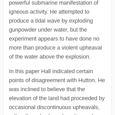
powerful submarine manifestation of
igneous activity. He attempted to
produce a tidal wave by exploding
gunpowder under water, but the
experiment appears to have done no
more than produce a violent upheaval
of the water above the explosion.
In this paper Hall indicated certain
points of disagreement with Hutton. He
was inclined to believe that the
elevation of the land had proceeded by
occasional discontinuous upheavals,