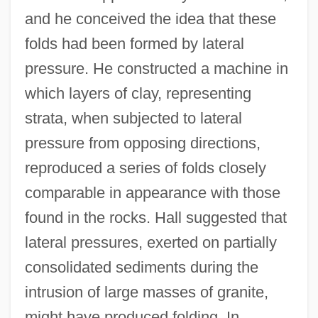
and he conceived the idea that these
folds had been formed by lateral
pressure. He constructed a machine in
which layers of clay, representing
strata, when subjected to lateral
pressure from opposing directions,
reproduced a series of folds closely
comparable in appearance with those
found in the rocks. Hall suggested that
lateral pressures, exerted on partially
consolidated sediments during the
intrusion of large masses of granite,
might have produced folding. In