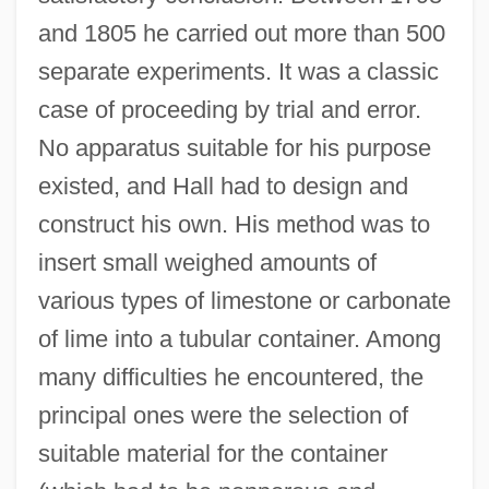
and 1805 he carried out more than 500
separate experiments. It was a classic
case of proceeding by trial and error.
No apparatus suitable for his purpose
existed, and Hall had to design and
construct his own. His method was to
insert small weighed amounts of
various types of limestone or carbonate
of lime into a tubular container. Among
many difficulties he encountered, the
principal ones were the selection of
suitable material for the container