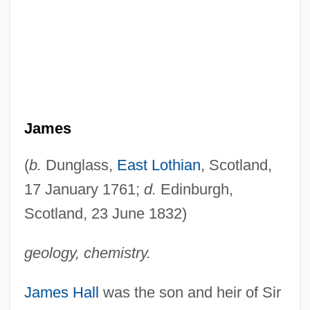
James
(
b.
Dunglass,
East Lothian
, Scotland,
17 January 1761;
d.
Edinburgh,
Scotland, 23 June 1832)
geology, chemistry.
James Hall
was the son and heir of Sir