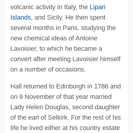
volcanic activity in Italy, the
Lipari
Islands
, and Sicily. He then spent
several months in Paris, studying the
new chemical ideas of Antoine
Lavoisier, to which he became a
convert after meeting Lavoisier himself
on a number of occasions.
Hall returned to Edinburgh in 1786 and
on 9 November of that year married
Lady Helen Douglas, second daughter
of the earl of Selkirk. For the rest of his
life he lived either at his country estate