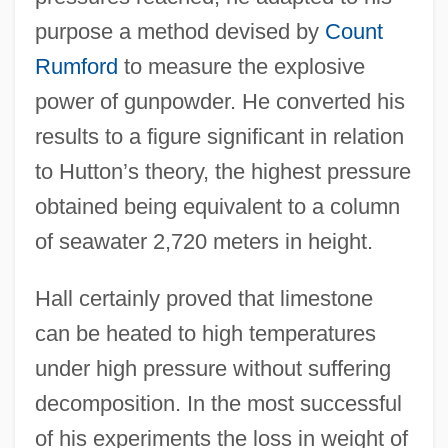
purpose a method devised by
Count
Rumford
to measure the explosive
power of gunpowder. He converted his
results to a figure significant in relation
to Hutton’s theory, the highest pressure
obtained being equivalent to a column
of seawater 2,720 meters in height.
Hall certainly proved that limestone
can be heated to high temperatures
under high pressure without suffering
decomposition. In the most successful
of his experiments the loss in weight of