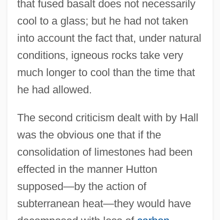
that fused basalt does not necessarily
cool to a glass; but he had not taken
into account the fact that, under natural
conditions, igneous rocks take very
much longer to cool than the time that
he had allowed.
The second criticism dealt with by Hall
was the obvious one that if the
consolidation of limestones had been
effected in the manner Hutton
supposed—by the action of
subterranean heat—they would have