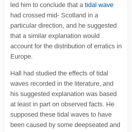
led him to conclude that a
tidal wave
had crossed mid- Scotland in a
particular direction, and he suggested
that a similar explanation would
account for the distribution of erratics in
Europe.
Hall had studied the effects of tidal
waves recorded in the literature, and
his suggested explanation was based
at least in part on observed facts. He
supposed these tidal waves to have
been caused by some deepseated and