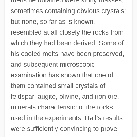
melts he obtained were stony masses,
sometimes containing obvious crystals;
but none, so far as is known,
resembled at all closely the rocks from
which they had been derived. Some of
his cooled melts have been preserved,
and subsequent microscopic
examination has shown that one of
them contained small crystals of
feldspar, augite, olivine, and iron ore,
minerals characteristic of the rocks
used in the experiments. Hall’s results
were sufficiently convincing to prove