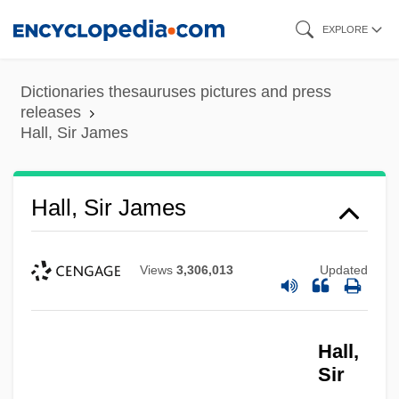
Skip
EXPLORE
to
main
Dictionaries thesauruses pictures and press
content
releases
Hall, Sir James
Hall, Sir James
Views
3,306,013
Updated
Hall,
Sir