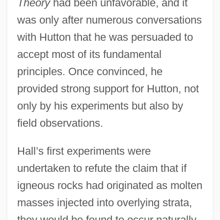
Theory
had been unfavorable, and it
was only after numerous conversations
with Hutton that he was persuaded to
accept most of its fundamental
principles. Once convinced, he
provided strong support for Hutton, not
only by his experiments but also by
field observations.
Hall’s first experiments were
undertaken to refute the claim that if
igneous rocks had originated as molten
masses injected into overlying strata,
they would be found to occur naturally