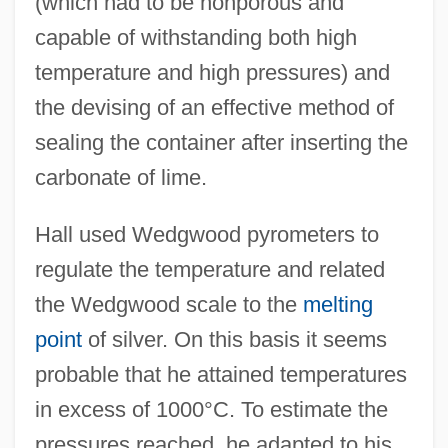
(which had to be nonporous and
capable of withstanding both high
temperature and high pressures) and
the devising of an effective method of
sealing the container after inserting the
carbonate of lime.
Hall used Wedgwood pyrometers to
regulate the temperature and related
the Wedgwood scale to the
melting
point
of silver. On this basis it seems
probable that he attained temperatures
in excess of 1000°C. To estimate the
pressures reached, he adapted to his