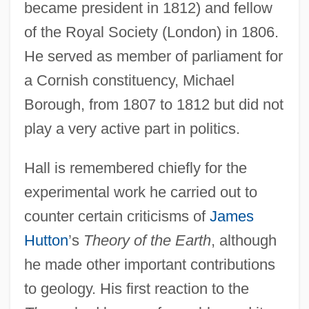
became president in 1812) and fellow
of the Royal Society (London) in 1806.
He served as member of parliament for
a Cornish constituency, Michael
Borough, from 1807 to 1812 but did not
play a very active part in politics.
Hall is remembered chiefly for the
experimental work he carried out to
counter certain criticisms of
James
Hutton
’s
Theory of the Earth
, although
he made other important contributions
to geology. His first reaction to the