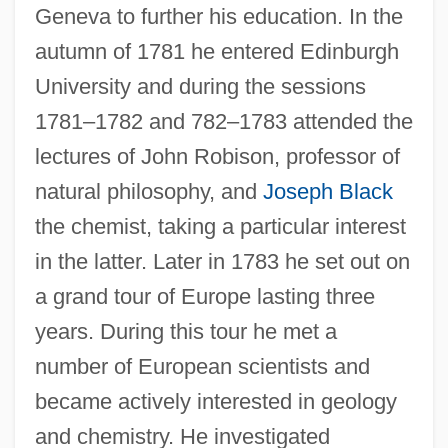
Geneva to further his education. In the
autumn of 1781 he entered Edinburgh
University and during the sessions
1781–1782 and 782–1783 attended the
lectures of John Robison, professor of
natural philosophy, and
Joseph Black
the chemist, taking a particular interest
in the latter. Later in 1783 he set out on
a grand tour of Europe lasting three
years. During this tour he met a
number of European scientists and
became actively interested in geology
and chemistry. He investigated