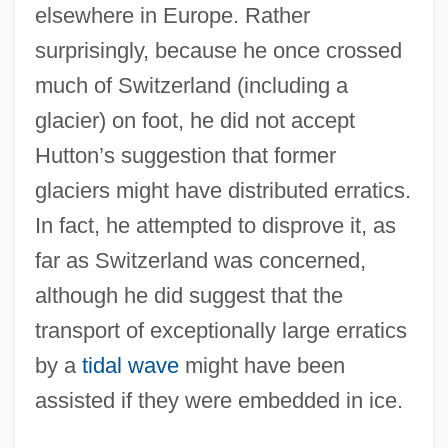
elsewhere in Europe. Rather
surprisingly, because he once crossed
much of Switzerland (including a
glacier) on foot, he did not accept
Hutton’s suggestion that former
glaciers might have distributed erratics.
In fact, he attempted to disprove it, as
far as Switzerland was concerned,
although he did suggest that the
transport of exceptionally large erratics
by a
tidal wave
might have been
assisted if they were embedded in ice.