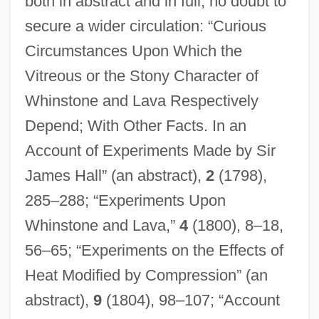
both in abstract and in full, no doubt to
secure a wider circulation: “Curious
Circumstances Upon Which the
Vitreous or the Stony Character of
Whinstone and Lava Respectively
Depend; With Other Facts. In an
Account of Experiments Made by Sir
James Hall” (an abstract),
2
(1798),
285–288; “Experiments Upon
Whinstone and Lava,”
4
(1800), 8–18,
56–65; “Experiments on the Effects of
Heat Modified by Compression” (an
abstract),
9
(1804), 98–107; “Account