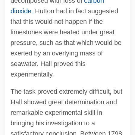
decomposed with loss of
carbon
dioxide
. Hutton had in fact suggested
that this would not happen if the
limestones were heated under great
pressure, such as that which would be
exerted by an overlying mass of
seawater. Hall proved this
experimentally.
The task proved extremely difficult, but
Hall showed great determination and
remarkable experimental skill in
bringing his investigation to a
satisfactory conclusion. Between 1798