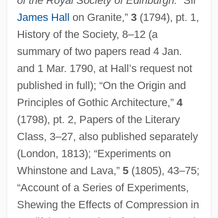
of the Royal Society of Edinburgh:
“Sir
James Hall
on Granite,”
3
(1794), pt. 1,
History of the Society, 8–12 (a
summary of two papers read 4 Jan.
and 1 Mar. 1790, at Hall’s request not
published in full); “On the Origin and
Principles of Gothic Architecture,”
4
(1798), pt. 2, Papers of the Literary
Class, 3–27, also published separately
(London, 1813); “Experiments on
Whinstone and Lava,”
5
(1805), 43–75;
“Account of a Series of Experiments,
Shewing the Effects of Compression in