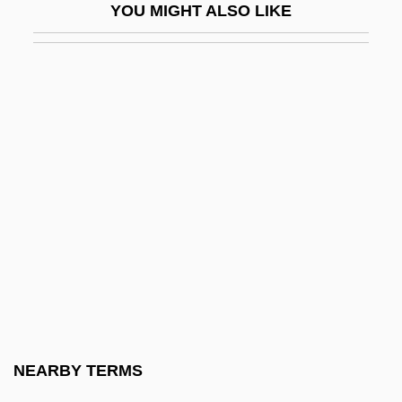
YOU MIGHT ALSO LIKE
Fulkerson, James (Orville)
Fulks, Joe Franklin
Full
Full Adder
Full Anthem
Full Backup
Full Body Massage
Full Capacity
Full Circle
Full Close
Full Contact 1992
NEARBY TERMS
Full Contact 1993