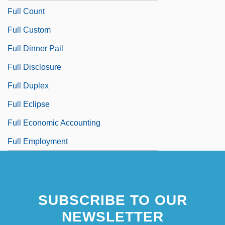
Full Count
Full Custom
Full Dinner Pail
Full Disclosure
Full Duplex
Full Eclipse
Full Economic Accounting
Full Employment
SUBSCRIBE TO OUR
NEWSLETTER