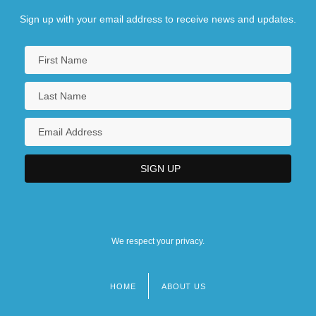
Sign up with your email address to receive news and updates.
We respect your privacy.
HOME
ABOUT US
Footer