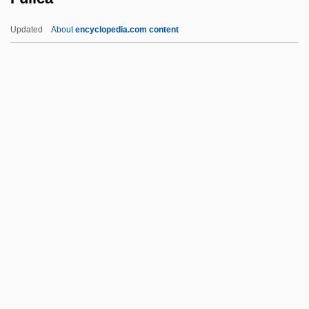
Fuld, Carrie (1864–1944)
Updated
About
encyclopedia.com content
Fuld, Aaron Ben Moses
Fulcran Of Lodève, St.
Fulcra
Fulcoius Of Beauvais
Fulcher, Jane F.
Fulica
Fuliginous
Fulk Nerra
Fulk Of Neuilly
Fulk Of Neuilly, Bl.
Fulkerson, Gregory (Locke)