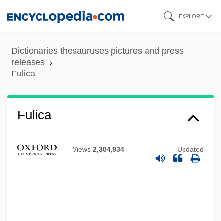
Skip
EXPLORE
to
main
Dictionaries thesauruses pictures and press
content
releases
Fulica
Fulhame, Elizabeth (fl. 1780)
Fulica
Fulham
Fulguration
Views
2,304,934
Updated
Fulgoridae
Fulghum, Robert
Fulgentius Of Ruspe
Fulgentius Of Écija, St.