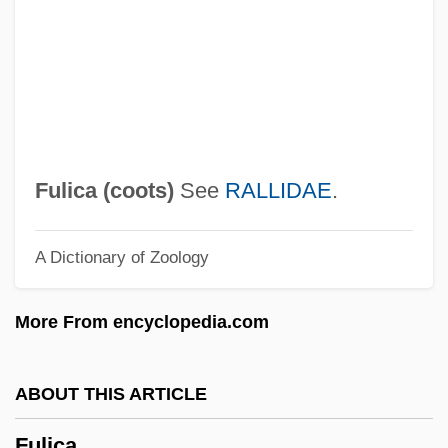
Fulgent
Fulford, Tim(othy John) 1962-
Fulfillment Problems
Fulfillment
Fulfiller
Fulica (
coots
)
See
RALLIDAE
.
Fulfill
A Dictionary of Zoology
Fuleihan, Anis
Fulda, Ludwig
More From encyclopedia.com
Fulda, Abbey Of
Fulda
ABOUT THIS ARTICLE
Fuld, Stanley Howells
Fulica
Fuld, Richard S. Jr. 1946–