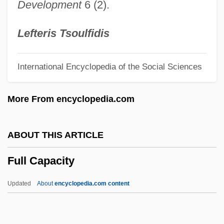
Development
6 (2).
Fulk Nerra
Fuliginous
Lefteris Tsoulfidis
Fulica
International Encyclopedia of the Social Sciences
Fulhame, Elizabeth (fl. 1780)
Fulham
More From encyclopedia.com
Fulguration
Fulgoridae
ABOUT THIS ARTICLE
Fulghum, Robert
Full Capacity
Fulgentius Of Ruspe
Fulgentius Of Écija, St.
Updated
About
encyclopedia.com content
Fulgent
Fulford, Tim(othy John) 1962-