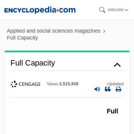
Skip
EXPLORE
to
main
Applied and social sciences magazines
content
Full Capacity
Full Capacity
Views
2,515,938
Updated
Full