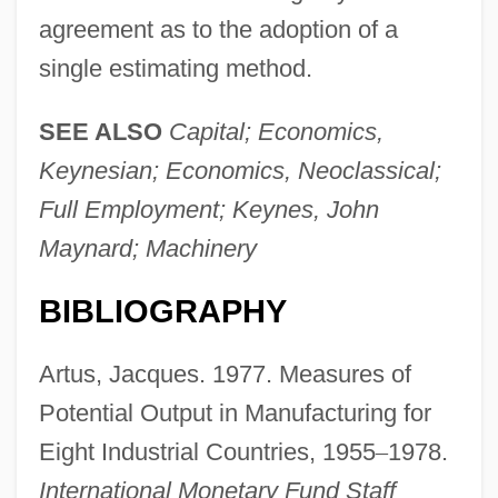
agreement as to the adoption of a
single estimating method.
SEE ALSO
Capital; Economics,
Keynesian; Economics, Neoclassical;
Full Employment; Keynes, John
Maynard; Machinery
BIBLIOGRAPHY
Artus, Jacques. 1977. Measures of
Potential Output in Manufacturing for
Eight Industrial Countries, 1955
–
1978.
International Monetary Fund Staff