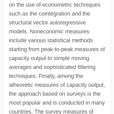
on the use of econometric techniques
such as the cointegration and the
structural vector autoregressive
models. Noneconomic measures
include various statistical methods
starting from peak-to-peak measures of
capacity output to simple moving
averages and sophisticated filtering
techniques. Finally, among the
atheoretic measures of capacity output,
the approach based on surveys is the
most popular and is conducted in many
countries. The survey measures of