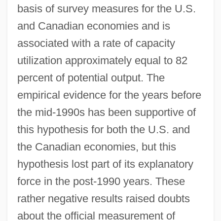
basis of survey measures for the U.S.
and Canadian economies and is
associated with a rate of capacity
utilization approximately equal to 82
percent of potential output. The
empirical evidence for the years before
the mid-1990s has been supportive of
this hypothesis for both the U.S. and
the Canadian economies, but this
hypothesis lost part of its explanatory
force in the post-1990 years. These
rather negative results raised doubts
about the official measurement of