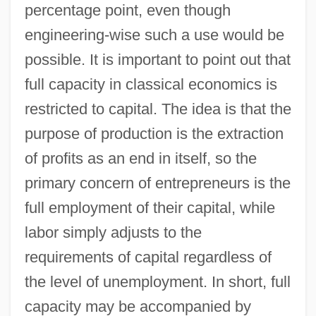
percentage point, even though
engineering-wise such a use would be
possible. It is important to point out that
full capacity in classical economics is
restricted to capital. The idea is that the
purpose of production is the extraction
of profits as an end in itself, so the
primary concern of entrepreneurs is the
full employment of their capital, while
labor simply adjusts to the
requirements of capital regardless of
the level of unemployment. In short, full
capacity may be accompanied by