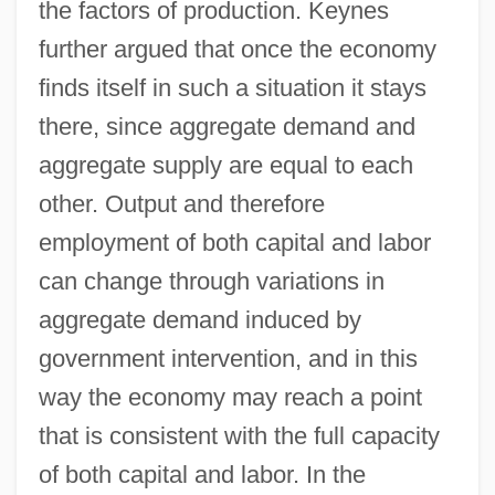
the factors of production. Keynes
further argued that once the economy
finds itself in such a situation it stays
there, since aggregate demand and
aggregate supply are equal to each
other. Output and therefore
employment of both capital and labor
can change through variations in
aggregate demand induced by
government intervention, and in this
way the economy may reach a point
that is consistent with the full capacity
of both capital and labor. In the