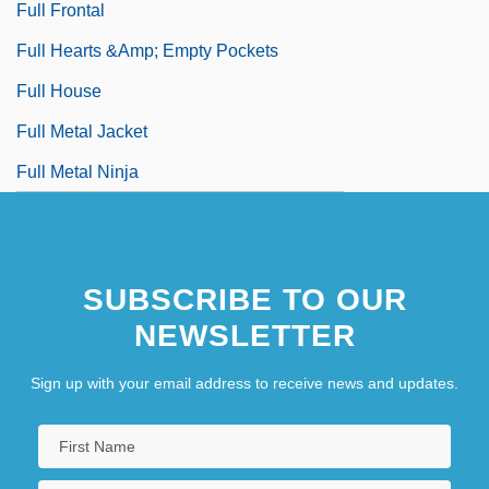
Full Frontal
Full Hearts &amp; Empty Pockets
Full House
Full Metal Jacket
Full Metal Ninja
SUBSCRIBE TO OUR
NEWSLETTER
Sign up with your email address to receive news and updates.