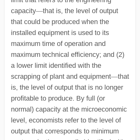
capacity
—
that is, the level of output
that could be produced when the
installed equipment is used to its
maximum time of operation and
maximum technical efficiency; and (2)
a lower limit identified with the
scrapping of plant and equipment
—
that
is, the level of output that is no longer
profitable to produce. By full (or
normal) capacity at the microeconomic
level, economists refer to the level of
output that corresponds to minimum