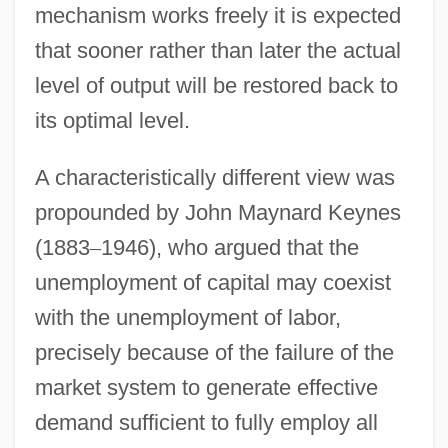
mechanism works freely it is expected
that sooner rather than later the actual
level of output will be restored back to
its optimal level.
A characteristically different view was
propounded by John Maynard Keynes
(1883
–
1946), who argued that the
unemployment of capital may coexist
with the unemployment of labor,
precisely because of the failure of the
market system to generate effective
demand sufficient to fully employ all