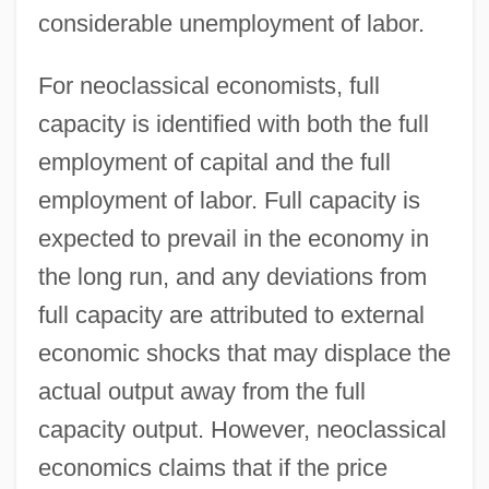
considerable unemployment of labor.
For neoclassical economists, full
capacity is identified with both the full
employment of capital and the full
employment of labor. Full capacity is
expected to prevail in the economy in
the long run, and any deviations from
full capacity are attributed to external
economic shocks that may displace the
actual output away from the full
capacity output. However, neoclassical
economics claims that if the price