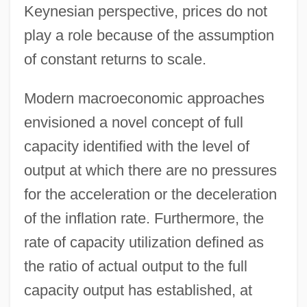
Keynesian perspective, prices do not
play a role because of the assumption
of constant returns to scale.
Modern macroeconomic approaches
envisioned a novel concept of full
capacity identified with the level of
output at which there are no pressures
for the acceleration or the deceleration
of the inflation rate. Furthermore, the
rate of capacity utilization defined as
the ratio of actual output to the full
capacity output has established, at