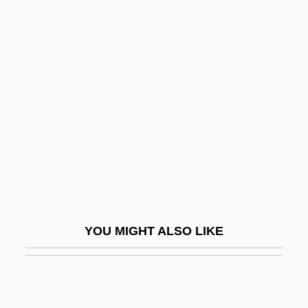
Fulfillment Problems
Fulfillment
Fulfiller
Full Capacity
Full Circle
Full Close
Full Contact 1992
Full Contact 1993
Full Count
YOU MIGHT ALSO LIKE
Full Custom
Full Dinner Pail
Full Disclosure