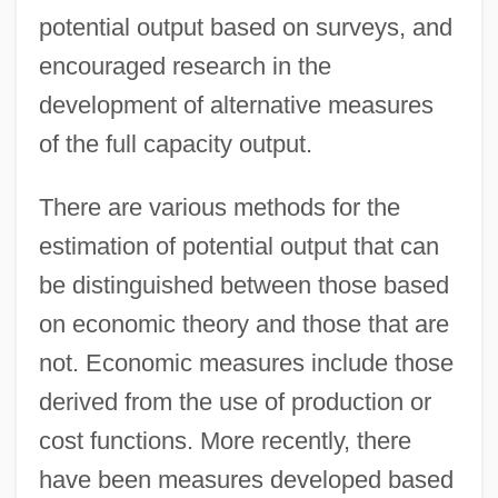
potential output based on surveys, and
encouraged research in the
development of alternative measures
of the full capacity output.
There are various methods for the
estimation of potential output that can
be distinguished between those based
on economic theory and those that are
not. Economic measures include those
derived from the use of production or
cost functions. More recently, there
have been measures developed based