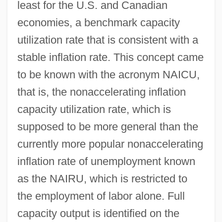
least for the U.S. and Canadian
economies, a benchmark capacity
utilization rate that is consistent with a
stable inflation rate. This concept came
to be known with the acronym NAICU,
that is, the nonaccelerating inflation
capacity utilization rate, which is
supposed to be more general than the
currently more popular nonaccelerating
inflation rate of unemployment known
as the NAIRU, which is restricted to
the employment of labor alone. Full
capacity output is identified on the