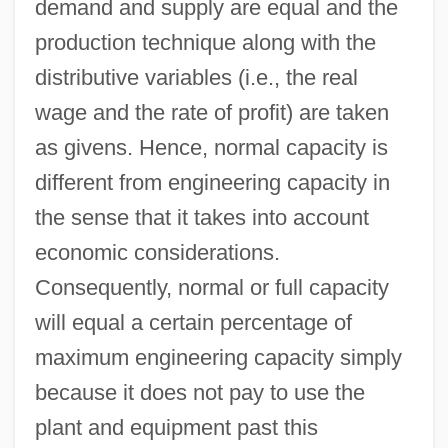
demand and supply are equal and the
production technique along with the
distributive variables (i.e., the real
wage and the rate of profit) are taken
as givens. Hence, normal capacity is
different from engineering capacity in
the sense that it takes into account
economic considerations.
Consequently, normal or full capacity
will equal a certain percentage of
maximum engineering capacity simply
because it does not pay to use the
plant and equipment past this