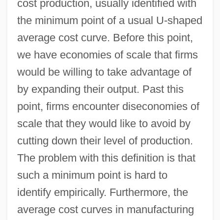
cost production, usually identified with
the minimum point of a usual U-shaped
average cost curve. Before this point,
we have economies of scale that firms
would be willing to take advantage of
by expanding their output. Past this
point, firms encounter diseconomies of
scale that they would like to avoid by
cutting down their level of production.
The problem with this definition is that
such a minimum point is hard to
identify empirically. Furthermore, the
average cost curves in manufacturing