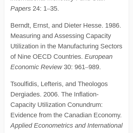
Papers
24: 1
–
35.
Berndt, Ernst, and Dieter Hesse. 1986.
Full Body Massage
Measuring and Assessing Capacity
Full Backup
Utilization in the Manufacturing Sectors
Full Anthem
of Nine OECD Countries.
European
Full Adder
Economic Review
30: 961
–
989.
Full
Tsoulfidis, Lefteris, and Theologos
Fulks, Joe Franklin
Dergiades. 2006. The Inflation-
Fulkerson, James (Orville)
Capacity Utilization Conundrum:
Fulkerson, Gregory (Locke)
Evidence from the Canadian Economy.
Fulk Of Neuilly, Bl.
Applied Econometrics and International
Fulk Of Neuilly