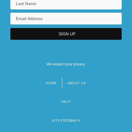
We respect your privacy.
HOME
ABOUT US
Footer
menu
HELP
SITE FEEDBACK