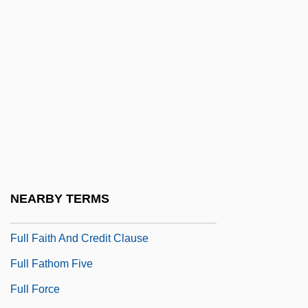
Full Duplex
Full Eclipse
Full Economic Accounting
Full Employment
Full Employment Act 60 Stat. 23 (1946)
Full Employment Act Of 1946
Full Exposure: The Sex Tape Scandals
Full Faith And Credit
NEARBY TERMS
Full Faith And Credit (Update)
Full Faith And Credit Clause
Full Fathom Five
Full Force