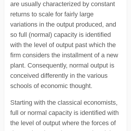
are usually characterized by constant
returns to scale for fairly large
variations in the output produced, and
so full (normal) capacity is identified
with the level of output past which the
firm considers the installment of a new
plant. Consequently, normal output is
conceived differently in the various
schools of economic thought.
Starting with the classical economists,
full or normal capacity is identified with
the level of output where the forces of