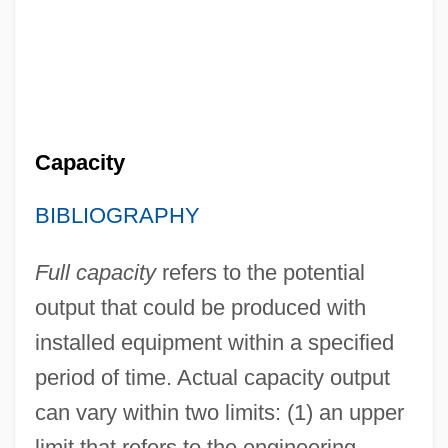
Capacity
BIBLIOGRAPHY
Full capacity
refers to the potential
output that could be produced with
installed equipment within a specified
period of time. Actual capacity output
can vary within two limits: (1) an upper
limit that refers to the engineering