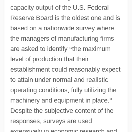
capacity output of the U.S. Federal
Reserve Board is the oldest one and is
based on a nationwide survey where
the managers of manufacturing firms
are asked to identify
“
the maximum
level of production that their
establishment could reasonably expect
to attain under normal and realistic
operating conditions, fully utilizing the
machinery and equipment in place.
”
Despite the subjective content of the
responses, surveys are used
extensively in economic research and