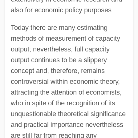
also for economic policy purposes.
Today there are many estimating
methods of measurement of capacity
output; nevertheless, full capacity
output continues to be a slippery
concept and, therefore, remains
controversial within economic theory,
attracting the attention of economists,
who in spite of the recognition of its
unquestionable theoretical significance
and practical importance nevertheless
are still far from reaching any