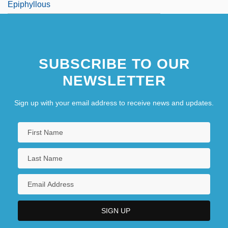
Epiphyllous
SUBSCRIBE TO OUR
NEWSLETTER
Sign up with your email address to receive news and updates.