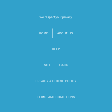
We respect your privacy.
HOME
ABOUT US
Footer
menu
HELP
SITE FEEDBACK
PRIVACY & COOKIE POLICY
TERMS AND CONDITIONS