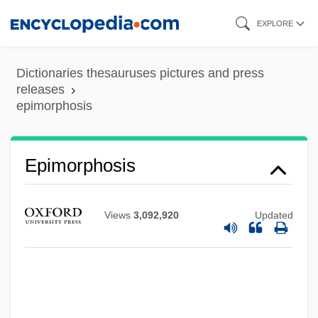
Skip
EXPLORE
to
main
Dictionaries thesauruses pictures and press
content
releases
epimorphosis
Epimorphosis
Views
3,092,920
Updated
Epimorphism
Epimorphic
Epimorpha
Epimedium