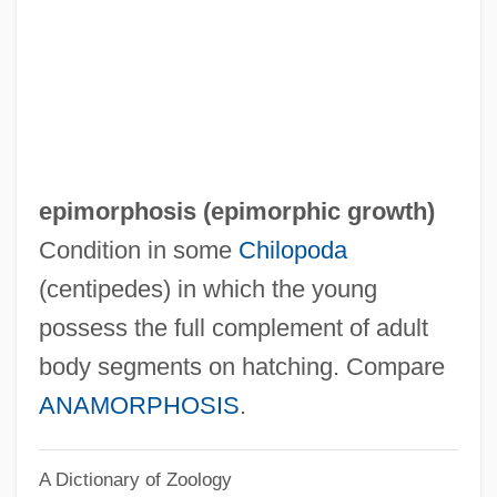
Epilogue: Life After The PhD
Epilogue
Epilog
Epilobium
Epilithic
epimorphosis (
epimorphic growth
)
Epilimnion
Condition in some
Chilopoda
Epileptogenic
(centipedes) in which the young
Epileptiform
possess the full complement of adult
Epileptic
body segments on hatching. Compare
Epilepsy Newfoundland And Labrador
ANAMORPHOSIS
.
Epilepsy Foundation
A Dictionary of Zoology
Epilation Device