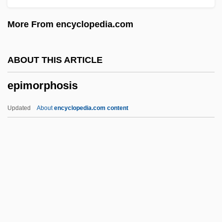
Epilation
More From encyclopedia.com
Epilate
Epil.
ABOUT THIS ARTICLE
Epikoros
epimorphosis
Epikeia (in The Bible)
Epikeia
Updated
About
encyclopedia.com content
Epigyny
Epigynous
Epigyne
Epimorphosis
Epinaos
Epinasty