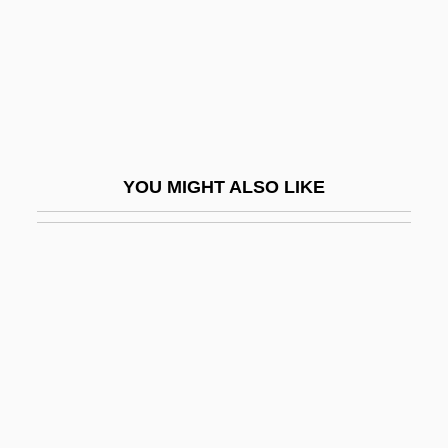
Épinay, Louise Florence Pétronille (de
Tardieu D'Esclavelles) La Live D'
Épinay, Louise-Florence-Pétronille,
Madame La Live D' (1726–1783)
Épine, Margherita De L' (c. 1683–1746)
YOU MIGHT ALSO LIKE
Epineurium
Epineustic
Epineuston
Epiophlebiidae
Epipelagic Zone
Epipelic
Epipetalous