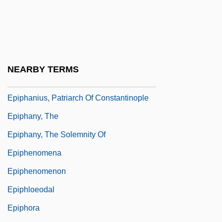
Epiph.
Epiphania
Epiphanic
Epiphanius Of Pavia, St.
NEARBY TERMS
Epiphanius Of Salamis, St.
Epiphanius, Patriarch Of Constantinople
Epiphany, The
Epiphany, The Solemnity Of
Epiphenomena
Epiphenomenon
Epiphloeodal
Epiphora