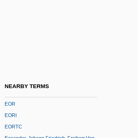
Eon Labs, Inc.
Éon Of Stella
Eonothem
EONR
EOP
EOPH
EOQ
EOQC
NEARBY TERMS
EOQL
EOR
EORI
EORTC