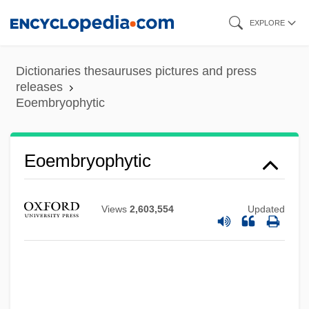
Skip
EXPLORE
to
main
Dictionaries thesauruses pictures and press
content
releases
Eoembryophytic
Eoembryophytic
Views
2,603,554
Updated