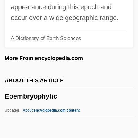
Enzyme-Linked Immunosorbent Assay
appearance during this epoch and
Enzyme-Linked Immunosorbant Assay
occur over a wide geographic range.
(ELISA)
A Dictionary of Earth Sciences
Enzyme Repression
Enzyme Precursors
More From encyclopedia.com
Enzyme Kinetics
Enzyme Induction And Repression
ABOUT THIS ARTICLE
Enzyme Induction
Eoembryophytic
Enzyme Immunoassay
Enzyme Activation Assays
Updated
About
encyclopedia.com content
Enzyme Activation
Enzymatic Engineering