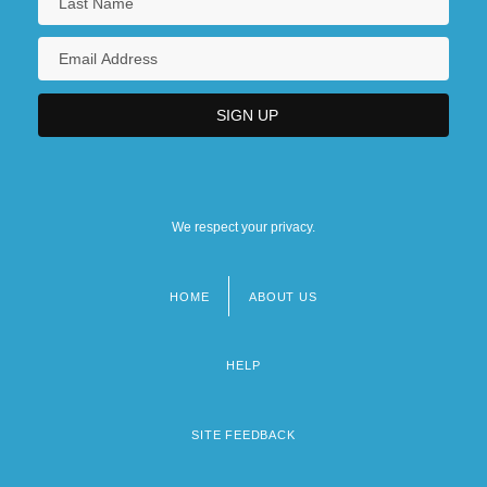
We respect your privacy.
HOME
ABOUT US
Footer
menu
HELP
SITE FEEDBACK