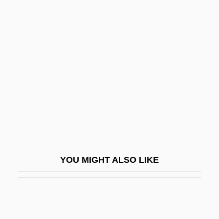
Enzootic
Enzo Biochem, Inc.
Eoembryophytic
EOF
EOG
Eognathosomata
Eohippus
EOJ
EOL
YOU MIGHT ALSO LIKE
Eolian
Éolides, Les
EOLM