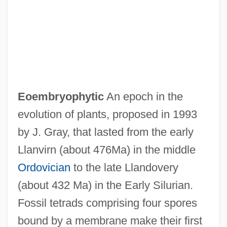
EOE
Eocrinoids
Eocrinoidea
Eocambrian
EOC
Eoembryophytic
An epoch in the
Eoban, St.
evolution of plants, proposed in 1993
Eobactrites Sandbergeri
by J. Gray, that lasted from the early
EOB
Llanvirn (about 476Ma) in the middle
EOARDC
Ordovician
to the late Llandovery
EOA
(about 432 Ma) in the Early Silurian.
EO
Fossil tetrads comprising four spores
Enzyme–Substrate Complex
bound by a membrane make their first