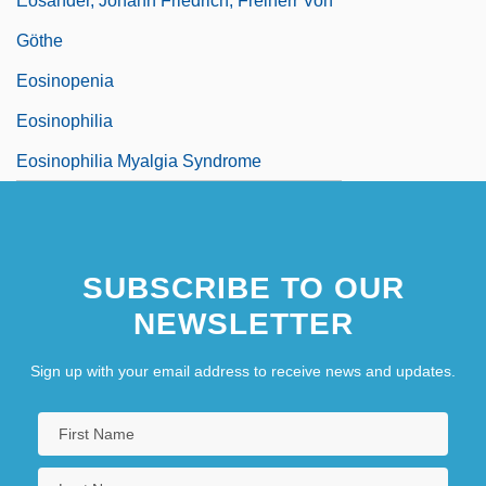
Eosander, Johann Friedrich, Freiherr Von
Göthe
Eosinopenia
Eosinophilia
Eosinophilia Myalgia Syndrome
SUBSCRIBE TO OUR
NEWSLETTER
Sign up with your email address to receive news and updates.