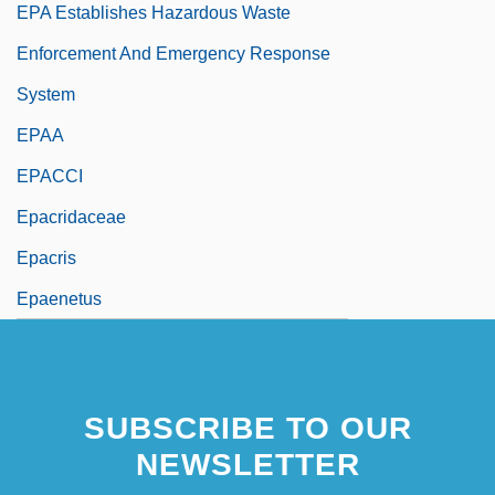
EPA Establishes Hazardous Waste
Enforcement And Emergency Response
System
EPAA
EPACCI
Epacridaceae
Epacris
Epaenetus
SUBSCRIBE TO OUR
NEWSLETTER