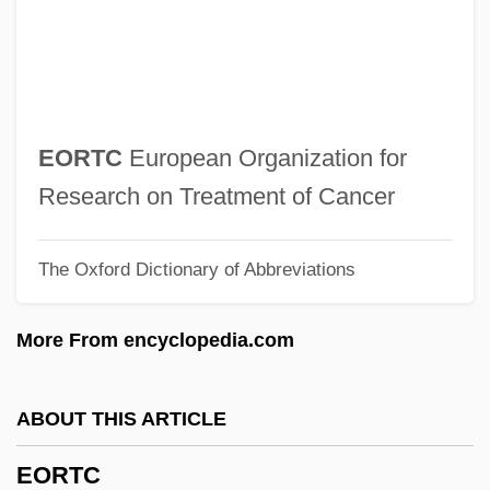
Eon Labs, Inc.
EOLM
Éolides, Les
Eolian
EORTC
European Organization for
EOL
Research on Treatment of Cancer
EOJ
The Oxford Dictionary of Abbreviations
Eohippus
Eognathosomata
More From encyclopedia.com
EOG
EOF
ABOUT THIS ARTICLE
Eoembryophytic
EORTC
EOE