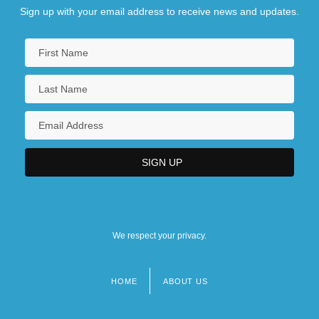
Sign up with your email address to receive news and updates.
We respect your privacy.
HOME
ABOUT US
Footer