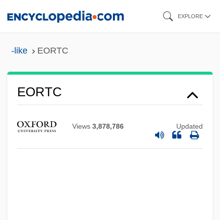
Skip
EXPLORE
to
main
-like
EORTC
EORI
content
EOR
EOQL
EORTC
EOQC
EOQ
Views
3,878,786
Updated
EOPH
EOP
EONR
Eonothem
Éon Of Stella