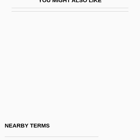
YOU MIGHT ALSO LIKE
EOT
EOT Marker
EOTP
Eotracheophytic
Eötv
Eötvös Effect
Eötvös, Baron József°
Eötvös, József, Baron
Eötvös, Peter
Eoyang, Eugene Chen
Eozostrodon
NEARBY TERMS
Ep. Tm.