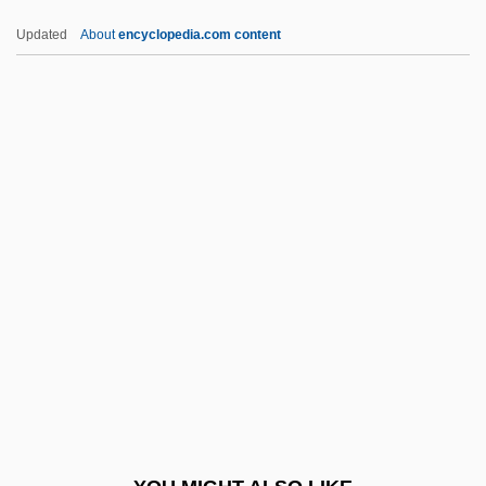
Eocrinoids
Updated
About
encyclopedia.com content
Eocrinoidea
Eocambrian
EORTC
Eosander, Johann Friedrich, Freiherr Von
Göthe
Eosinopenia
Eosinophilia
Eosinophilia Myalgia Syndrome
Eosinophilic Gastroenteropathies
Eosinophilic Pneumonia
Eosphaera