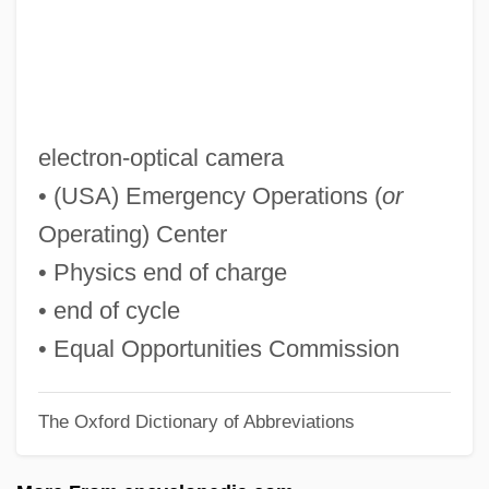
EOA
EO
Enzyme–Substrate Complex
Enzyme-Linked Immunosorbent Assay
electron-optical camera
Enzyme-Linked Immunosorbant Assay
• (USA) Emergency Operations (
or
(ELISA)
Operating) Center
Enzyme Repression
• Physics end of charge
Enzyme Precursors
• end of cycle
Enzyme Kinetics
• Equal Opportunities Commission
Enzyme Induction And Repression
The Oxford Dictionary of Abbreviations
Enzyme Induction
Enzyme Immunoassay