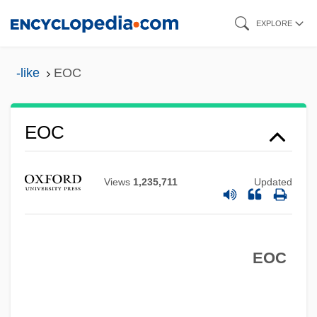
Skip
EXPLORE
to
main
-like
EOC
content
EOC
Views
1,235,711
Updated
Eoban, St.
Eobactrites Sandbergeri
EOC
EOB
EOARDC