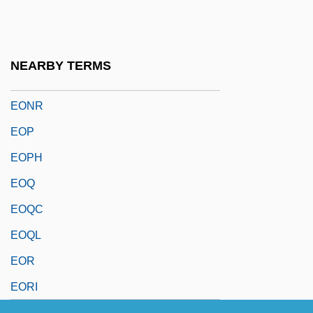
EOLM
Eon Labs, Inc.
Éon Of Stella
NEARBY TERMS
Eonothem
EONR
EOP
EOPH
EOQ
EOQC
EOQL
EOR
EORI