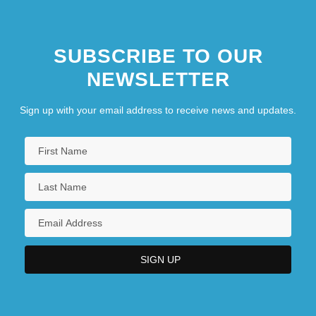
SUBSCRIBE TO OUR
NEWSLETTER
Sign up with your email address to receive news and updates.