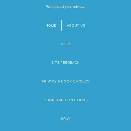
We respect your privacy.
HOME
ABOUT US
Footer
menu
HELP
SITE FEEDBACK
PRIVACY & COOKIE POLICY
TERMS AND CONDITIONS
DAILY