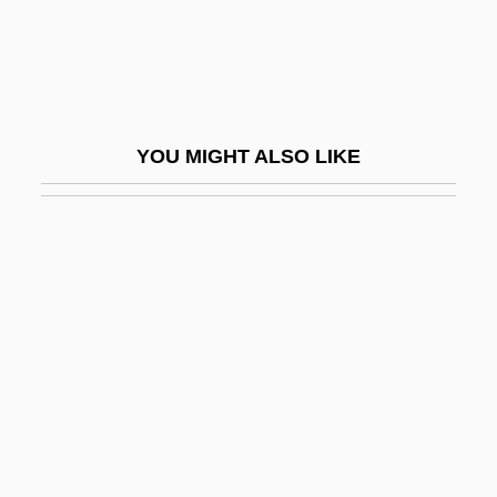
Eocrinoidea
Eocrinoids
EOE
Eoembryophytic
YOU MIGHT ALSO LIKE
EOF
EOG
Eognathosomata
Eohippus
EOJ
EOL
Eolian
Éolides, Les