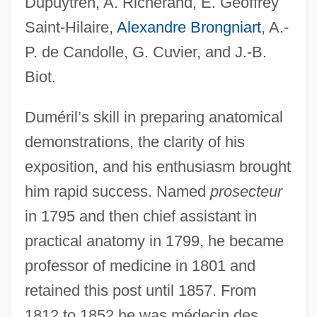
Dupuytren, A. Richerand, É. Geoffrey
Saint-Hilaire,
Alexandre Brongniart
, A.-
P. de Candolle, G. Cuvier, and J.-B.
Biot.
Duméril’s skill in preparing anatomical
demonstrations, the clarity of his
exposition, and his enthusiasm brought
him rapid success. Named
prosecteur
in 1795 and then chief assistant in
practical anatomy in 1799, he became
professor of medicine in 1801 and
retained this post until 1857. From
1812 to 1852 he was médecin des