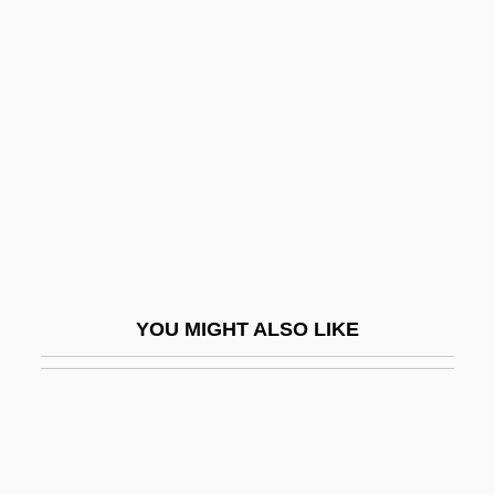
Dumesnil, Marie Françoise (1713–1803)
Dumézil, Georges
Dumf.
Dumfriesshire
Dumilâtre, Adèle (1821–1909)
Dumitrache, Maria Magdalena (1977–)
Dumitrescu, Gheorghe
Dumitrescu, Ion
YOU MIGHT ALSO LIKE
Dumitrescu, Roxana (1967–)
Dumitrescu-Doletti, Joanna (1902–1963)
Dumitru, Viorica (1946–)
Dumka