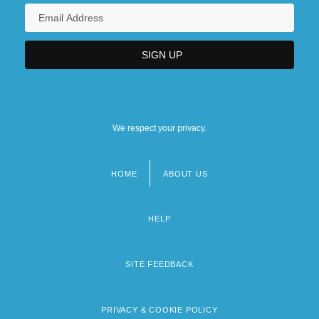
We respect your privacy.
HOME
ABOUT US
Footer
menu
HELP
SITE FEEDBACK
PRIVACY & COOKIE POLICY