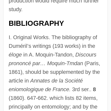
production would require much further
study.
BIBLIOGRAPHY
I. Original Works. The bibliography of
Duméril’s writings (193 works) in the
éloge
in A. Moquin-Tandon,
Discours
prononcé par… Moquin-Tmdan
(Paris,
1861), should be supplemented by the
article in
Annates de la Société
eniomologique de France.
3rd ser..
8
(1860). 647-662. which lists 82 items,
principally on entomology; and by the