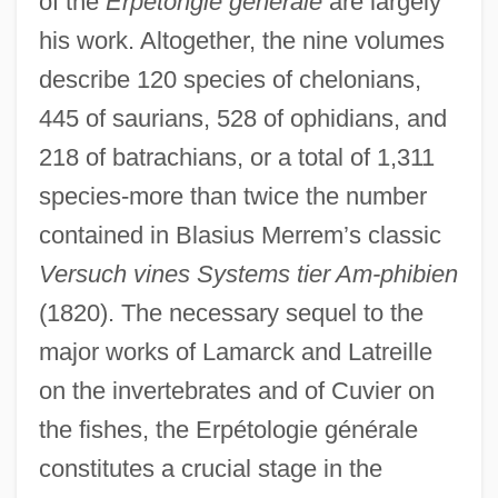
of the
Erpétohgie générale
are largely
his work. Altogether, the nine volumes
describe 120 species of chelonians,
445 of saurians, 528 of ophidians, and
218 of batrachians, or a total of 1,311
species-more than twice the number
contained in Blasius Merrem’s classic
Versuch vines Systems tier Am-phibien
(1820). The necessary sequel to the
major works of Lamarck and Latreille
on the invertebrates and of Cuvier on
the fishes, the Erpétologie générale
constitutes a crucial stage in the