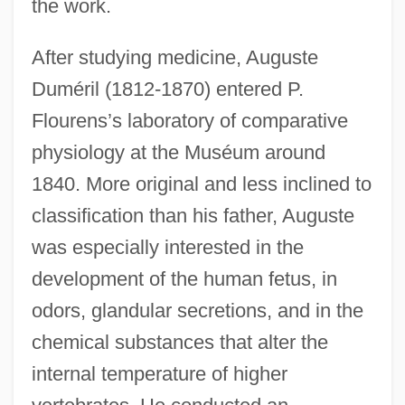
the work.
After studying medicine, Auguste
Duméril (1812-1870) entered P.
Flourens’s laboratory of comparative
physiology at the Muséum around
1840. More original and less inclined to
classification than his father, Auguste
was especially interested in the
development of the human fetus, in
odors, glandular secretions, and in the
chemical substances that alter the
internal temperature of higher