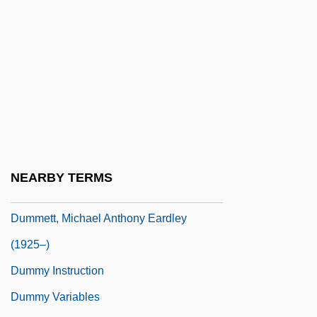
Dumm, Edwina (1893–1990)
Dumm, Edwina (b. 1893)
Dummer, Ethel Sturges (1866–1954)
Dummer, Jeremiah (c.1680–1739,
Colonial Agent For Massachusetts And
Connecticut)
Dummett, (Agnes Margaret) Ann
NEARBY TERMS
Dummett, Michael (Anthony Eardley)
Dummett, Michael Anthony Eardley
(1925–)
Dummy Instruction
Dummy Variables