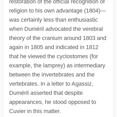
restoration of the official recognition of
religion to his own advantage (1804)—
was certainly less than enthusiastic
when Duméril advocated the verebral
theory of the cranium around 1803 and
again in 1805 and indicated in 1812
that he viewed the cyclostomes (for
example, the lamprey) as intermediary
between the invertebrates and the
vertebrates. In a letter to Agassiz,
Duméril asserted that despite
appearances, he stood opposed to
Cuvier in this matter.