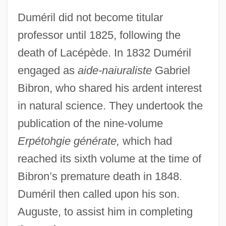
Duméril did not become titular
professor until 1825, following the
death of Lacépède. In 1832 Duméril
engaged as
aide-naiuraliste
Gabriel
Bibron, who shared his ardent interest
in natural science. They undertook the
publication of the nine-volume
Erpétohgie générate,
which had
reached its sixth volume at the time of
Bibron’s premature death in 1848.
Duméril then called upon his son.
Auguste, to assist him in completing