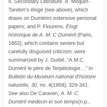
II. Secondary Literature. A. Moquin-
Tandon’s éloge (see above), which
draws on Dumérirs extensive personal
papers; and P. Flourens,
Élogt
historique de A. M. C Duméril
(Paris,
1863), which contains severe but
carefully disguised criticism; were
summarized by J. Guibé, “A.M.C.
Duméril le père de Terpétologie…” in
Bulletin du Muséum national d’histoire
Dumée, Jeanne (fl. 1680)
naturelle, 30
, no. 4(1958), 329-341.
Dumdum Fever
See also De Caraven,
A. M. C.
Dumcheva, Antonina (1958–)
Duméril médecin ei son temps
(n.p.,
Dumbwaiter