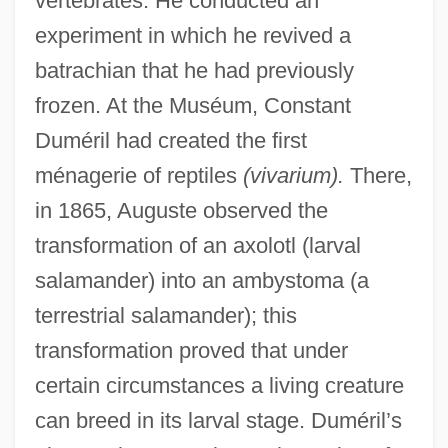
vertebrates. He conducted an
experiment in which he revived a
batrachian that he had previously
frozen. At the Muséum, Constant
Duméril had created the first
ménagerie of reptiles
(vivarium).
There,
in 1865, Auguste observed the
transformation of an axolotl (larval
salamander) into an ambystoma (a
terrestrial salamander); this
transformation proved that under
certain circumstances a living creature
can breed in its larval stage. Duméril’s