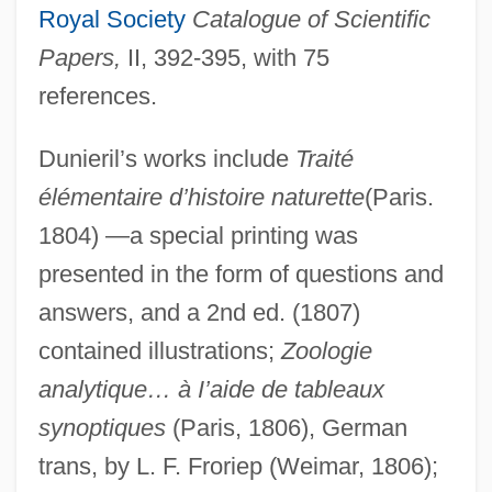
Royal Society
Catalogue of Scientific
Papers,
II, 392-395, with 75
references.
Dunieril’s works include
Traité
élémentaire d’histoire naturette
(Paris.
1804) —a special printing was
presented in the form of questions and
answers, and a 2nd ed. (1807)
contained illustrations;
Zoologie
analytique… à I’aide de tableaux
synoptiques
(Paris, 1806), German
trans, by L. F. Froriep (Weimar, 1806);