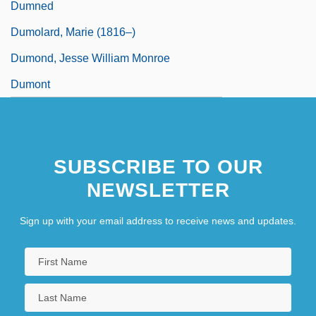
Dumned
Dumolard, Marie (1816–)
Dumond, Jesse William Monroe
Dumont
SUBSCRIBE TO OUR
NEWSLETTER
Sign up with your email address to receive news and updates.