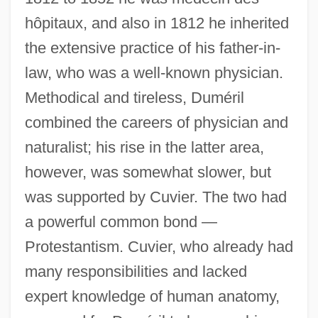
hôpitaux, and also in 1812 he inherited
the extensive practice of his father-in-
law, who was a well-known physician.
Methodical and tireless, Duméril
combined the careers of physician and
naturalist; his rise in the latter area,
however, was somewhat slower, but
was supported by Cuvier. The two had
a powerful common bond —
Protestantism. Cuvier, who already had
many responsibilities and lacked
expert knowledge of human anatomy,