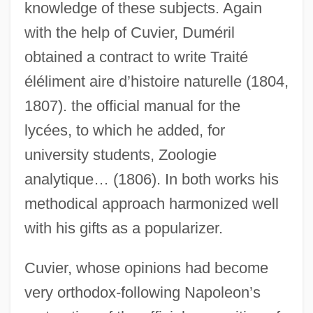
knowledge of these subjects. Again
with the help of Cuvier, Duméril
obtained a contract to write Traité
éléliment aire d’histoire naturelle (1804,
1807). the official manual for the
lycées, to which he added, for
university students, Zoologie
analytique… (1806). In both works his
methodical approach harmonized well
with his gifts as a popularizer.
Cuvier, whose opinions had become
very orthodox-following Napoleon’s