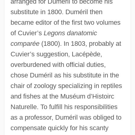
arranged for Duméril to become his
substitute in 1800. Duméril then
became editor of the first two volumes
of Cuvier’s
Legons danatomic
comparée
(1800). In 1803, probably at
Cuvier’s suggestion, Lacépède,
overburdened with official duties,
chose Duméril as his substitute in the
chair of zoology specializing in reptiles
and fishes at the Muséum d’Histoirc
Naturelle. To fulfill his responsibilities
as a professor, Duméril was obliged to
compensate quickly for his scanty