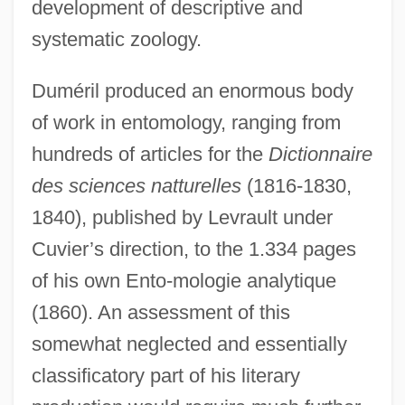
development of descriptive and
systematic zoology.
Duméril produced an enormous body
of work in entomology, ranging from
hundreds of articles for the
Dictionnaire
des sciences natturelles
(1816-1830,
1840), published by Levrault under
Cuvier’s direction, to the 1.334 pages
of his own Ento-mologie analytique
(1860). An assessment of this
somewhat neglected and essentially
classificatory part of his literary