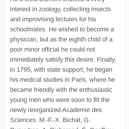
interest in zoology, collecting insects
and improvising lectures for his
schoolmates. He wished to become a
physician, but as the eighth child of a
poor minor official he could not
immediately satisfy this desire. Finally,
in 1795, with state support, he began
his medical studies in Paris, where he
became friendly with the enthusiastic
young men who were soon to fill the
newly reorganized Academie des
Sciences: M.-F.-X. Bichat, G.