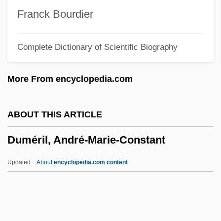
Dumb Waiter
Franck Bourdier
Dumb And Dumberer: When Harry Met
Complete Dictionary of Scientific Biography
Lloyd
Dumb &amp; Dumber
More From encyclopedia.com
Dumas, Thomas-Alexandre
Dumas, Margaret
ABOUT THIS ARTICLE
Dumas, Henry 1934–1968
Duméril, André-Marie-Constant
Dumas, Firoozeh 1966(?)-
Dumas, Andre A(lfred) (1908-)
Updated
About
encyclopedia.com content
Dumas, Alexandxre
Duméril, André-Marie-
Constant