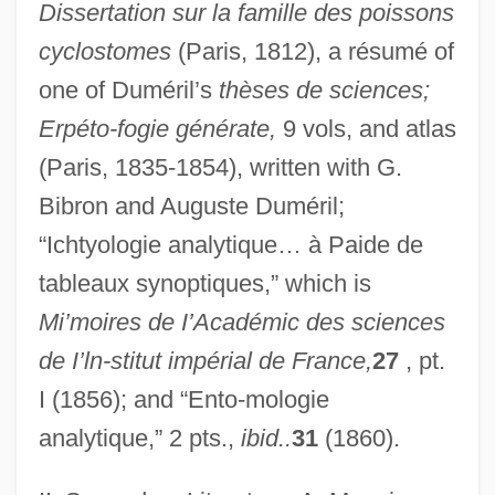
Dissertation sur la famille des poissons
cyclostomes
(Paris, 1812), a résumé of
one of Duméril’s
thèses de sciences;
Erpéto-fogie générate,
9 vols, and atlas
(Paris, 1835-1854), written with G.
Bibron and Auguste Duméril;
“Ichtyologie analytique… à Paide de
tableaux synoptiques,” which is
Mi’moires de I’Académic des sciences
de I’ln-stitut impérial de France,
27
, pt.
I (1856); and “Ento-mologie
analytique,” 2 pts.,
ibid..
31
(1860).