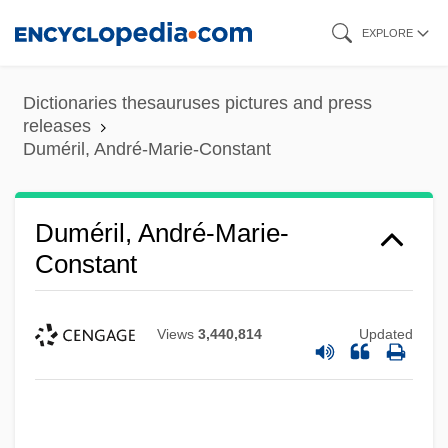
Skip
EXPLORE
to
main
Dictionaries thesauruses pictures and press
content
releases
Duméril, André-Marie-Constant
Duméril, André-Marie-
Constant
Views
3,440,814
Updated