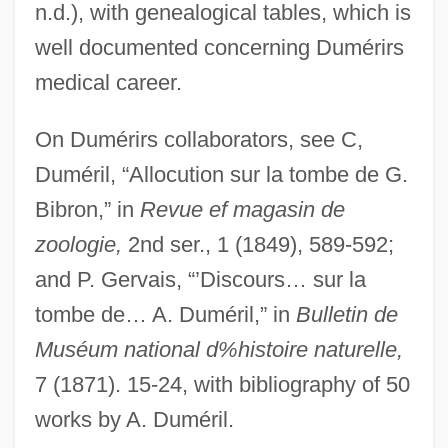
n.d.), with genealogical tables, which is
Dumbstruck
well documented concerning Dumérirs
Dumbshow
medical career.
Dumbrell, John
On Dumérirs collaborators, see C,
Dumbo
Duméril, “Allocution sur la tombe de G.
Dumbness
Bibron,” in
Revue ef magasin de
Dumbleton, John
zoologie,
2nd ser., 1 (1849), 589-592;
Dumbfound
and P. Gervais, “’Discours… sur la
Dumbbell
tombe de… A. Duméril,” in
Bulletin de
Dumbarton Oaks Concerto
Muséum national d%histoire naturelle,
Dumbadze, Nina (1919–1983)
7 (1871). 15-24, with bibliography of 50
Dumba, Konstantin Theodor
works by A. Duméril.
Dumb-Bell