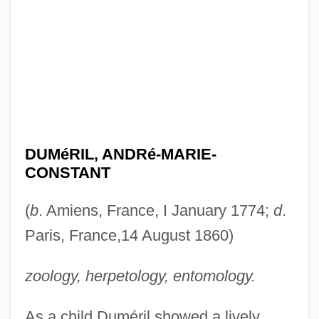
DUMéRIL, ANDRé-MARIE-
CONSTANT
(
b
. Amiens, France, I January 1774;
d
.
Paris, France,14 August 1860)
zoology, herpetology, entomology.
As a child Duméril showed a lively