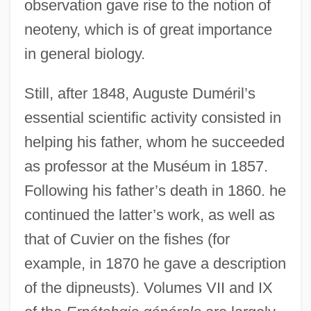
observation gave rise to the notion of
neoteny, which is of great importance
in general biology.
Still, after 1848, Auguste Duméril’s
essential scientific activity consisted in
helping his father, whom he succeeded
as professor at the Muséum in 1857.
Following his father’s death in 1860. he
continued the latter’s work, as well as
that of Cuvier on the fishes (for
example, in 1870 he gave a description
of the dipneusts). Volumes VII and IX