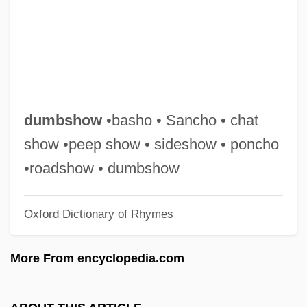
Dumb-Bell
Dumb Waiter
Dumb And Dumberer: When Harry Met
Lloyd
Dumb &amp; Dumber
dumbshow
•basho • Sancho • chat
Dumas, Thomas-Alexandre
show •peep show • sideshow • poncho
Dumas, Margaret
•roadshow • dumbshow
Dumas, Henry 1934–1968
Oxford Dictionary of Rhymes
Dumas, Firoozeh 1966(?)-
Dumas, Andre A(lfred) (1908-)
More From encyclopedia.com
Dumas, Alexandxre
Dumas Père