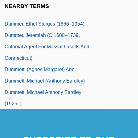
Dumm, Edwina (1893–1990)
NEARBY TERMS
Dumm, Edwina (b. 1893)
Dummer, Ethel Sturges (1866–1954)
Dummer, Jeremiah (c.1680–1739,
Colonial Agent For Massachusetts And
Connecticut)
Dummett, (Agnes Margaret) Ann
Dummett, Michael (Anthony Eardley)
Dummett, Michael Anthony Eardley
(1925–)