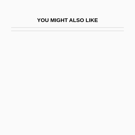
Dumesnil, Marie Françoise (1713–1803)
Dumézil, Georges
YOU MIGHT ALSO LIKE
Dumf.
Dumfriesshire
Dumilâtre, Adèle (1821–1909)
Dumitrache, Maria Magdalena (1977–)
Dumitrescu, Gheorghe
Dumitrescu, Ion
Dumitrescu, Roxana (1967–)
Dumitrescu-Doletti, Joanna (1902–1963)
Dumitru, Viorica (1946–)
Dumka