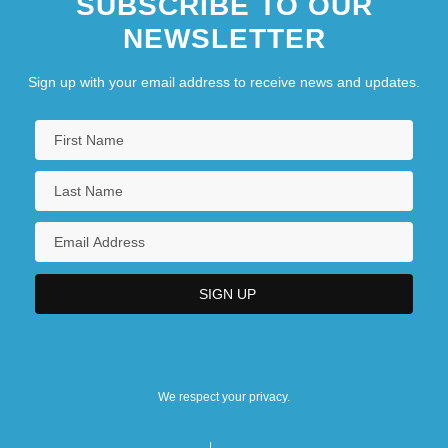
SUBSCRIBE TO OUR
NEWSLETTER
Sign up with your email address to receive news and updates.
We respect your privacy.