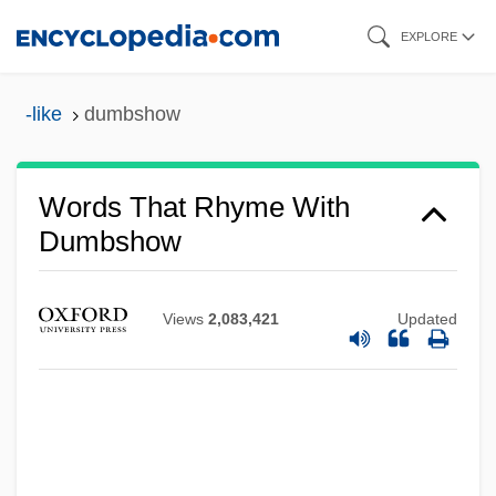
Skip
EXPLORE
to
main
-like
dumbshow
content
Dumbrell, John
Dumbo
Words That Rhyme With
Dumbness
Dumbshow
Dumbleton, John
Dumbfound
Views
2,083,421
Updated
Dumbbell
Dumbarton Oaks Concerto
Dumbadze, Nina (1919–1983)
Dumba, Konstantin Theodor