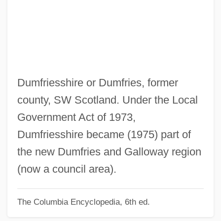
Dumcheva, Antonina (1958–)
Dumbwaiter
Dumbstruck
Dumbshow
Dumbrell, John
Dumfriesshire or Dumfries, former
Dumbo
county, SW Scotland. Under the Local
Dumbness
Government Act of 1973,
Dumbleton, John
Dumfriesshire became (1975) part of
Dumbfound
the new Dumfries and Galloway region
Dumbbell
(now a council area).
Dumbarton Oaks Concerto
The Columbia Encyclopedia, 6th ed.
Dumbadze, Nina (1919–1983)
Dumba, Konstantin Theodor