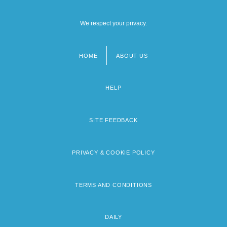
We respect your privacy.
HOME
ABOUT US
Footer
menu
HELP
SITE FEEDBACK
PRIVACY & COOKIE POLICY
TERMS AND CONDITIONS
DAILY