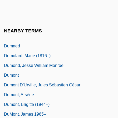
Dummett, Michael Anthony Eardley
(1925–)
Dummy Instruction
NEARBY TERMS
Dummy Variables
Dumned
Dumolard, Marie (1816–)
Dumond, Jesse William Monroe
Dumont
Dumont D'Urville, Jules Sébastien César
Dumont, Arsène
Dumont, Brigitte (1944–)
DuMont, James 1965–