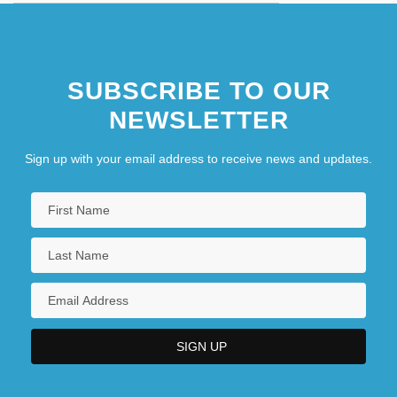
SUBSCRIBE TO OUR
NEWSLETTER
Sign up with your email address to receive news and updates.