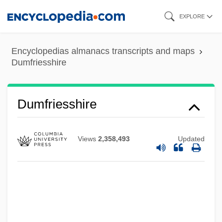
Skip
EXPLORE
to
main
Encyclopedias almanacs transcripts and maps
content
Dumfriesshire
Dumfriesshire
Dumf.
Dumézil, Georges
Views
2,358,493
Updated
Dumesnil, Marie Françoise (1713–1803)
Duméril, André-Marie-Constant
Dumée, Jeanne (fl. 1680)
Dumdum Fever