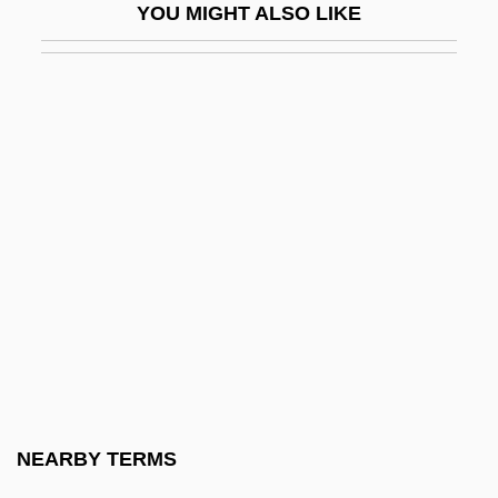
YOU MIGHT ALSO LIKE
Dolin, Sharon (Julie) 1956-
Dolin, Sir Anton
Dolina
Doliolaria
Dolis, John 1945-
Dolitzki, Mena?em Mendel
Doll Face
Doll, Charles Fitzroy
Doll, Mary A(swell)
Doll, Richard 1912-2005
Dollar Store
NEARBY TERMS
Dollar Thrifty Automotive Group, Inc.