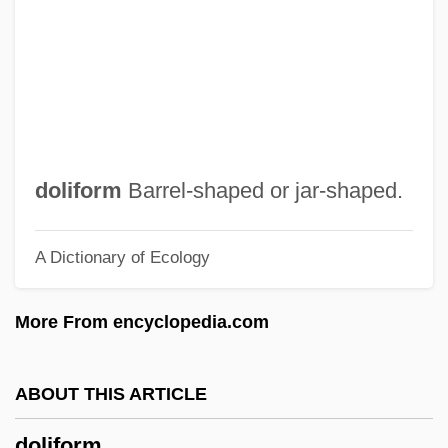
Dolgorukova, Ekaterina (1847–1922)
Dolgorukaia, Natalia Borisovna (1714–
1771)
Dolgorukaia, Alexandra (1836–C. 1914)
Dolgopolova, Elena (1980–)
doliform
Barrel-shaped or jar-shaped.
Dolgon, Corey 1961-
A Dictionary of Ecology
Dolginovo
Dolgin, Simon Arthur
More From encyclopedia.com
Dölger, Franz Joseph
Dolgellian
ABOUT THIS ARTICLE
Dolgellau
doliform
Dolgany