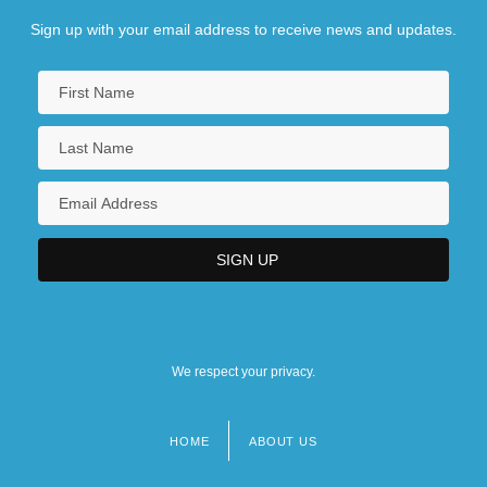
Sign up with your email address to receive news and updates.
We respect your privacy.
HOME
ABOUT US
Footer