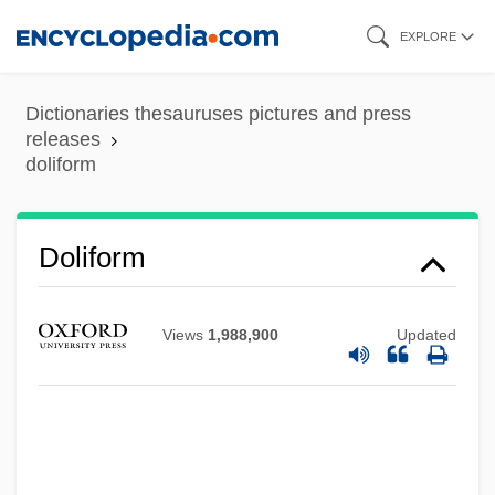
Skip
EXPLORE
to
main
Dictionaries thesauruses pictures and press
content
releases
doliform
Dolicochoerus Loudonensis
Dolichopodidae
Doliform
Dolichoderinae
Dolichocephaly
Views
1,988,900
Updated
Dolichocephalic
Dolichandrone
Dolich-
Dolgorukova, Marie (d. 1625)