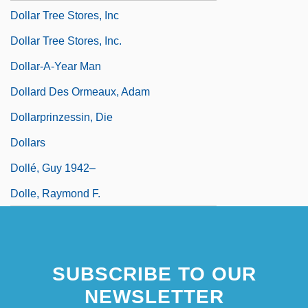
Dollar Tree Stores, Inc
Dollar Tree Stores, Inc.
Dollar-A-Year Man
Dollard Des Ormeaux, Adam
Dollarprinzessin, Die
Dollars
Dollé, Guy 1942–
Dolle, Raymond F.
SUBSCRIBE TO OUR
NEWSLETTER