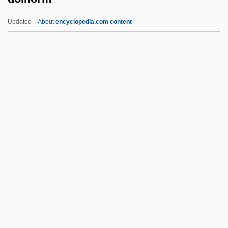
Dolgan Religion
Updated
About
encyclopedia.com content
Doley, Harold Jr. 1947–
Dolet, Étienne
Doles, Johann Fliedrich
Dolenz, Micky 1945–
Dolenz, Ami 1969–(Amy Dolenz)
Doliform
Dolin
Dolin, Eric Jay
Dolin, Eric Jay 1961-
Dolin, Samuel (Joseph)
Dolin, Sharon