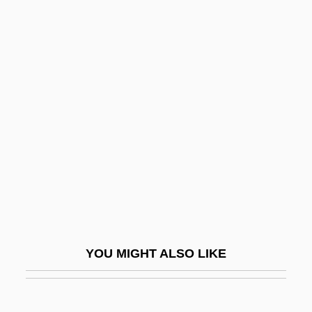
Dolgellian
Dolgellau
Dolgany
Dolgan Religion
Dolin, Sharon
Dolin, Sharon (Julie) 1956-
Dolin, Sir Anton
Dolina
Doliolaria
Dolis, John 1945-
YOU MIGHT ALSO LIKE
Dolitzki, Mena?em Mendel
Doll Face