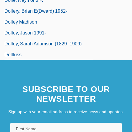
Dolle, Raymond F.
Dollery, Brian E(dward) 1952-
Dolley Madison
Dolley, Jason 1991-
Dolley, Sarah Adamson (1829–1909)
Dollfuss
SUBSCRIBE TO OUR
NEWSLETTER
Sign up with your email address to receive news and updates.