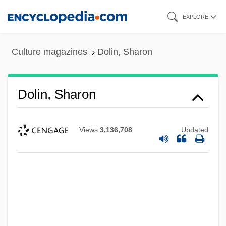
Skip
EXPLORE
to
main
Culture magazines
Dolin, Sharon
content
Dolin, Sharon
Views
3,136,708
Updated