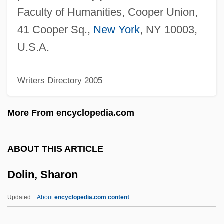
Dolichandrone
Faculty of Humanities, Cooper Union,
Dolich-
41 Cooper Sq.,
New York
, NY 10003,
Dolgorukova, Marie (d. 1625)
U.S.A.
Dolgorukova, Ekaterina (1847–1922)
Writers Directory 2005
Dolgorukaia, Natalia Borisovna (1714–
1771)
More From encyclopedia.com
Dolgorukaia, Alexandra (1836–C. 1914)
Dolgopolova, Elena (1980–)
ABOUT THIS ARTICLE
Dolgon, Corey 1961-
Dolin, Sharon
Dolginovo
Dolgin, Simon Arthur
Updated
About
encyclopedia.com content
Dölger, Franz Joseph