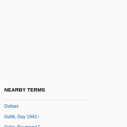
Doll, Charles Fitzroy
Doll, Mary A(swell)
Doll, Richard 1912-2005
Dollar Store
Dollar Thrifty Automotive Group, Inc.
Dollar Tree Stores, Inc
Dollar Tree Stores, Inc.
Dollar-A-Year Man
Dollard Des Ormeaux, Adam
NEARBY TERMS
Dollarprinzessin, Die
Dollars
Dollé, Guy 1942–