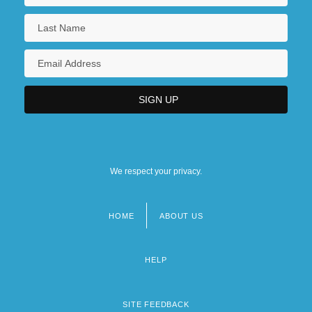
We respect your privacy.
HOME
ABOUT US
Footer
menu
HELP
SITE FEEDBACK