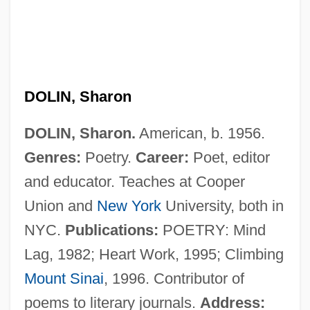
Dolin, Samuel (Joseph)
Dolin, Eric Jay 1961-
DOLIN, Sharon
Dolin, Eric Jay
DOLIN, Sharon.
American, b. 1956.
Dolin
Genres:
Poetry.
Career:
Poet, editor
Doliform
and educator. Teaches at Cooper
Dolicochoerus Loudonensis
Union and
New York
University, both in
Dolichopodidae
NYC.
Publications:
POETRY: Mind
Dolichoderinae
Lag, 1982; Heart Work, 1995; Climbing
Dolichocephaly
Mount Sinai
, 1996. Contributor of
Dolichocephalic
poems to literary journals.
Address: