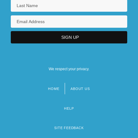
We respect your privacy.
HOME
ABOUT US
Footer
menu
HELP
SITE FEEDBACK