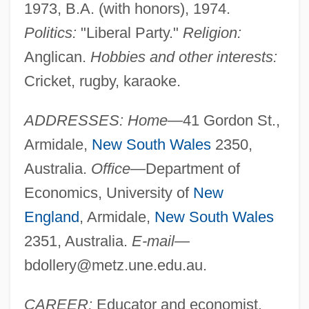
1973, B.A. (with honors), 1974.
Politics:
"Liberal Party."
Religion:
Anglican.
Hobbies and other interests:
Cricket, rugby, karaoke.
ADDRESSES: Home—
41 Gordon St.,
Armidale,
New South Wales
2350,
Australia.
Office—
Department of
Economics, University of
New
England
, Armidale,
New South Wales
2351, Australia.
E-mail—
bdollery@metz.une.edu.au
.
CAREER:
Educator and economist.