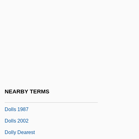
Dollimore, Jonathan
Dolling-Mann, Patricia May
Dolling-Mann, Patricia May 1939-
Döllinger, Ignaz
Döllinger, Johann
Döllinger, Johannes Joseph Ignaz Von
Dollman
Dollman Vs Demonic Toys
NEARBY TERMS
Dollo, LouisAntoineMarieJoseph
Dolls 1987
Dolls 2002
Dolly Dearest