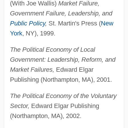
(With Joe Wallis)
Market Failure,
Government Failure, Leadership, and
Public Policy
,
St. Martin's Press (
New
York
, NY), 1999.
The Political Economy of Local
Government: Leadership, Reform, and
Market Failures,
Edward Elgar
Publishing (Northampton, MA), 2001.
The Political Economy of the Voluntary
Sector,
Edward Elgar Publishing
(Northampton, MA), 2002.