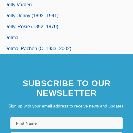
Dolly Varden
Dolly, Jenny (1892–1941)
Dolly, Rosie (1892–1970)
Dolma
Dolma, Pachen (c. 1933–2002)
SUBSCRIBE TO OUR
NEWSLETTER
Sign up with your email address to receive news and updates.