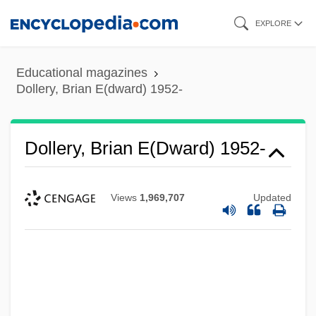
Skip
EXPLORE
to
main
Educational magazines
content
Dollery, Brian E(dward) 1952-
Dollery, Brian E(dward) 1952-
Views
1,969,707
Updated