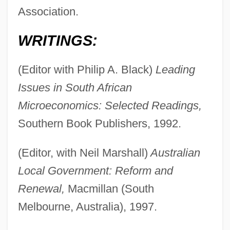
Association.
WRITINGS:
(Editor with Philip A. Black)
Leading
Issues in South African
Microeconomics: Selected Readings,
Southern Book Publishers, 1992.
(Editor, with Neil Marshall)
Australian
Local Government: Reform and
Renewal,
Macmillan (South
Melbourne, Australia), 1997.