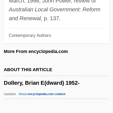
March, 1998, John Power, review of
Doll, Mary A(swell)
Australian Local Government: Reform
Doll, Charles Fitzroy
and Renewal,
p. 137.
Doll Face
Contemporary Authors
Dolitzki, Mena?em Mendel
Dolis, John 1945-
More From encyclopedia.com
Doliolaria
Dolina
ABOUT THIS ARTICLE
Dolin, Sir Anton
Dollery, Brian E(dward) 1952-
Dolin, Sharon (Julie) 1956-
Dolin, Sharon
Updated
About
encyclopedia.com content
Dolin, Samuel (Joseph)
Dolin, Eric Jay 1961-