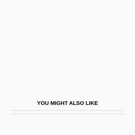
Dolin, Eric Jay
Dolin
Dollery, Brian E(dward)
1952-
Dolley Madison
Dolley, Jason 1991-
Dolley, Sarah Adamson (1829–1909)
Dollfuss
Dollfuss, Engelbert (1892–1934)
YOU MIGHT ALSO LIKE
Dollfuss, Engelbert°
Dollhouse
Dollier De Casson, François