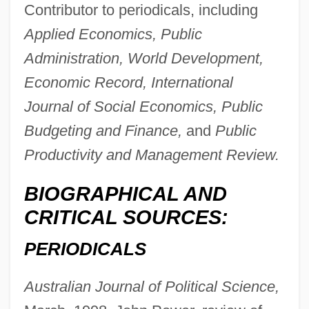
Contributor to periodicals, including
Applied Economics, Public
Dolle, Raymond F.
Administration, World Development,
Dollé, Guy 1942–
Economic Record, International
Dollars
Journal of Social Economics, Public
Dollarprinzessin, Die
Budgeting and Finance,
and
Public
Dollard Des Ormeaux, Adam
Productivity and Management Review.
Dollar-A-Year Man
BIOGRAPHICAL AND
Dollar Tree Stores, Inc.
CRITICAL SOURCES:
Dollar Tree Stores, Inc
PERIODICALS
Dollar Thrifty Automotive Group, Inc.
Dollar Store
Australian Journal of Political Science,
Doll, Richard 1912-2005