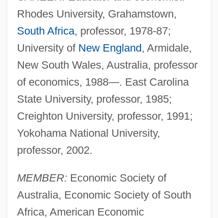
Rhodes University, Grahamstown,
South Africa
, professor, 1978-87;
University of
New England
, Armidale,
New South Wales, Australia, professor
of economics, 1988—. East Carolina
State University, professor, 1985;
Creighton University, professor, 1991;
Yokohama National University,
professor, 2002.
MEMBER:
Economic Society of
Australia, Economic Society of South
Africa, American Economic