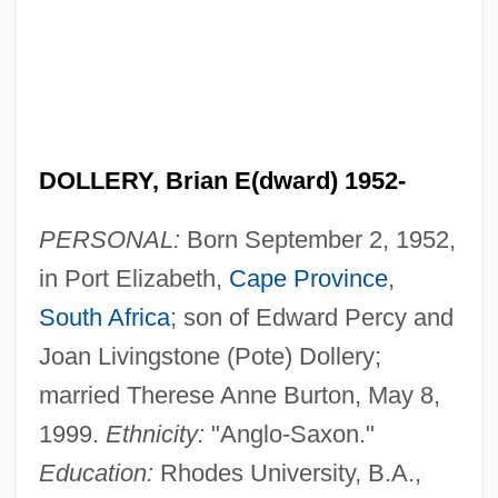
DOLLERY, Brian E(dward) 1952-
PERSONAL:
Born September 2, 1952,
in Port Elizabeth,
Cape Province
,
South Africa
; son of Edward Percy and
Joan Livingstone (Pote) Dollery;
married Therese Anne Burton, May 8,
1999.
Ethnicity:
"Anglo-Saxon."
Education:
Rhodes University, B.A.,