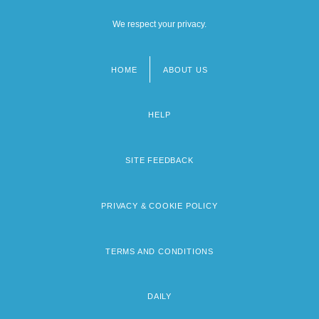
We respect your privacy.
HOME
ABOUT US
Footer
menu
HELP
SITE FEEDBACK
PRIVACY & COOKIE POLICY
TERMS AND CONDITIONS
DAILY