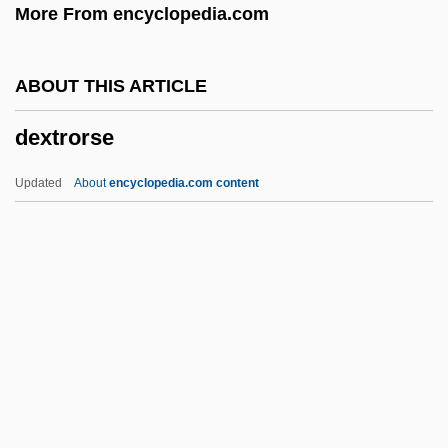
More From encyclopedia.com
Opposition
Dexter, Colin 1930–
ABOUT THIS ARTICLE
Dexter, Caroline (1819–1884)
dextrorse
Dexter, (Norman) Colin
Dexrazoxane
Updated
About
encyclopedia.com content
Dexippus
Dexios, Theodore
Dexia NV/SA
Dexia Group
Dextrorse
Dextrose
Dextrose Equivalent Value