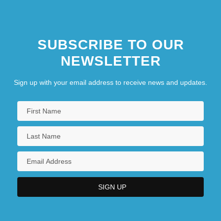
SUBSCRIBE TO OUR
NEWSLETTER
Sign up with your email address to receive news and updates.