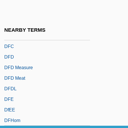
Dezza, Paolo
Df.
DFA
NEARBY TERMS
DFAA
DFC
DFD
DFD Measure
DFD Meat
DFDL
DFE
DfEE
DFHom