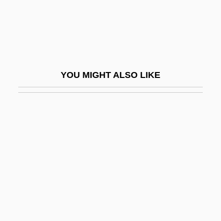
Dexy's Midnight Runners
Deymann, Clementine
Deyo, Felix
Deyo, Ruth Lynda
YOU MIGHT ALSO LIKE
DeYoung, Karen 1949- (Karen Jean
DeYoung)
Dez.
Dezailler D'Argenville, Antoine-Joseph
Dezède, Nicolas
Dezenhall, Eric 1962-
Dezenhall, Eric 1962–
Dezhnev, Semen Ivanovich