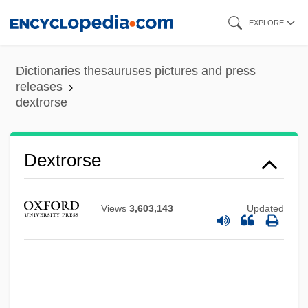
Skip
EXPLORE
to
main
Dictionaries thesauruses pictures and press
content
releases
dextrorse
Dextrorse
Dextrorotatory
Dextronic Acid
Views
3,603,143
Updated
Dextromethorphan
Dextrocardia
Dextro-
Dextrins