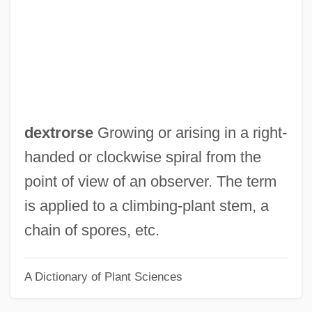
Dextrin, Limit
Dextral Stair
Dextral Fault
Dextral Coiling
Dextral
dextrorse
Growing or arising in a right-
Dextr-
handed or clockwise spiral from the
Dexter, Pete 1943–
point of view of an observer. The term
Dexter, Pete 1943-
is applied to a climbing-plant stem, a
Dexter, Pete
chain of spores, etc.
Dexter, John
A Dictionary of Plant Sciences
Dexter, Darrell Elvin, B.A., B.Ed., B.J.,
LL.B. (Cole Harbour) Leader Of The