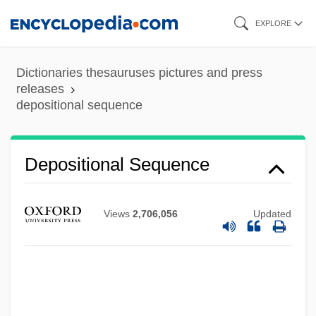
Skip
EXPLORE
to
main
Dictionaries thesauruses pictures and press
content
releases
depositional sequence
Depositional Sequence
Views
2,706,056
Updated