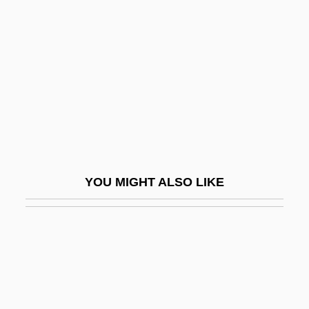
Depositional Sequence
Depositional Sequence Model
Depositional System
Depositional Systems Tract
Depositor
Deposits In Court
Depossession
YOU MIGHT ALSO LIKE
Depot Injection
DePoy, Phillip 1950-
Deppe, Ludwig
Depping, Georges-Bernard°
Depraved