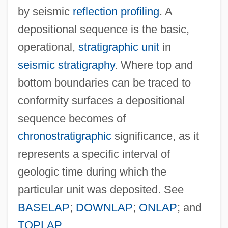
by seismic
reflection
profiling
. A
Deposition, The
depositional sequence is the basic,
Depositio Martyrum
operational,
stratigraphic unit
in
Depositary
seismic stratigraphy
. Where top and
Deposit Of Faith
bottom boundaries can be traced to
Deposit Guaranty Corporation
conformity surfaces a depositional
Deposit Gauge
sequence becomes of
Deposit Feeder
chronostratigraphic
significance, as it
Deposit Act Of 1836
represents a specific interval of
Deportee
geologic time during which the
Deportation (in The Bible)
particular unit was deposited. See
Depopulation
BASELAP
;
DOWNLAP
;
ONLAP
; and
Depoliticize
TOPLAP
.