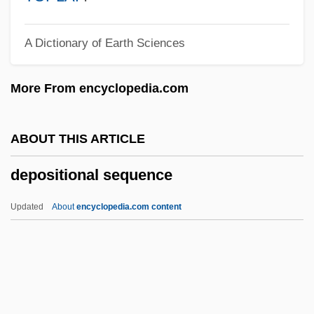
Depolarization
A Dictionary of Earth Sciences
Depocentre
Depo-Provera/Norplant
More From encyclopedia.com
Deplore
Déploration
ABOUT THIS ARTICLE
Deplorable
depositional sequence
Depletion And Conservation Of Natural
Resources
Updated
About
encyclopedia.com content
Depletion
Depleted Mantle
Deplasmolysis
Deplane