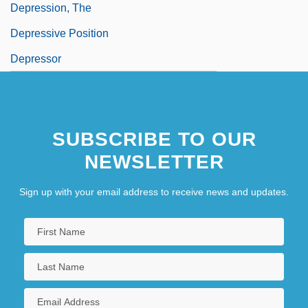
Depression, The
Depressive Position
Depressor
SUBSCRIBE TO OUR
NEWSLETTER
Sign up with your email address to receive news and updates.