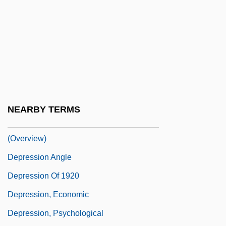
Depreciatory
Depredation
DePreist, James
DePreist, James 1936–
Depressed
Depression And Depressive Disorders
NEARBY TERMS
Depression And World War II, 1929–1945
(Overview)
Depression Angle
Depression Of 1920
Depression, Economic
Depression, Psychological