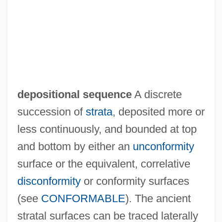
depositional sequence
A discrete
succession of
strata
, deposited more or
less continuously, and bounded at top
and bottom by either an
unconformity
surface or the equivalent, correlative
disconformity
or conformity surfaces
(see
CONFORMABLE
). The ancient
Depositional Remanent Magnetization
stratal surfaces can be traced laterally
Depositional Environments