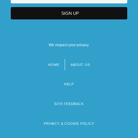
We respect your privacy.
HOME
ABOUT US
Footer
menu
HELP
SITE FEEDBACK
PRIVACY & COOKIE POLICY