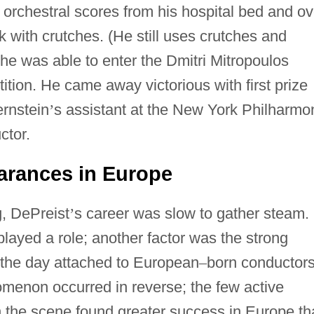
 orchestral scores from his hospital bed and ov
lk with crutches. (He still uses crutches and
he was able to enter the Dmitri Mitropoulos
tion. He came away victorious with first prize
rnstein
’
s assistant at the New York Philharmo
ctor.
rances in Europe
g, DePreist
’
s career was slow to gather steam.
layed a role; another factor was the strong
 the day attached to European
–
born conductors
menon occurred in reverse; the few active
 the scene found greater success in Europe th