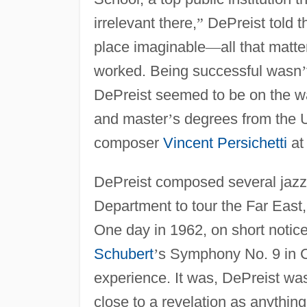
irrelevant there,
”
DePreist told 
place imaginable
—
all that mat
worked. Being successful wasn
’
DePreist seemed to be on the wa
and master
’
s degrees from the U
composer
Vincent Persichetti
at
DePreist composed several jazz 
Department to tour the Far East,
One day in 1962, on short notic
Schubert
’
s Symphony No. 9 in 
experience. It was, DePreist wa
close to a revelation as anythin