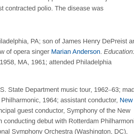
t contracted polio. The disease was
iladelphia, PA; son of James Henry DePreist a
w of opera singer
Marian Anderson
.
Education
 1958, MA, 1961; attended Philadelphia
S. State Department music tour, 1962
–
63; ma
Philharmonic, 1964; assistant conductor,
New
incipal guest conductor, Symphony of the New
 conducting debut with Rotterdam Philharmoni
ional Symphony Orchestra (Washington, DC),