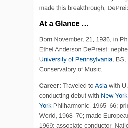
made this breakthrough, DePreis
At a Glance
…
Born November, 21, 1936, in Ph
Ethel Anderson DePreist; nephe
University of Pennsylvania
, BS,
Conservatory of Music.
Career:
Traveled to
Asia
with U.
conducting debut with
New York
York
Philharmonic, 1965
–
66; pr
World, 1968
–
70; made European
1969; associate conductor, Nat