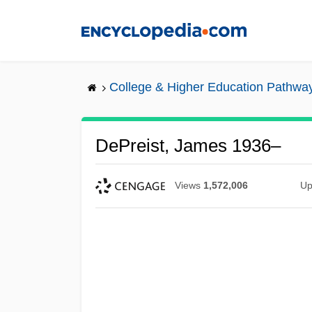
Skip
to
main
content
College & Higher Education Pathwa
DePreist, James 1936–
Views
1,572,006
Up