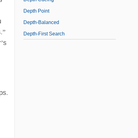
Depth Point
u
Depth-Balanced
.
”
Depth-First Search
r
’
s
ps.