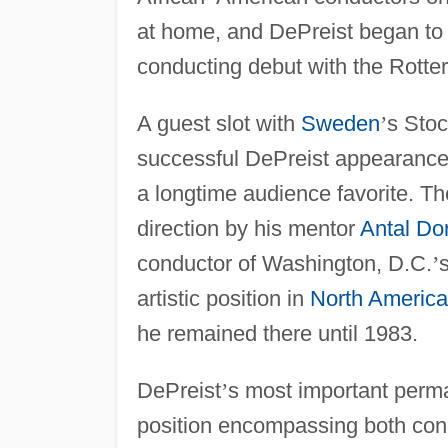
at home, and DePreist began to g
conducting debut with the Rotte
A guest slot with
Sweden
’
s Stoc
successful DePreist appearance
a longtime audience favorite. T
direction by his mentor
Antal Dor
conductor of Washington, D.C.
’
artistic position in
North America
he remained there until 1983.
DePreist
’
s most important perm
position encompassing both condu