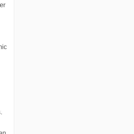
er
nic
.
an