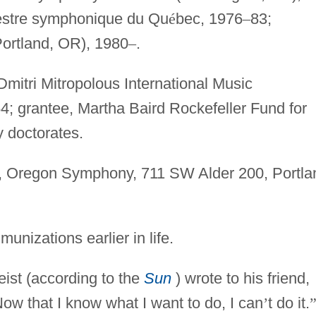
estre symphonique du Qu
é
bec, 1976
–
83;
ortland, OR), 1980
–
.
mitri Mitropolous International Music
4; grantee, Martha Baird Rockefeller Fund for
 doctorates.
, Oregon Symphony, 711 SW Alder 200, Portla
munizations earlier in life.
ist (according to the
Sun
) wrote to his friend,
ow that I know what I want to do, I can
’
t do it.