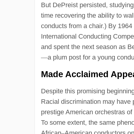
But DePreist persisted, studying
time recovering the ability to wa
conducts from a chair.) By 1964 
International Conducting Competi
and spent the next season as Be
—
a plum post for a young condu
Made Acclaimed Appea
Despite this promising beginnin
Racial discrimination may have p
prestige American orchestras of
To some extent, the same pheno
African
–
American conductors on