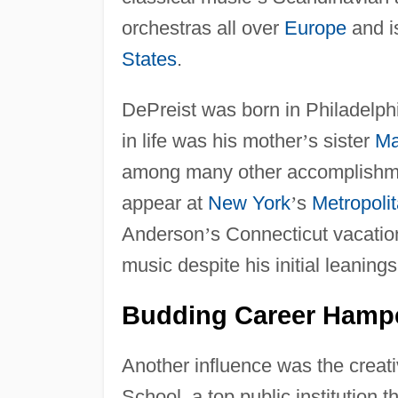
orchestras all over
Europe
and is
States
.
DePreist was born in Philadelph
in life was his mother
’
s sister
Ma
among many other accomplishmen
appear at
New York
’
s
Metropoli
Anderson
’
s Connecticut vacati
music despite his initial leaning
Budding Career Hampe
Another influence was the creat
School, a top public institution th