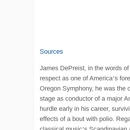
Sources
James DePreist, in the words of
respect as one of America
’
s for
Oregon Symphony, he was the on
stage as conductor of a major 
hurdle early in his career, surv
effects of a bout with polio. Re
classical music
’
s Scandinavian 