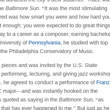
the
Baltimore Sun
.
“
It was the most stimulating
tered was how smart you were and how hard yo
t enough; you were expected to do great things
y to a career as a composer; earning bachelo
niversity of
Pennsylvania
, he studied with top
 the Philadelphia Conservatory of Music.
pieces and was invited by the U.S. State
 performing, lecturing, and giving jazz worksho
e, he agreed to conduct a performance of
Franz
C major
—
and was instantly hooked on the
s quoted as saying in the
Baltimore Sun,
“
as
g that has ever happened to me.
”
But just as he