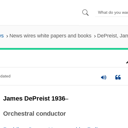
ys
News wires white papers and books
DePreist, Ja
dated
James DePreist 1936
–
Orchestral conductor