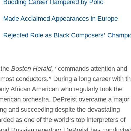
Budding Career Hampered by Polio
Made Acclaimed Appearances in Europe
Rejected Role as Black Composers
’
Champi
 the
Boston Herald,
“
commands attention and
emost conductors.
”
During a long career with t
ly African American who regularly took the
American orchestra. DePreist overcame a major
iving and succeeding despite the devastating
garded as one of the world
’
s top interpreters of
and Russian repertory, DePreist has conducte