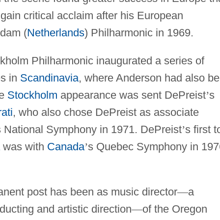
ain critical acclaim after his European
rdam (
Netherlands
) Philharmonic in 1969.
kholm Philharmonic inaugurated a series of
s in
Scandinavia
, where Anderson had also b
he
Stockholm
appearance was sent DePreist
’
s
ati
, who also chose DePreist as associate
s National Symphony in 1971. DePreist
’
s first 
was with
Canada
’
s Quebec Symphony in 197
anent post has been as music director
—
a
cting and artistic direction
—
of the Oregon