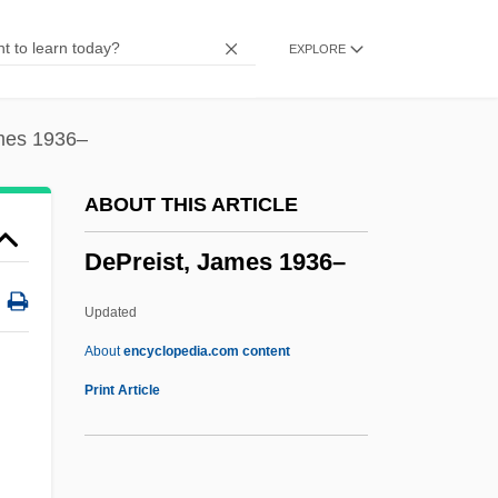
Depositional System
EXPLORE
Depositional Sequence Model
Depositional Sequence
Depositional Remanent Magnetization
mes 1936–
Depositional Environments
ABOUT THIS ARTICLE
Deposition, The
DePreist, James 1936–
Depositio Martyrum
Depositary
Updated
Deposit Of Faith
About
encyclopedia.com content
Deposit Guaranty Corporation
Print Article
Deposit Gauge
Deposit Feeder