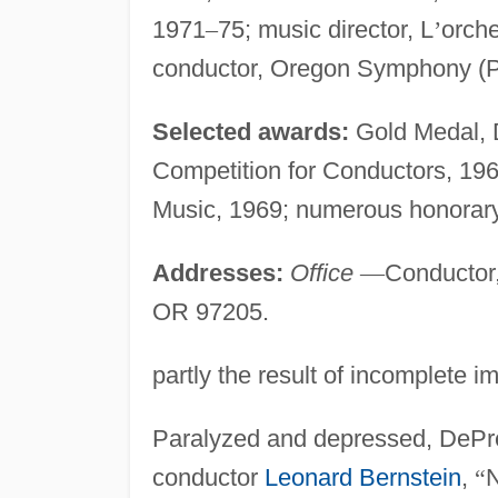
1971
–
75; music director, L
’
orch
conductor, Oregon Symphony (P
Selected awards:
Gold Medal, D
Competition for Conductors, 196
Music, 1969; numerous honorary
Addresses:
Office
—
Conductor
OR 97205.
partly the result of incomplete im
Paralyzed and depressed, DePre
conductor
Leonard Bernstein
,
“
N