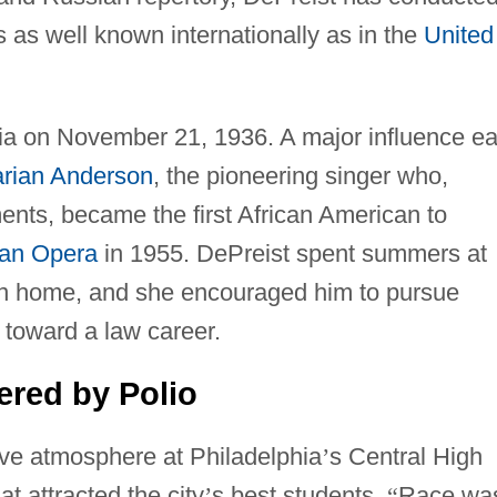
 as well known internationally as in the
United
ia on November 21, 1936. A major influence ea
rian Anderson
, the pioneering singer who,
ts, became the first African American to
tan Opera
in 1955. DePreist spent summers at
on home, and she encouraged him to pursue
s toward a law career.
red by Polio
ive atmosphere at Philadelphia
’
s Central High
at attracted the city
’
s best students.
“
Race wa