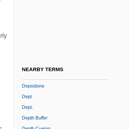
Depressor
Depretis, Agostino
Deprez, Marcel
DePriest, Oscar Stanton
rly
Deprival
Deprivation-Satiation Proposition
Deprogramming
NEARBY TERMS
Depside
Depsidone
Dept
Dept.
Depth Buffer
s
Depth Cueing