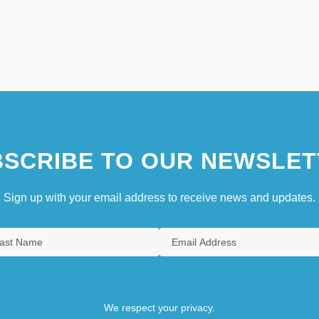
SCRIBE TO OUR NEWSLET
Sign up with your email address to receive news and updates.
We respect your privacy.