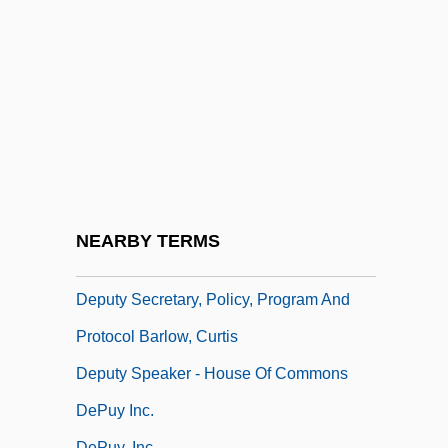
B.A., M.A., Ph.D.
Deputy Clerk O'Brien, Audrey
Deputy Clerk Putz, Gregory Arthur, B.A.,
M.A.
Deputy Clerk Schauerte, Douglas James
Deputy John Fletcher
Deputy Marshal
NEARBY TERMS
Deputy Registrar Meagher, Louise, LL.B.
Deputy Secretary, Policy, Program And
Protocol Barlow, Curtis
Deputy Speaker - House Of Commons
DePuy Inc.
DePuy, Inc.