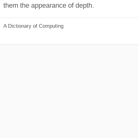
them the appearance of depth.
A Dictionary of Computing