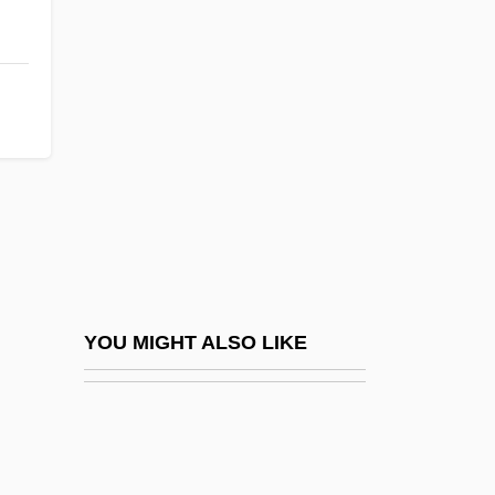
Depth-First Search
Depublication
Depublish
Depurate
Deputation
Deputies Of The Jewish People
Deputize
Deputy Clerk And Prinicpal Clerk,
Legislative Services O'Brien, Gary W.,
YOU MIGHT ALSO LIKE
B.A.(Hons.), M.A., Ph.D.
Deputy Clerk Bosiak, Beverley Iris, B.A.
Deputy Clerk McCormick, Floyd William,