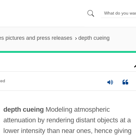
es pictures and press releases
depth cueing
ted
depth cueing
Modeling atmospheric
attenuation by rendering distant objects at a
lower intensity than near ones, hence giving