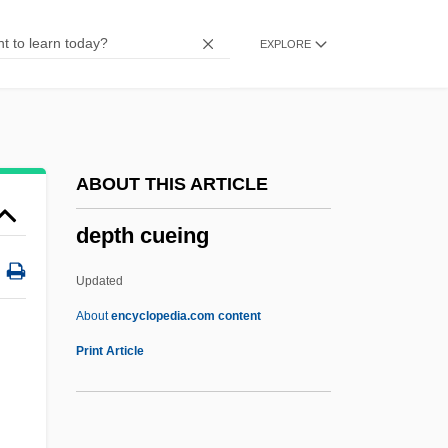
Depression Angle
EXPLORE
Depression And World War II, 1929–1945
(Overview)
Depression And Depressive Disorders
Depressed
ABOUT THIS ARTICLE
DePreist, James 1936–
depth cueing
DePreist, James
Depredation
Updated
Depreciatory
About
encyclopedia.com content
Depth Cueing
Print Article
Depth Point
Depth-Balanced