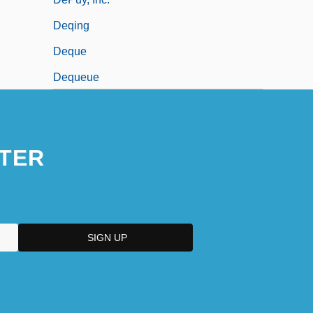
Deqing
Deque
Dequeue
TER