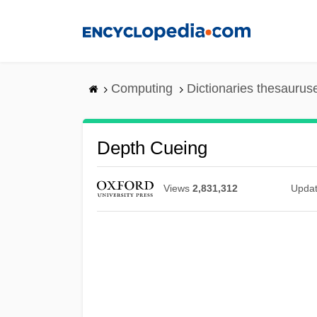
Skip
to
main
content
Computing
Dictionaries thesaurus
Depth Cueing
Views
2,831,312
Upda