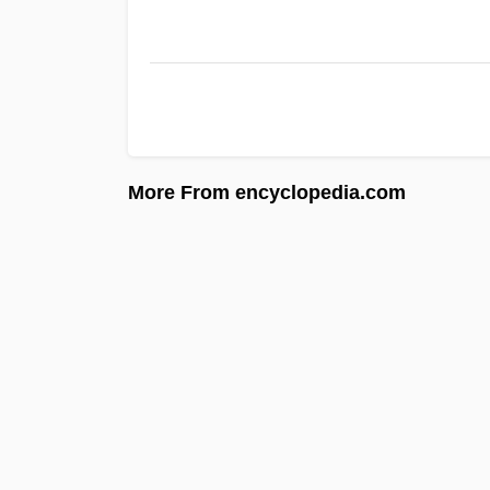
More From encyclopedia.com