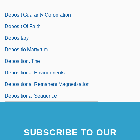
Deposit Gauge
Deposit Guaranty Corporation
Deposit Of Faith
Depositary
Depositio Martyrum
Deposition, The
Depositional Environments
Depositional Remanent Magnetization
Depositional Sequence
SUBSCRIBE TO OUR