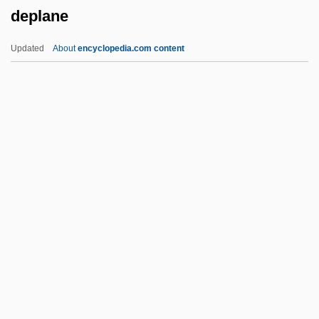
deplane
Depectinization
DePauw University: Tabular Data
Updated
About
encyclopedia.com content
DePauw University: Narrative Description
DePauw University
DePaul University: Tabular Data
DePaul University: Narrative Description
Deplane
Deplasmolysis
Depleted Mantle
Depletion
Depletion And Conservation Of Natural
Resources