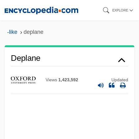
Skip
EXPLORE
to
main
-like
deplane
content
Deplane
Depilation
Depiction
Views
1,423,592
Updated
Depicter
DEPFA BANK PLC
Depew, Chauncey Mitchell
Depew
Depestre, René (1926–)