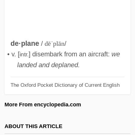
Depersonalize
Depersonalization Disorder
Deperet, Charles
Depensation
de·plane
/
dēˈplān
/
Dependent States
• v. [
] disembark from an aircraft:
we
intr.
Dependent Relative Revocation
landed and deplaned.
Dependent Population
The Oxford Pocket Dictionary of Current English
Dependent Origination
DEPENDENT CLAUSE
More From encyclopedia.com
Dependent Children
Dependence On Media
ABOUT THIS ARTICLE
Dependable