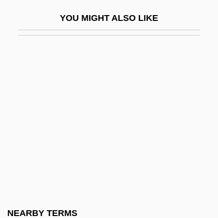
Deplorable
YOU MIGHT ALSO LIKE
Déploration
Deplore
Depo-Provera/Norplant
Depocentre
Depolarization
Depoliticize
Depopulation
Deportation (in The Bible)
Deportee
Deposit Act Of 1836
Deposit Feeder
NEARBY TERMS