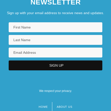
NEWSLETTER
Sign up with your email address to receive news and updates.
We respect your privacy.
HOME
ABOUT US