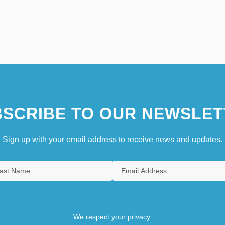
SCRIBE TO OUR NEWSLET
Sign up with your email address to receive news and updates.
We respect your privacy.