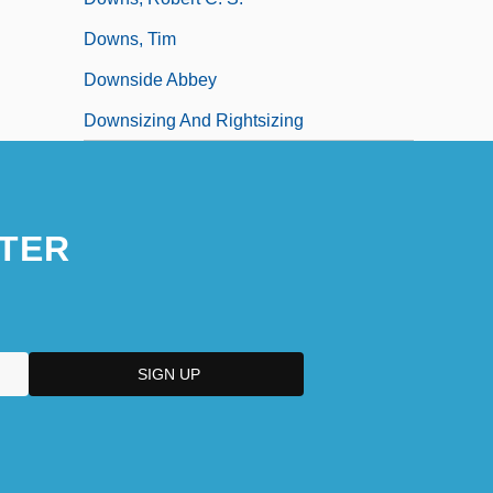
Downs, Tim
Downside Abbey
Downsizing And Rightsizing
TER