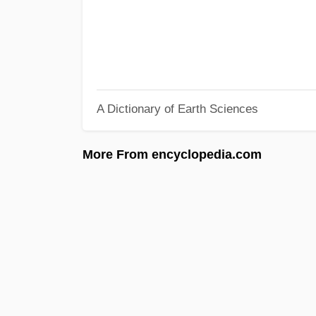
A Dictionary of Earth Sciences
More From encyclopedia.com