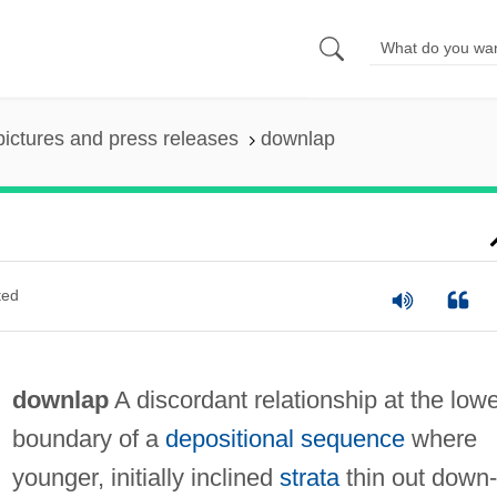
pictures and press releases
downlap
ted
downlap
A discordant relationship at the low
boundary of a
depositional sequence
where
younger, initially inclined
strata
thin out down-