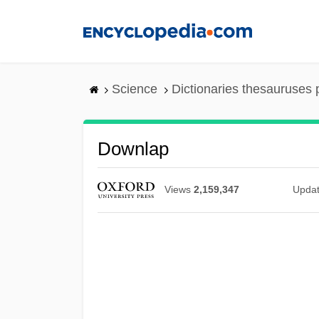
Skip
to
main
content
Science
Dictionaries thesauruses 
Downlap
Views
2,159,347
Upda