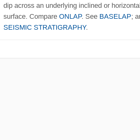
dip across an underlying inclined or horizonta
surface. Compare
ONLAP
. See
BASELAP
; 
SEISMIC STRATIGRAPHY
.