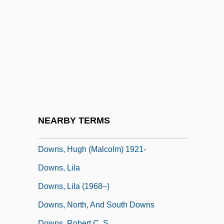
Downs
Downs Syndrome
Downs, Cathy (1924–1976)
Downs, Deirdre (c. 1980–)
Downs, Donald Alexander 1948–
Downs, Dorothy
Downs, Greg
NEARBY TERMS
Downs, Hugh (1921—)
Downs, Hugh (Malcolm) 1921-
Downs, Lila
Downs, Lila (1968–)
Downs, North, And South Downs
Downs, Robert C. S.