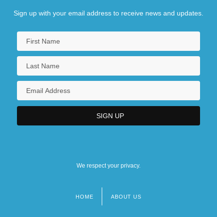
Sign up with your email address to receive news and updates.
We respect your privacy.
HOME
ABOUT US
Footer