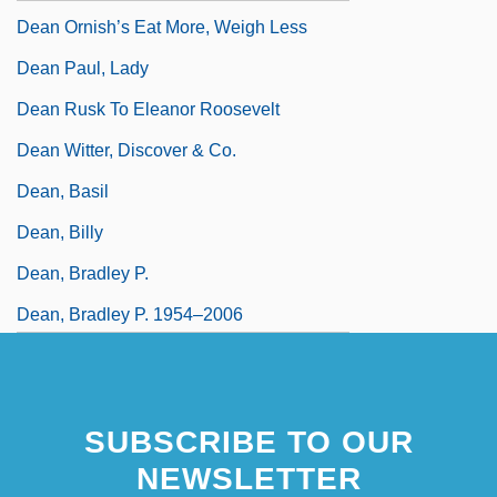
Dean Ornish’s Eat More, Weigh Less
Dean Paul, Lady
Dean Rusk To Eleanor Roosevelt
Dean Witter, Discover & Co.
Dean, Basil
Dean, Billy
Dean, Bradley P.
Dean, Bradley P. 1954–2006
SUBSCRIBE TO OUR
NEWSLETTER