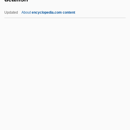
Deadwood Pass
Updated
About
encyclopedia.com content
Deadtime Stories
Dealfish
Dealing With Sex Offenders
Dealing With The Problem Of
Homelessness
Dealt
Deambrosis, Mercedes
Deambulatory
Deamer, Dulcie (1890–1972)
Dean & DeLuca, Inc.
Dean (Dyer-Bennett), Pamela (Collins)