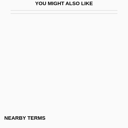
YOU MIGHT ALSO LIKE
Dean Acheson
Dean Acheson To Eleanor Roosevelt
Dean College: Narrative Description
Dean College: Tabular Data
Dean Institute Of Technology: Narrative
Description
Dean Institute Of Technology: Tabular
Data
Dean Koontz's Black River
Dean Koontz's Mr. Murder
Dean Milk Company V. City Of Madison
NEARBY TERMS
340 U.S. 349 (1951)