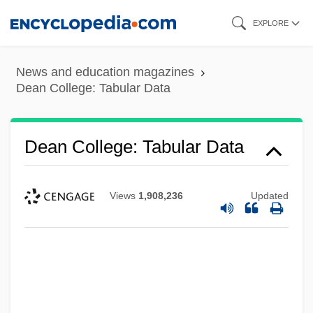
Skip
EXPLORE
to
main
News and education magazines
content
Dean College: Tabular Data
Dean College: Tabular Data
Views
1,908,236
Updated