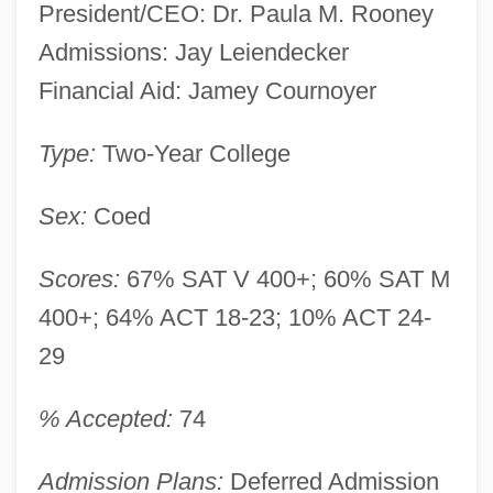
President/CEO: Dr. Paula M. Rooney
Admissions: Jay Leiendecker
Financial Aid: Jamey Cournoyer
Type:
Two-Year College
Sex:
Coed
Scores:
67% SAT V 400+; 60% SAT M
400+; 64% ACT 18-23; 10% ACT 24-
29
% Accepted:
74
Admission Plans:
Deferred Admission