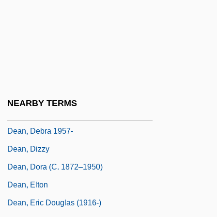
Dean, Billy
Dean, Bradley P.
Dean, Bradley P. 1954–2006
Dean, Brenda (1943–)
Dean, Carolee 1962-
Dean, Cornelia
NEARBY TERMS
Dean, David 1976-
Dean, Debra 1957-
Dean, Dizzy
Dean, Dora (c. 1872–1950)
Dean, Elton
Dean, Eric Douglas (1916-)