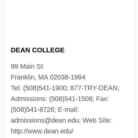
DEAN COLLEGE
99 Main St.
Franklin, MA 02038-1994
Tel: (508)541-1900; 877-TRY-DEAN;
Admissions: (508)541-1508; Fax:
(508)541-8726; E-mail:
admissions@dean.edu
; Web Site:
http://www.dean.edu/