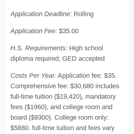
Application Deadline:
Rolling
Application Fee:
$35.00
H.S. Requirements:
High school
diploma required; GED accepted
Costs Per Year:
Application fee: $35.
Comprehensive fee: $30,680 includes
full-time tuition ($19,420), mandatory
fees ($1960), and college room and
board ($9300). College room only:
$5880. full-time tuition and fees vary