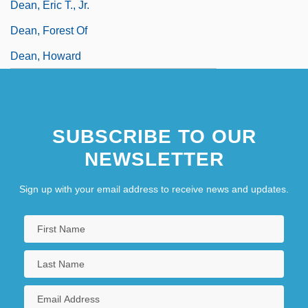
Dean, Eric T., Jr.
Dean, Forest Of
Dean, Howard
SUBSCRIBE TO OUR
NEWSLETTER
Sign up with your email address to receive news and updates.