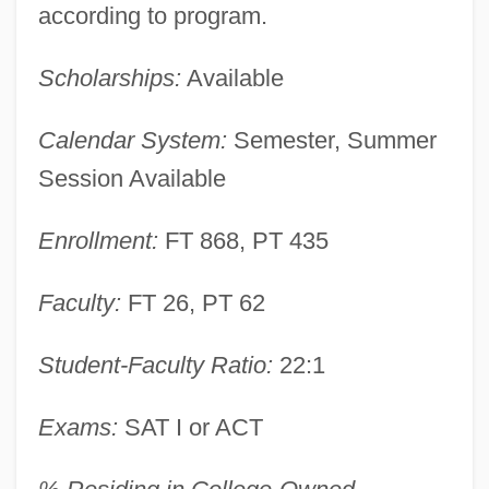
according to program.
Scholarships:
Available
Calendar System:
Semester, Summer
Session Available
Enrollment:
FT 868, PT 435
Faculty:
FT 26, PT 62
Dean College: Narrative Description
Dean Acheson To Eleanor Roosevelt
Student-Faculty Ratio:
22:1
Dean Acheson
Exams:
SAT I or ACT
Dean (Dyer-Bennett), Pamela (Collins)
Dean & DeLuca, Inc.