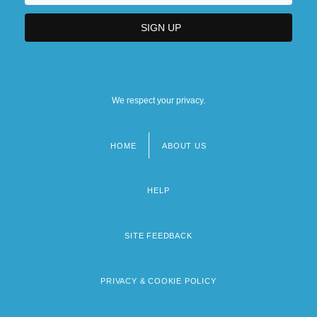
We respect your privacy.
HOME
ABOUT US
Footer
menu
HELP
SITE FEEDBACK
PRIVACY & COOKIE POLICY