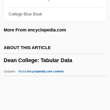
Deal Of A Lifetime
College Blue Book
Deal Island
Deakin, Roger 1943-2006
More From encyclopedia.com
Deakin, Roger 1943(?)–
Deakin, Pattie (1863–1934)
ABOUT THIS ARTICLE
Deakin, James 1929-2007
Dean College: Tabular Data
Deakin, (Sir) (Frederick) William
(Dampier) 1913-2005
Updated
About
encyclopedia.com content
Deakin
Deak, Istvan 1926-
Dean College: Tabular Data
Dean Institute Of Technology: Narrative