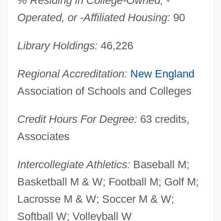
% Residing in College-Owned, -
Deamer, Dulcie (1890–1972)
Operated, or -Affiliated Housing:
90
Deambulatory
Library Holdings:
46,226
Deambrosis, Mercedes
Dealt
Regional Accreditation:
New England
Dealing With The Problem Of
Association of Schools and Colleges
Homelessness
Credit Hours For Degree:
63 credits,
Dealing With Sex Offenders
Associates
Dealfish
Dealers
Intercollegiate Athletics:
Baseball M;
Deal, Terrance E.
Basketball M & W; Football M; Golf M;
Deal, Babs H(odges) 1929-2004
Lacrosse M & W; Soccer M & W;
Deal Of The Century
Softball W; Volleyball W