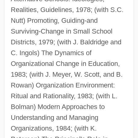
Realities, Guidelines, 1978; (with S.C.
Nutt) Promoting, Guiding-and
Surviving-Change in Small School
Districts, 1979; (with J. Baldridge and
C. Ingols) The Dynamics of
Organizational Change in Education,
1983; (with J. Meyer, W. Scott, and B.
Rowan) Organization Environment:
Ritual and Rationality, 1983; (with L.
Bolman) Modern Approaches to
Understanding and Managing
Organizations, 1984; (with K.