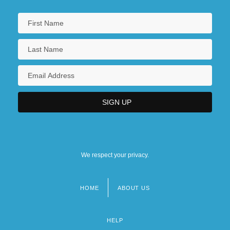
We respect your privacy.
HOME
ABOUT US
Footer
menu
HELP