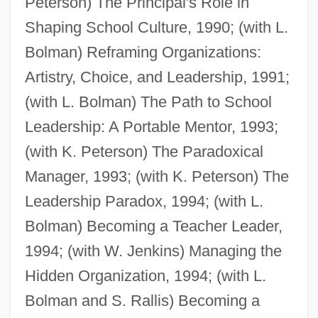
Peterson) The Principal's Role in
Deal, Babs H(odges) 1929-2004
Shaping School Culture, 1990; (with L.
Deal Of The Century
Bolman) Reframing Organizations:
Deal Of A Lifetime
Artistry, Choice, and Leadership, 1991;
Deal Island
(with L. Bolman) The Path to School
Deakin, Roger 1943-2006
Leadership: A Portable Mentor, 1993;
Deakin, Roger 1943(?)–
(with K. Peterson) The Paradoxical
Deakin, Pattie (1863–1934)
Manager, 1993; (with K. Peterson) The
Deakin, James 1929-2007
Leadership Paradox, 1994; (with L.
Deakin, (Sir) (Frederick) William
Bolman) Becoming a Teacher Leader,
(Dampier) 1913-2005
1994; (with W. Jenkins) Managing the
Deakin
Hidden Organization, 1994; (with L.
Deak, Istvan 1926-
Bolman and S. Rallis) Becoming a
Deak, Istvan