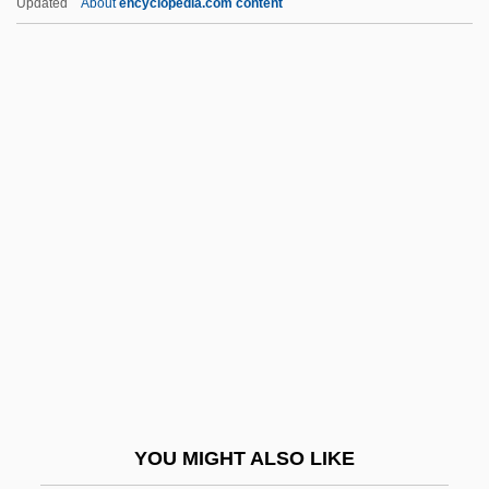
Updated
About
encyclopedia.com content
Deadpan
Deal, Terrance E.
Dealers
Dealfish
Dealing With Sex Offenders
Dealing With The Problem Of
Homelessness
Dealt
Deambrosis, Mercedes
Deambulatory
Deamer, Dulcie (1890–1972)
YOU MIGHT ALSO LIKE
Dean & DeLuca, Inc.