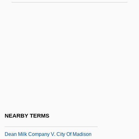
Dean (Dyer-Bennett), Pamela (Collins)
Dean Acheson
Dean Acheson To Eleanor Roosevelt
Dean College: Narrative Description
Dean College: Tabular Data
Dean Institute Of Technology: Narrative
Description
Dean Institute Of Technology: Tabular
Data
Dean Koontz's Black River
NEARBY TERMS
Dean Koontz's Mr. Murder
Dean Milk Company V. City Of Madison