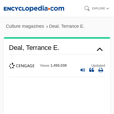
Skip
EXPLORE
to
main
Culture magazines
Deal, Terrance E.
content
Deal, Terrance E.
Views
1,450,038
Updated