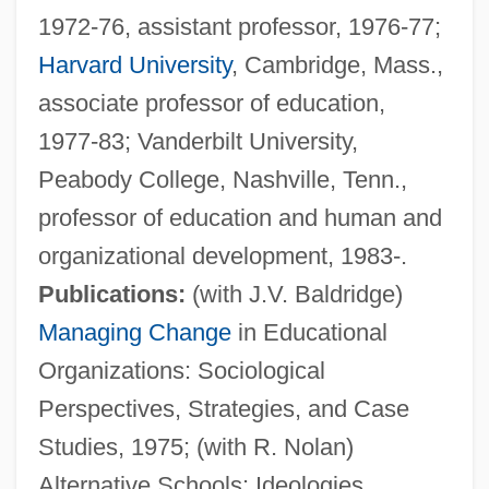
1972-76, assistant professor, 1976-77;
Harvard University
, Cambridge, Mass.,
associate professor of education,
1977-83; Vanderbilt University,
Peabody College, Nashville, Tenn.,
professor of education and human and
organizational development, 1983-.
Publications:
(with J.V. Baldridge)
Managing Change
in Educational
Organizations: Sociological
Perspectives, Strategies, and Case
Studies, 1975; (with R. Nolan)
Alternative Schools: Ideologies,