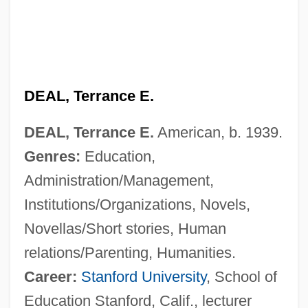
DEAL, Terrance E.
DEAL, Terrance E.
American, b. 1939.
Genres:
Education,
Administration/Management,
Institutions/Organizations, Novels,
Novellas/Short stories, Human
relations/Parenting, Humanities.
Career:
Stanford University
, School of
Education Stanford, Calif., lecturer