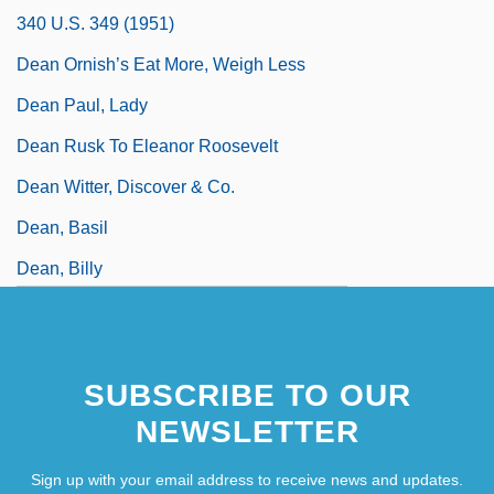
340 U.S. 349 (1951)
Dean Ornish’s Eat More, Weigh Less
Dean Paul, Lady
Dean Rusk To Eleanor Roosevelt
Dean Witter, Discover & Co.
Dean, Basil
Dean, Billy
SUBSCRIBE TO OUR
NEWSLETTER
Sign up with your email address to receive news and updates.