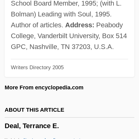
School Board Member, 1995; (with L.
Deák, Ferencz°
Bolman) Leading with Soul, 1995.
Deák, Ferenc
Author of articles.
Address:
Peabody
Deàk, Erzsi 1959-
College, Vanderbilt University, Box 514
Deák, Csaba
GPC, Nashville, TN 37203, U.S.A.
Deafness Research Foundation
Writers Directory 2005
Deafness And Inherited Hearing Loss
Deafness And Hearing Loss
More From encyclopedia.com
Deaf-Mute
Deaf In America
ABOUT THIS ARTICLE
Deadwood Pass
Deal, Terrance E.
Deadtime Stories
Deadstock