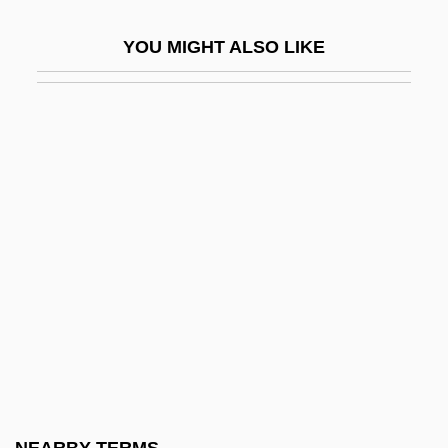
Cryptanalytical
YOU MIGHT ALSO LIKE
Crypteroniaceae
Cryptesthesia
Cryptic Species
Crypto
Crypto-Calvinism
Crypto-Jews
Crypto-Judaism
Crypto.
Cryptobranchidae
Cryptocercidae
Cryptocercus Punctatus