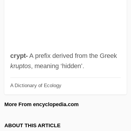
Cryotherapy For Cataracts
Cryosphere
Cryoretinopexy
Cryoprotection
Cryoprotectant
crypt-
A prefix derived from the Greek
Cryoprobe
kruptos
, meaning ‘hidden’.
Cryopreservation
A Dictionary of Ecology
Cryoprecipitate
Cryoplanation
More From encyclopedia.com
Cryophyte
Cryophilic
ABOUT THIS ARTICLE
Cryonival