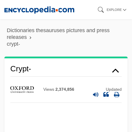
Skip
EXPLORE
to
main
Dictionaries thesauruses pictures and press
content
releases
crypt-
Crypt-
Crypt Of The Living Dead
Crypt Of Dark Secrets
Views
2,374,856
Updated
Crypsis
Cryovac
Cryoturbation
Cryotron