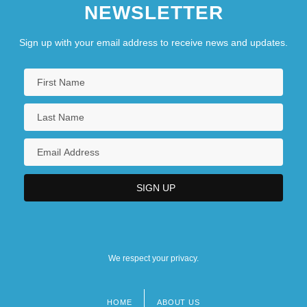
NEWSLETTER
Sign up with your email address to receive news and updates.
We respect your privacy.
HOME
ABOUT US