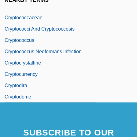
NEARBY TERMS
Cryptochrome
Cryptococcaceae
Cryptococci And Cryptococcosis
Cryptococcus
Cryptococcus Neoformans Infection
Cryptocrystalline
Cryptocurrency
Cryptodira
Cryptodome
SUBSCRIBE TO OUR