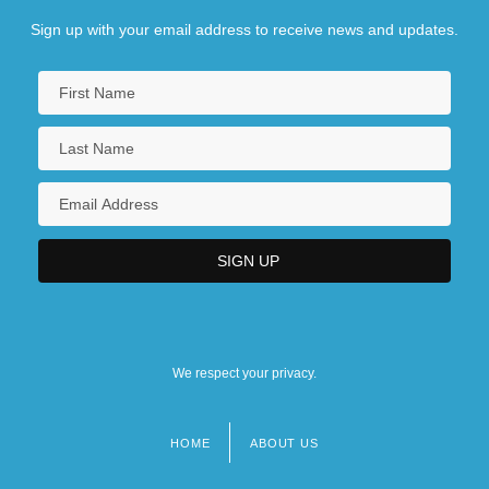
Sign up with your email address to receive news and updates.
We respect your privacy.
HOME
ABOUT US
Footer