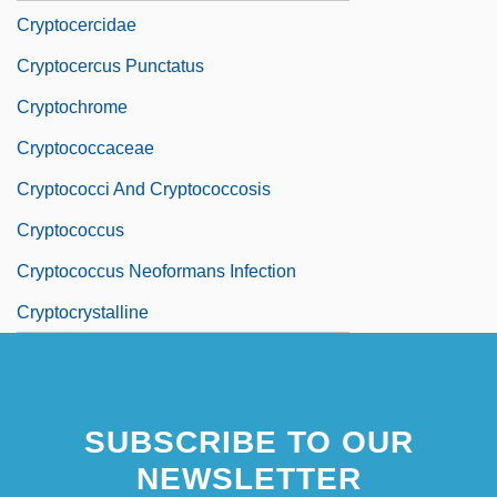
Cryptocercidae
Cryptocercus Punctatus
Cryptochrome
Cryptococcaceae
Cryptococci And Cryptococcosis
Cryptococcus
Cryptococcus Neoformans Infection
Cryptocrystalline
SUBSCRIBE TO OUR
NEWSLETTER