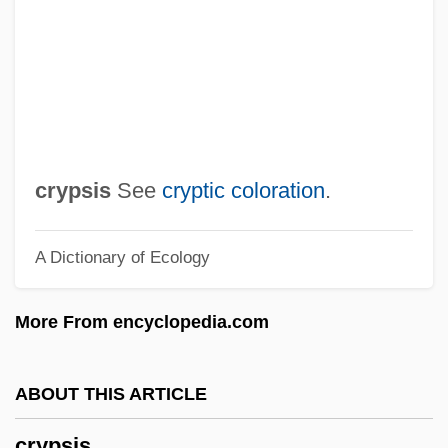
Cryoprotectant
Cryoprobe
Cryopreservation
Cryoprecipitate
Cryoplanation
crypsis
See
cryptic coloration
.
Cryophyte
A Dictionary of Ecology
Cryophilic
Cryonival
More From encyclopedia.com
Cryonics
Cryonic Suspension
ABOUT THIS ARTICLE
CryoLife, Inc.
crypsis
Cryoglobulin Test