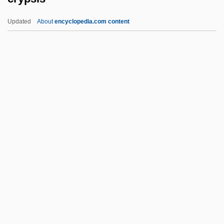
Cryogenic Memory
Updated
About
encyclopedia.com content
Cryogenic Freezing
Cryogenic
Cryodesiccation
Cryo-
Crying And Fussing In An Infant
Crypsis
Crypt Of Dark Secrets
Crypt Of The Living Dead
Crypt-
Crypta
Cryptacanthodidae