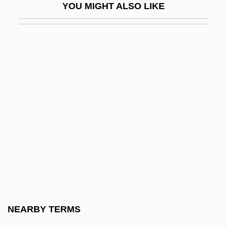
YOU MIGHT ALSO LIKE
Cryptanalysis
Cryptanalyst
Cryptanalytical
Crypteroniaceae
Cryptesthesia
Cryptic Species
Crypto
Crypto-Calvinism
Crypto-Jews
Crypto-Judaism
Crypto.
NEARBY TERMS
Cryptobranchidae