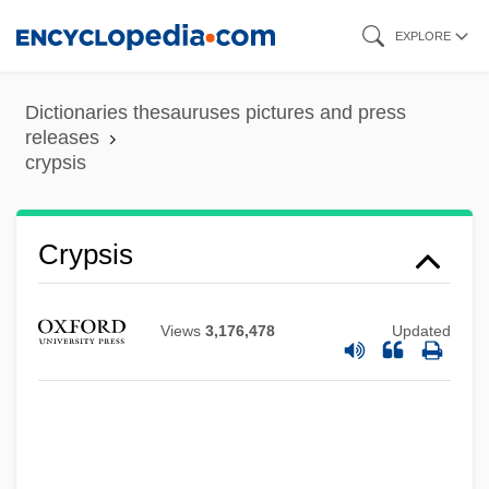
Skip
EXPLORE
to
main
Dictionaries thesauruses pictures and press
content
releases
crypsis
Cryovac
Crypsis
Cryoturbation
Cryotron
Views
3,176,478
Updated
Cryotherapy For Cataracts
Cryosphere
Cryoretinopexy
Cryoprotection