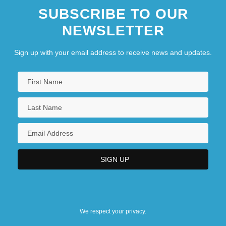
SUBSCRIBE TO OUR
NEWSLETTER
Sign up with your email address to receive news and updates.
We respect your privacy.