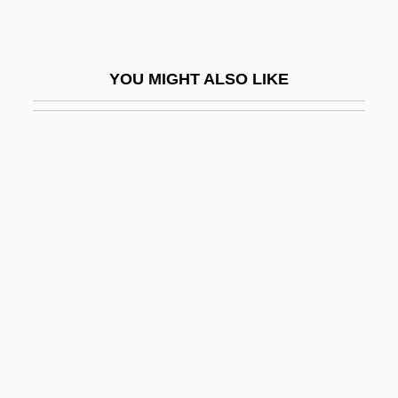
Bruns, William John, Jr.
Brunschvicg, Cécile (1877–1946)
YOU MIGHT ALSO LIKE
Brunschvicg, Leon
Brunschvicg, Léon (1869–1944)
Brunschvig, Georges
Brunschvig, Robert
Brunschwig (Also Brunswyck Or
Braunschweig), Hieronymus
Brunskill, Muriel
Brunskill, Ronald William
Brunson, Dorothy 1938—
Brunsw.