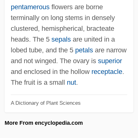
Bruno, Frank
pentamerous
flowers are borne
Bruno's Supermarkets, Inc.
terminally on long stems in densely
Bruno The Great, Saint
clustered, hemispherical, bracteate
Bruno The Carthusian, St.
heads. The 5
sepals
are united in a
Bruno Of Würzburg, St.
lobed tube, and the 5
petals
are narrow
Bruno Of Segni, St.
and not winged. The ovary is
superior
Bruno Of Querfurt, St.
and enclosed in the hollow
receptacle
.
Bruno Of Querfurt
The fruit is a small
nut
.
Bruno Of Cologne, St.
A Dictionary of Plant Sciences
Bruno Magli
Bruno Kirsh
More From encyclopedia.com
Bruno Hermann Max Sander