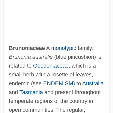
Brunold, Paul
Brunoise
Brunoniaceae
A
monotypic
family.
Bruno, Richard L(ouis) 1954-
Brunonia australis
(blue pincushion) is
Bruno, Richard L(ouis)
related to
Goodeniaceae
, which is a
Bruno, John
small herb with a rosette of leaves,
Bruno, Jean (1909-)
endemic (see
ENDEMISM
) to
Australia
Bruno, Giordano 1548–1600 Italian
and
Tasmania
and present throughout
Philosopher
temperate regions of the country in
Bruno, Gioia Carmen (1965–)
open communities. The regular,