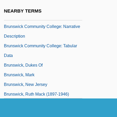
Brunswick Community College: Distance
NEARBY TERMS
Learning Programs
Brunswick Community College: Narrative
Description
Brunswick Community College: Tabular
Data
Brunswick, Dukes Of
Brunswick, Mark
Brunswick, New Jersey
Brunswick, Ruth Mack (1897-1946)