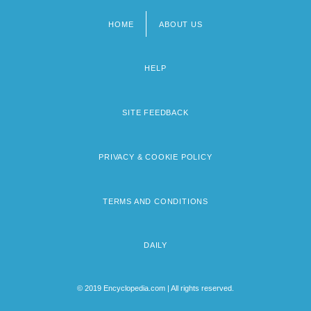
HOME
ABOUT US
Footer
menu
HELP
SITE FEEDBACK
PRIVACY & COOKIE POLICY
TERMS AND CONDITIONS
DAILY
© 2019 Encyclopedia.com | All rights reserved.