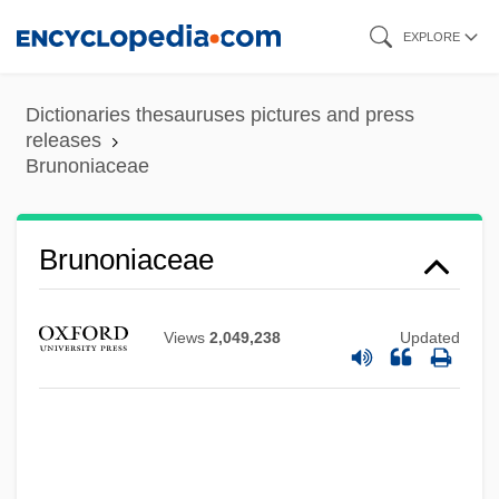
Skip
EXPLORE
to
main
Dictionaries thesauruses pictures and press
content
releases
Brunoniaceae
Brunoniaceae
Views
2,049,238
Updated