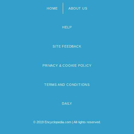
HOME
ABOUT US
Footer
menu
HELP
SITE FEEDBACK
PRIVACY & COOKIE POLICY
TERMS AND CONDITIONS
DAILY
© 2019 Encyclopedia.com | All rights reserved.