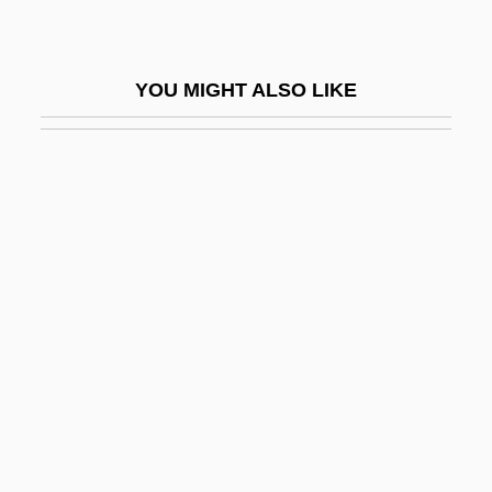
Pentastomida (Tongue Worms)
Pentastyle
YOU MIGHT ALSO LIKE
Pentateuch, Samaritan
Pentateuchal
Pentateuchal Studies
Pentathlete
Pentathlon (Women's)
Pentatomidae
Pentatonic Scale
Pentax Corporation
Pentcheva, Bissera V.
Pentech International, Inc.