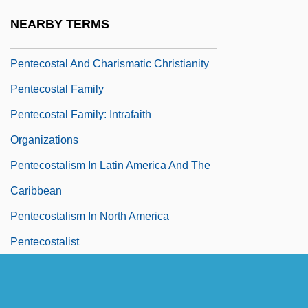
Pentecost Miracles (with D. D. Home)
NEARBY TERMS
Pentecost, Iconography Of
Pentecostal And Charismatic Christianity
Pentecostal Family
Pentecostal Family: Intrafaith
Organizations
Pentecostalism In Latin America And The
Caribbean
Pentecostalism In North America
Pentecostalist