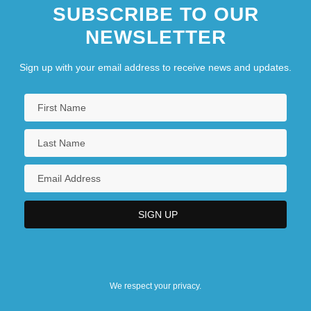
SUBSCRIBE TO OUR
NEWSLETTER
Sign up with your email address to receive news and updates.
We respect your privacy.