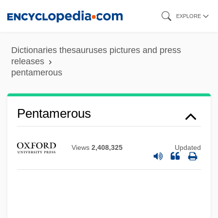
Skip
EXPLORE
to
main
Dictionaries thesauruses pictures and press
content
releases
Pentamerids
pentamerous
Pentamerida
Pentameral Symmetry
Pentamerous
Pentak, Stephen 1951-
Pentagonal Dodecahedron
Views
2,408,325
Updated
Pentagon Will Review Database On U.S.
Citizens
Pentadactyl Limb
Pentadactyl