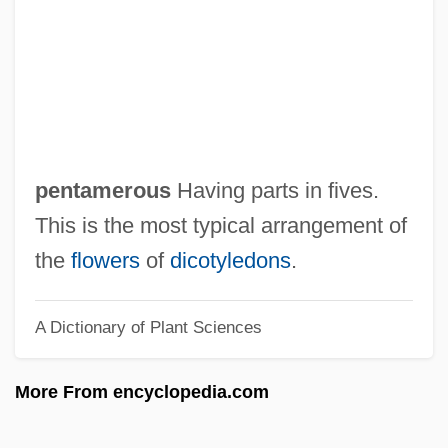
Pentad
Pentacrinoid
Pentachord
Pentachlorophenol
Pentacerotidae
pentamerous
Having parts in fives.
Penta-
This is the most typical arrangement of
Pent.
the
flowers
of
dicotyledons
.
Pent-
A Dictionary of Plant Sciences
Pent Road
Pent
More From encyclopedia.com
Penstock
Penson, Mary E.