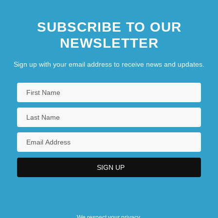
SUBSCRIBE TO OUR
NEWSLETTER
Sign up with your email address to receive news and updates.
We respect your privacy.