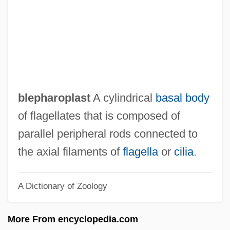
Blennioidei (Blennies)
Blenniidae
Blennies: Blennioidei
Blennies
Blennerhassett, Harman
blepharoplast
A cylindrical
basal body
Blennerhassett Island
of flagellates that is composed of
Blenn-
parallel peripheral rods connected to
Blenkinsopp, Joseph
the axial filaments of
flagella
or
cilia
.
Blenkinsop
A Dictionary of Zoology
Blenk, Katie
Blenheim Park
More From encyclopedia.com
Blending