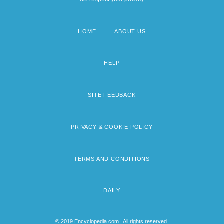
HOME
ABOUT US
Footer
menu
HELP
SITE FEEDBACK
PRIVACY & COOKIE POLICY
TERMS AND CONDITIONS
DAILY
© 2019 Encyclopedia.com | All rights reserved.