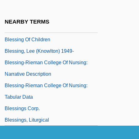
Blessid Union Of Souls
Blessing (in The Bible)
NEARBY TERMS
Blessing And Cursing
Blessing Of Children
Blessing, Lee (Knowlton) 1949-
Blessing-Rieman College Of Nursing:
Narrative Description
Blessing-Rieman College Of Nursing:
Tabular Data
Blessings Corp.
Blessings, Liturgical