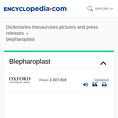
Skip
EXPLORE
to
main
Dictionaries thesauruses pictures and press
content
releases
blepharoplast
Blepharon
Blepharoplast
Blepharoconjunctivitis
Blepharochalasis
Views
2,307,918
Updated
Blepharitis
Blephar-
Blennorrhoea
Blennorrhagia