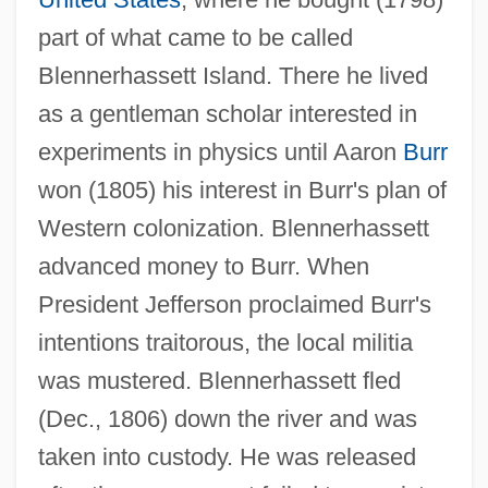
part of what came to be called
Blennerhassett Island. There he lived
as a gentleman scholar interested in
experiments in physics until Aaron
Burr
won (1805) his interest in Burr's plan of
Blennerhassett Island
Western colonization. Blennerhassett
Blenn-
advanced money to Burr. When
Blenkinsopp, Joseph
President Jefferson proclaimed Burr's
Blenkinsop
intentions traitorous, the local militia
Blenk, Katie
was mustered. Blennerhassett fled
Blenheim Park
(Dec., 1806) down the river and was
Blending
taken into custody. He was released
Blender