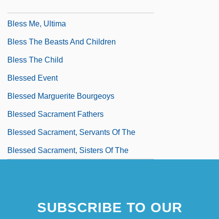
BLESMA
Bless Me, Ultima
Bless The Beasts And Children
Bless The Child
Blessed Event
Blessed Marguerite Bourgeoys
Blessed Sacrament Fathers
Blessed Sacrament, Servants Of The
Blessed Sacrament, Sisters Of The
SUBSCRIBE TO OUR