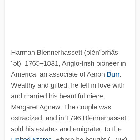
Harman Blennerhassett
(blĕn´ərhăs
´ət)
, 1765–1831, Anglo-Irish pioneer in
America, an associate of Aaron
Burr
.
Wealthy and gifted, he fell in love with
and married his beautiful niece,
Margaret Agnew. The couple was
ostracized, and in 1796 Blennerhassett
sold his estates and emigrated to the
United States
, where he bought (1798)