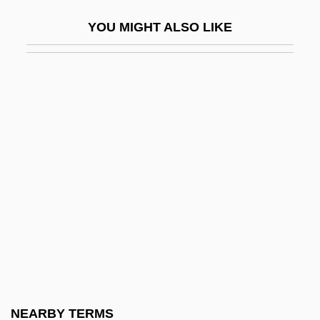
Blennorrhagia
YOU MIGHT ALSO LIKE
Blennorrhoea
Blephar-
Blepharitis
Blepharochalasis
Blepharoconjunctivitis
Blepharon
Blepharoplast
Blepharoptosis
Blériot
Blesbok
Bleschke, Johanna (1894–1936)
NEARBY TERMS