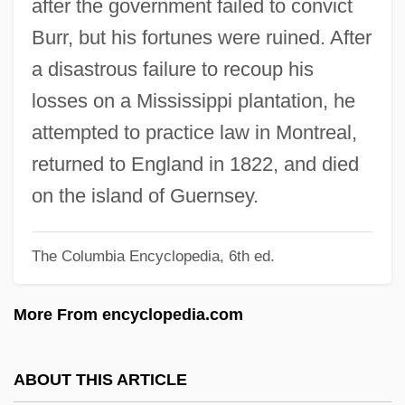
after the government failed to convict
Blendell, Troy
Burr, but his fortunes were ruined. After
Blended Families
a disastrous failure to recoup his
Blende
losses on a Mississippi plantation, he
Blench
attempted to practice law in Montreal,
Bleksley, Arthur Edward Herbert (1908-
returned to England in 1822, and died
1984)
on the island of Guernsey.
Blejer, Mario Israel
The Columbia Encyclopedia, 6th ed.
Blejer, David
Bleimor
More From encyclopedia.com
Bleiler, Richard
Bleiler, Gretchen (1981–)
ABOUT THIS ARTICLE
Bleiler, Everett F(ranklin)