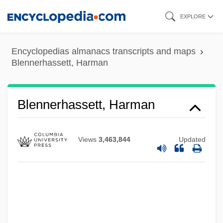
Skip
EXPLORE
to
main
Encyclopedias almanacs transcripts and maps
content
Blennerhassett, Harman
Blennerhassett, Harman
Views
3,463,844
Updated