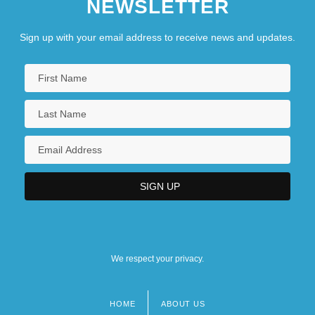
NEWSLETTER
Sign up with your email address to receive news and updates.
We respect your privacy.
HOME
ABOUT US