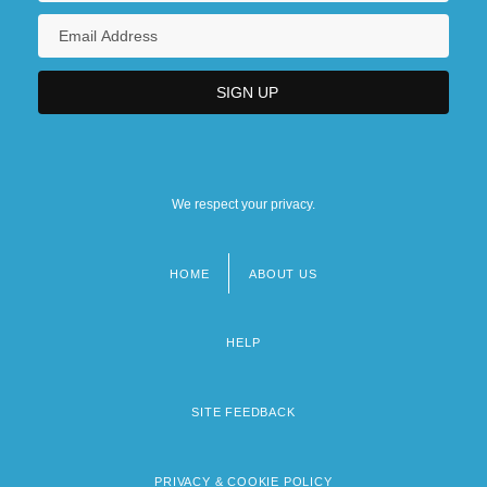
We respect your privacy.
HOME
ABOUT US
Footer
menu
HELP
SITE FEEDBACK
PRIVACY & COOKIE POLICY