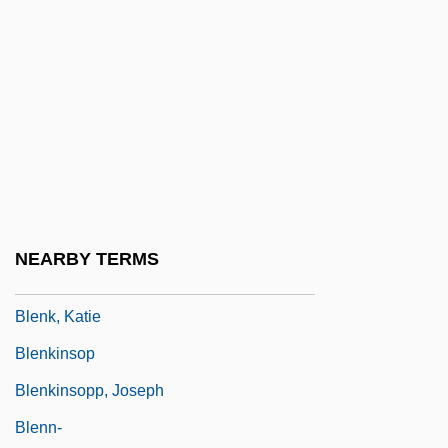
1984)
Blench
Blende
Blended Families
Blendell, Troy
Blender
Blending
NEARBY TERMS
Blenheim Park
Blenk, Katie
Blenkinsop
Blenkinsopp, Joseph
Blenn-