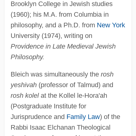
Brooklyn College in Jewish studies
(1960); his M.A. from Columbia in
philosophy, and a Ph.D. from
New York
University (1974), writing on
Providence in Late Medieval Jewish
Philosophy.
Bleich was simultaneously the
rosh
yeshivah
(professor of Talmud) and
rosh kolel
at the Kollel le-Hora'ah
(Postgraduate Institute for
Jurisprudence and
Family Law
) of the
Rabbi Isaac Elchanan Theological