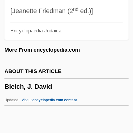
nd
Bleeker, Caroline Emilie (1897–1985)
[Jeanette Friedman (2
ed.)]
Bleeker, C. Jouco
Encyclopaedia Judaica
Bleek, Memphis
Bleek, Friedrich°
More From encyclopedia.com
Bleeding Varices
Bleeding Statues
ABOUT THIS ARTICLE
Bleeding Hearts
Bleich, J. David
Bleeding Disorders
Bleeding Bread
Updated
About
encyclopedia.com content
Bleeders
Bleeder
Bleecker, Ann Eliza Schuyler