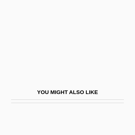
Bleich, J. David
Bleich, J. David 1936- (Judah David
Bleich)
Bleicherde
Bleichroeder
Bleiler, Everett F(ranklin)
Bleiler, Gretchen (1981–)
Bleiler, Richard
YOU MIGHT ALSO LIKE
Bleimor
Blejer, David
Blejer, Mario Israel
Bleksley, Arthur Edward Herbert (1908-