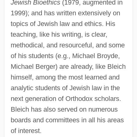
Jewish Bioethics
(1979, augmented in
Bleibtrey, Ethelda
1999); and has written extensively on
Bleibtreu, Moritz 1971–
topics of Jewish law and ethics. His
Bleibtreu, Hedwig (1868–1958)
teaching, like his writing, is clear,
methodical, and resourceful, and some
Bleiben
of his students (e.g., Michael Broyde,
Blei, Norbert
Michael Berger) are already, like Bleich
Blehm, Eric 1969-
himself, among the most learned and
Blegvad, Peter
analytic students of Jewish law in the
Blegvad, Lenore 1926-
next generation of Orthodox scholars.
Bleger, José (1923-1972)
Bleich has also served on numerous
Blegen, Daniel M.
boards and committees in all his areas
Bleeth, Yasmine 1972(?)–
of interest.
Bleeper