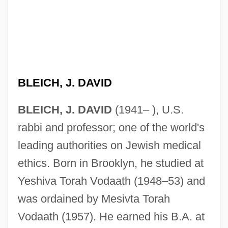
BLEICH, J. DAVID
BLEICH, J. DAVID
(1941– ), U.S.
rabbi and professor; one of the world's
leading authorities on Jewish medical
ethics. Born in Brooklyn, he studied at
Yeshiva Torah Vodaath (1948–53) and
was ordained by Mesivta Torah
Vodaath (1957). He earned his B.A. at