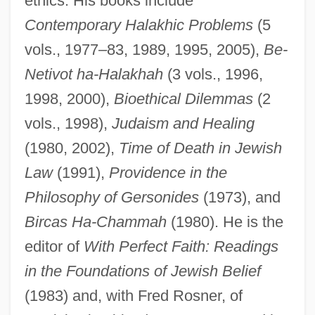
ethics. His books include
Contemporary Halakhic Problems
(5
vols., 1977–83, 1989, 1995, 2005),
Be-
Netivot ha-Halakhah
(3 vols., 1996,
1998, 2000),
Bioethical Dilemmas
(2
vols., 1998),
Judaism and Healing
(1980, 2002),
Time of Death in Jewish
Law
(1991),
Providence in the
Philosophy of Gersonides
(1973), and
Bircas Ha-Chammah
(1980). He is the
editor of
With Perfect Faith: Readings
in the Foundations of Jewish Belief
(1983) and, with Fred Rosner, of
Bleibtrey, Ethelda M. (1902–1978)