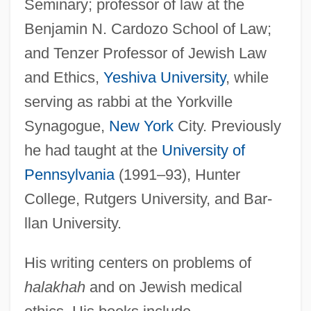
Seminary; professor of law at the
Benjamin N. Cardozo School of Law;
and Tenzer Professor of Jewish Law
and Ethics,
Yeshiva University
, while
serving as rabbi at the Yorkville
Synagogue,
New York
City. Previously
he had taught at the
University of
Pennsylvania
(1991–93), Hunter
College, Rutgers University, and Bar-
llan University.
His writing centers on problems of
halakhah
and on Jewish medical