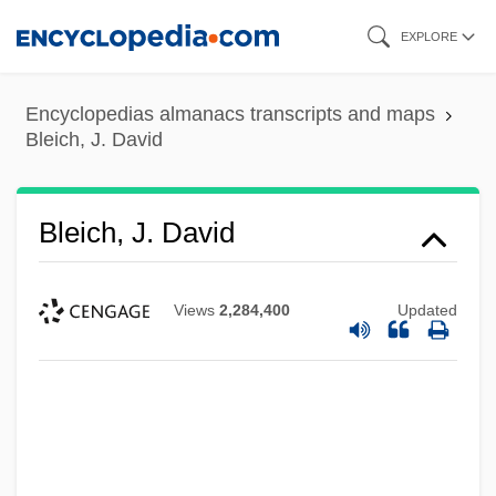
Skip
EXPLORE
to
main
Encyclopedias almanacs transcripts and maps
content
Bleich, J. David
Bleich, J. David
Views
2,284,400
Updated