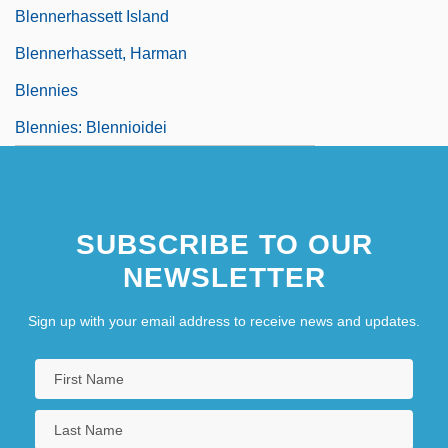
Blennerhassett Island
Blennerhassett, Harman
Blennies
Blennies: Blennioidei
SUBSCRIBE TO OUR
NEWSLETTER
Sign up with your email address to receive news and updates.