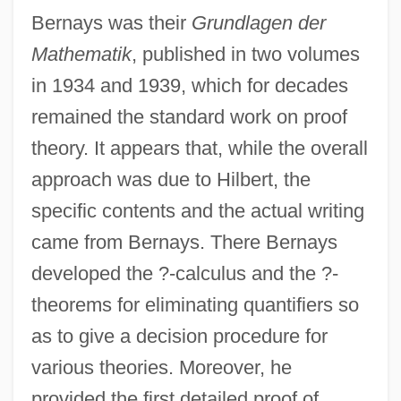
Bernays was their
Grundlagen der
Mathematik
, published in two volumes
in 1934 and 1939, which for decades
remained the standard work on proof
theory. It appears that, while the overall
approach was due to Hilbert, the
specific contents and the actual writing
came from Bernays. There Bernays
developed the ?-calculus and the ?-
theorems for eliminating quantifiers so
as to give a decision procedure for
various theories. Moreover, he
provided the first detailed proof of