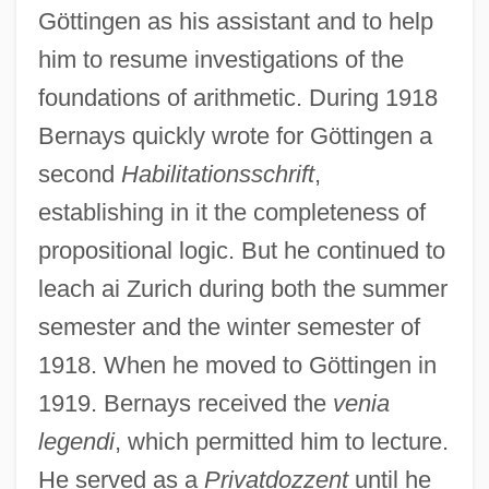
Göttingen as his assistant and to help
him to resume investigations of the
foundations of arithmetic. During 1918
Bernays quickly wrote for Göttingen a
second
Habilitationsschrift
,
establishing in it the completeness of
propositional logic. But he continued to
leach ai Zurich during both the summer
semester and the winter semester of
1918. When he moved to Göttingen in
1919. Bernays received the
venia
legendi
, which permitted him to lecture.
He served as a
Privatdozzent
until he