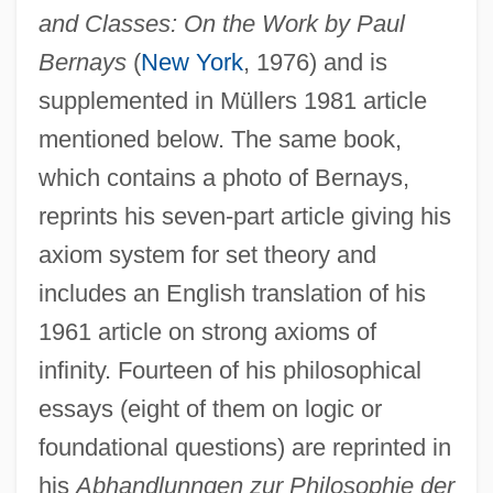
and Classes: On the Work by Paul
Bernays
(
New York
, 1976) and is
supplemented in Müllers 1981 article
mentioned below. The same book,
which contains a photo of Bernays,
reprints his seven-part article giving his
axiom system for set theory and
includes an English translation of his
1961 article on strong axioms of
infinity. Fourteen of his philosophical
essays (eight of them on logic or
foundational questions) are reprinted in
his
Abhandlunngen zur Philosophie der