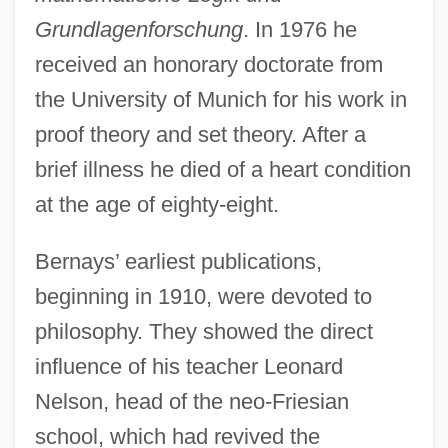
Grundlagenforschung
. In 1976 he
received an honorary doctorate from
the University of Munich for his work in
proof theory and set theory. After a
brief illness he died of a heart condition
at the age of eighty-eight.
Bernays’ earliest publications,
beginning in 1910, were devoted to
philosophy. They showed the direct
influence of his teacher Leonard
Nelson, head of the neo-Friesian
school, which had revived the