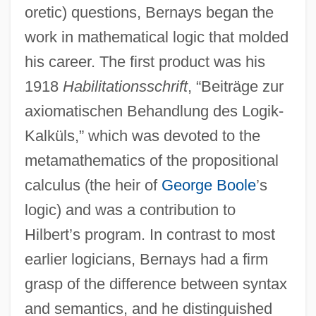
oretic) questions, Bernays began the
work in mathematical logic that molded
his career. The first product was his
1918
Habilitationsschrift
, “Beiträge zur
axiomatischen Behandlung des Logik-
Kalküls,” which was devoted to the
metamathematics of the propositional
calculus (the heir of
George Boole
’s
logic) and was a contribution to
Hilbert’s program. In contrast to most
earlier logicians, Bernays had a firm
grasp of the difference between syntax
and semantics, and he distinguished