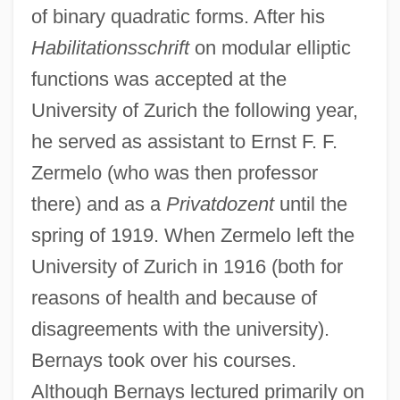
of binary quadratic forms. After his
Habilitationsschrift
on modular elliptic
functions was accepted at the
University of Zurich the following year,
he served as assistant to Ernst F. F.
Zermelo (who was then professor
there) and as a
Privatdozent
until the
spring of 1919. When Zermelo left the
University of Zurich in 1916 (both for
reasons of health and because of
disagreements with the university).
Bernays took over his courses.
Although Bernays lectured primarily on