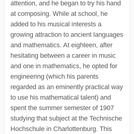
attention, and he began to try his hand
at composing. While at school, he
added to his musical interests a
growing attraction to ancient languages
and mathematics. At eighteen, after
hesitating between a career in music
and one in mathematics, he opted for
engineering (which his parents
regarded as an eminently practical way
to use his mathematical talent) and
spent the summer semester of 1907
studying that subject at the Technische
Hochschule in Charlottenburg. This