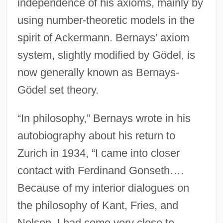
independence of his axioms, mainly by
using number-theoretic models in the
spirit of Ackermann. Bernays’ axiom
system, slightly modified by Gödel, is
now generally known as Bernays-
Gödel set theory.
“In philosophy,” Bernays wrote in his
autobiography about his return to
Zurich in 1934, “I came into closer
contact with Ferdinand Gonseth….
Because of my interior dialogues on
the philosophy of Kant, Fries, and
Nelson, I had come very close to