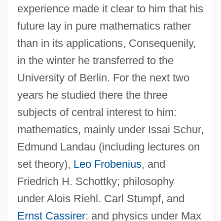
experience made it clear to him that his
future lay in pure mathematics rather
than in its applications, Consequenily,
in the winter he transferred to the
University of Berlin. For the next two
years he studied there the three
subjects of central interest to him:
mathematics, mainly under Issai Schur,
Edmund Landau (including lectures on
set theory),
Leo Frobenius
, and
Friedrich H. Schottky; philosophy
under Alois Riehl. Carl Stumpf, and
Ernst Cassirer
: and physics under Max