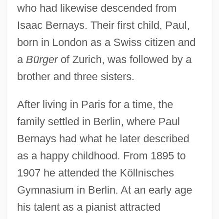
who had likewise descended from
Isaac Bernays. Their first child, Paul,
born in London as a Swiss citizen and
a
Bürger
of Zurich, was followed by a
brother and three sisters.
After living in Paris for a time, the
family settled in Berlin, where Paul
Bernays had what he later described
as a happy childhood. From 1895 to
1907 he attended the Köllnisches
Gymnasium in Berlin. At an early age
his talent as a pianist attracted