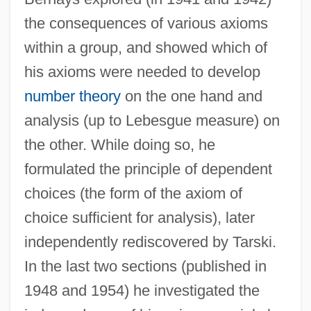
the consequences of various axioms
within a group, and showed which of
his axioms were needed to develop
number theory
on the one hand and
analysis (up to Lebesgue measure) on
the other. While doing so, he
formulated the principle of dependent
choices (the form of the axiom of
choice sufficient for analysis), later
independently rediscovered by Tarski.
In the last two sections (published in
1948 and 1954) he investigated the