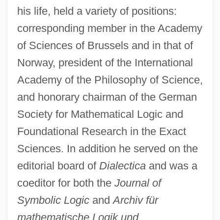
his life, held a variety of positions:
corresponding member in the Academy
of Sciences of Brussels and in that of
Norway, president of the International
Academy of the Philosophy of Science,
and honorary chairman of the German
Society for Mathematical Logic and
Foundational Research in the Exact
Sciences. In addition he served on the
editorial board of
Dialectica
and was a
coeditor for both the
Journal of
Symbolic Logic
and
Archiv für
mathematische Logik und