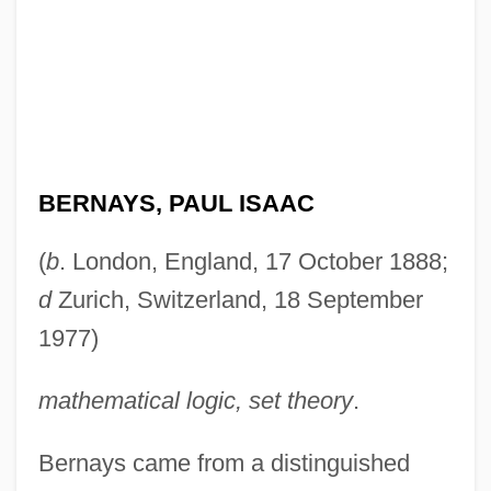
BERNAYS, PAUL ISAAC
(
b
. London, England, 17 October 1888;
d
Zurich, Switzerland, 18 September
1977)
mathematical logic, set theory
.
Bernays came from a distinguished