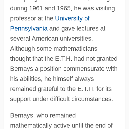
during 1961 and 1965, he was visiting
professor at the
University of
Pennsylvania
and gave lectures at
several American universities.
Although some mathematicians
thought that the E.T.H. had not granted
Bernays a position commensurate with
his abilities, he himself always
remained grateful to the E.T.H. for its
support under difficult circumstances.
Bernays, who remained
mathematically active until the end of