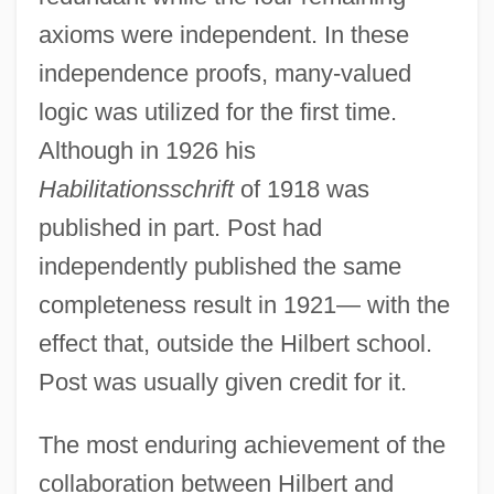
axioms were independent. In these
independence proofs, many-valued
logic was utilized for the first time.
Although in 1926 his
Habilitationsschrift
of 1918 was
published in part. Post had
independently published the same
completeness result in 1921— with the
effect that, outside the Hilbert school.
Post was usually given credit for it.
The most enduring achievement of the
collaboration between Hilbert and