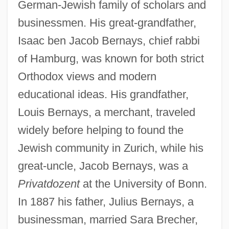
German-Jewish family of scholars and
businessmen. His great-grandfather,
Isaac ben Jacob Bernays, chief rabbi
of Hamburg, was known for both strict
Orthodox views and modern
educational ideas. His grandfather,
Louis Bernays, a merchant, traveled
widely before helping to found the
Jewish community in Zurich, while his
great-uncle, Jacob Bernays, was a
Privatdozent
at the University of Bonn.
In 1887 his father, Julius Bernays, a
businessman, married Sara Brecher,