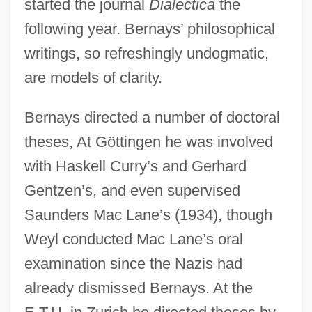
started the journal
Dialectica
the
following year. Bernays’ philosophical
writings, so refreshingly undogmatic,
are models of clarity.
Bernays directed a number of doctoral
theses, At Göttingen he was involved
with Haskell Curry’s and Gerhard
Gentzen’s, and even supervised
Saunders Mac Lane’s (1934), though
Weyl conducted Mac Lane’s oral
examination since the Nazis had
already dismissed Bernays. At the