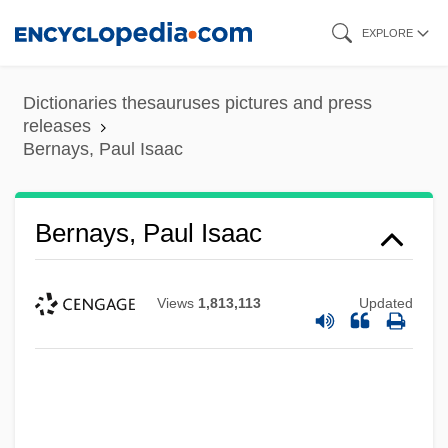
Skip
EXPLORE
to
main
Dictionaries thesauruses pictures and press
content
releases
Bernays, Paul Isaac
Bernays, Paul Isaac
Views
1,813,113
Updated