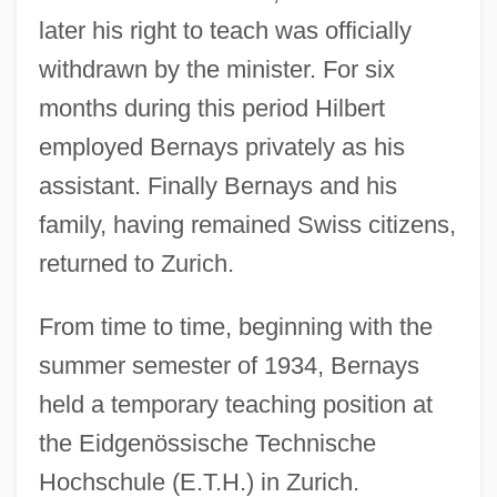
later his right to teach was officially
withdrawn by the minister. For six
months during this period Hilbert
employed Bernays privately as his
assistant. Finally Bernays and his
family, having remained Swiss citizens,
returned to Zurich.
From time to time, beginning with the
summer semester of 1934, Bernays
held a temporary teaching position at
the Eidgenössische Technische
Hochschule (E.T.H.) in Zurich.