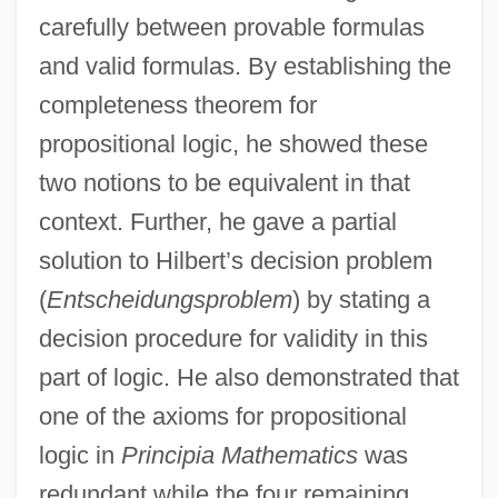
carefully between provable formulas
and valid formulas. By establishing the
completeness theorem for
propositional logic, he showed these
two notions to be equivalent in that
context. Further, he gave a partial
solution to Hilbert’s decision problem
(
Entscheidungsproblem
) by stating a
decision procedure for validity in this
part of logic. He also demonstrated that
one of the axioms for propositional
logic in
Principia Mathematics
was
redundant while the four remaining