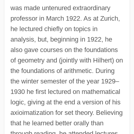
was made untenured extraordinary
professor in March 1922. As at Zurich,
he lectured chiefly on topics in
analysis, but, beginning in 1922, he
also gave courses on the foundations
of geometry and (jointly with Hilhert) on
the foundations of arithmetic. During
the winter semester of the year 1929–
1930 he first lectured on mathematical
logic, giving at the end a version of his
axioimatization for set theory. Believing
that he learned better orally than
through reading, he attended lectures