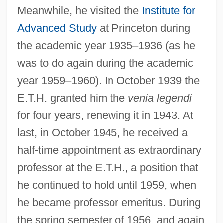
Meanwhile, he visited the
Institute for
Advanced Study
at Princeton during
the academic year 1935–1936 (as he
was to do again during the academic
year 1959–1960). In October 1939 the
E.T.H. granted him the
venia legendi
for four years, renewing it in 1943. At
last, in October 1945, he received a
half-time appointment as extraordinary
professor at the E.T.H., a position that
he continued to hold until 1959, when
he became professor emeritus. During
the spring semester of 1956, and again