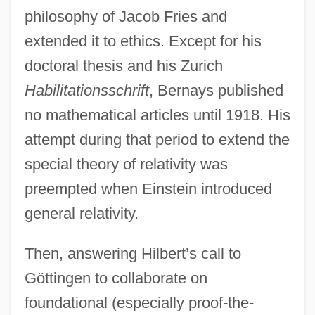
philosophy of Jacob Fries and
extended it to ethics. Except for his
doctoral thesis and his Zurich
Habilitationsschrift
, Bernays published
no mathematical articles until 1918. His
attempt during that period to extend the
special theory of relativity was
preempted when Einstein introduced
general relativity.
Then, answering Hilbert’s call to
Göttingen to collaborate on
foundational (especially proof-the-