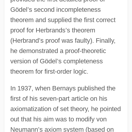
Gödel’s second incompleteness
theorem and supplied the first correct
proof for Herbrands’s theorem
(Herbrand’s proof was faulty). Finally,
he demonstrated a proof-theoretic
version of Gödel’s completeness
theorem for first-order logic.
In 1937, when Bernays published the
first of his seven-part article on his
axiomatization of set theory, he pointed
out that his aim was to modify von
Neumann’s axiom system (based on