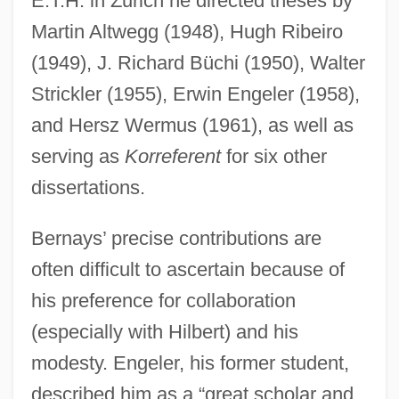
E.T.H. in Zurich he directed theses by
Martin Altwegg (1948), Hugh Ribeiro
(1949), J. Richard Büchi (1950), Walter
Strickler (1955), Erwin Engeler (1958),
and Hersz Wermus (1961), as well as
serving as
Korreferent
for six other
dissertations.
Bernays’ precise contributions are
often difficult to ascertain because of
his preference for collaboration
(especially with Hilbert) and his
modesty. Engeler, his former student,
described him as a “great scholar and