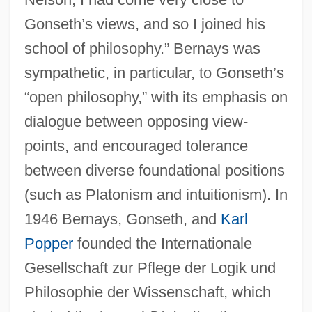
Gonseth’s views, and so I joined his
school of philosophy.” Bernays was
sympathetic, in particular, to Gonseth’s
“open philosophy,” with its emphasis on
dialogue between opposing view-
points, and encouraged tolerance
between diverse foundational positions
(such as Platonism and intuitionism). In
1946 Bernays, Gonseth, and
Karl
Popper
founded the Internationale
Gesellschaft zur Pflege der Logik und
Philosophie der Wissenschaft, which