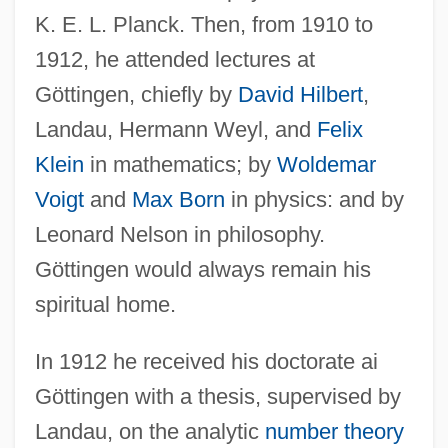
K. E. L. Planck. Then, from 1910 to
1912, he attended lectures at
Göttingen, chiefly by
David Hilbert
,
Landau, Hermann Weyl, and
Felix
Klein
in mathematics; by
Woldemar
Voigt
and
Max Born
in physics: and by
Leonard Nelson in philosophy.
Göttingen would always remain his
spiritual home.
In 1912 he received his doctorate ai
Göttingen with a thesis, supervised by
Landau, on the analytic
number theory