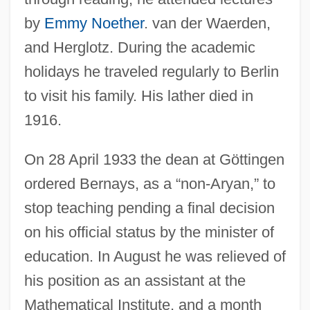
by
Emmy Noether
. van der Waerden,
and Herglotz. During the academic
holidays he traveled regularly to Berlin
to visit his family. His lather died in
1916.
On 28 April 1933 the dean at Göttingen
ordered Bernays, as a “non-Aryan,” to
stop teaching pending a final decision
on his official status by the minister of
education. In August he was relieved of
his position as an assistant at the
Mathematical Institute, and a month