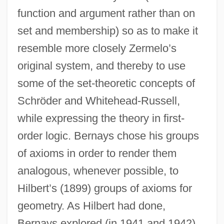
function and argument rather than on
set and membership) so as to make it
resemble more closely Zermelo’s
original system, and thereby to use
some of the set-theoretic concepts of
Schröder and Whitehead-Russell,
while expressing the theory in first-
order logic. Bernays chose his groups
of axioms in order to render them
analogous, whenever possible, to
Hilbert’s (1899) groups of axioms for
geometry. As Hilbert had done,
Bernays explored (in 1941 and 1942)