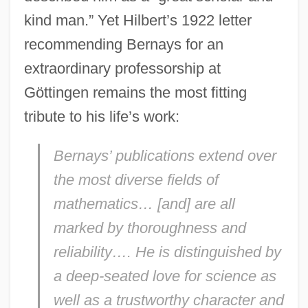
kind man.” Yet Hilbert’s 1922 letter
recommending Bernays for an
extraordinary professorship at
Göttingen remains the most fitting
tribute to his life’s work:
Bernays’ publications extend over
the most diverse fields of
mathematics… [and] are all
marked by thoroughness and
reliability…. He is distinguished by
a deep-seated love for science as
well as a trustworthy character and