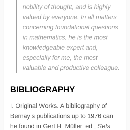
nobility of thought, and is highly
valued by everyone. In all matters
concerning foundational questions
in mathematics, he is the most
knowledgeable expert and,
especially for me, the most
valuable and productive colleague.
BIBLIOGRAPHY
I. Original Works. A bibliography of
Bernay’s publications up to 1976 can
he found in Gert H. Müller. ed.,
Sets