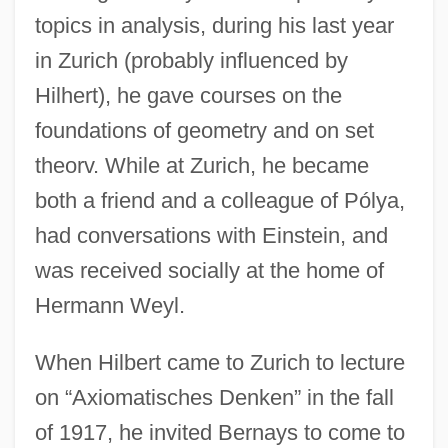
topics in analysis, during his last year
in Zurich (probably influenced by
Hilhert), he gave courses on the
foundations of geometry and on set
theorv. While at Zurich, he became
both a friend and a colleague of Pólya,
had conversations with Einstein, and
was received socially at the home of
Hermann Weyl.
When Hilbert came to Zurich to lecture
on “Axiomatisches Denken” in the fall
of 1917, he invited Bernays to come to