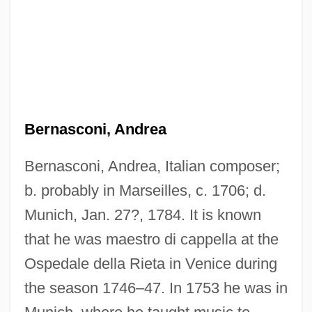
Bernasconi, Andrea
Bernasconi, Andrea, Italian composer;
b. probably in Marseilles, c. 1706; d.
Munich, Jan. 27?, 1784. It is known
that he was maestro di cappella at the
Ospedale della Rieta in Venice during
the season 1746–47. In 1753 he was in