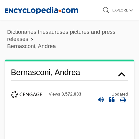
Skip
EXPLORE
to
main
Dictionaries thesauruses pictures and press
content
releases
Bernasconi, Andrea
Bernasconi, Andrea
Views
3,572,033
Updated