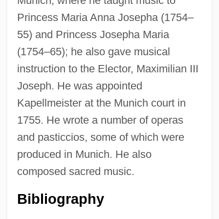
Munich, where he taught music to
Princess Maria Anna Josepha (1754–
55) and Princess Josepha Maria
(1754–65); he also gave musical
instruction to the Elector, Maximilian III
Joseph. He was appointed
Bernas, Richard
Kapellmeister at the Munich court in
Bernart De Ventadorn
1755. He wrote a number of operas
Bernari, Carlo 1909–1992
and pasticcios, some of which were
Bernardo, Anilú (Ann Reynold)
produced in Munich. He also
Bernardo, Anilú
composed sacred music.
Bernardo Del Carpio
Bernardino, Minerva (1907–1998)
Bibliography
Bernardino Of Laredo