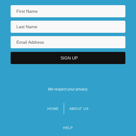
We respect your privacy.
HOME
ABOUT US
Footer
menu
HELP