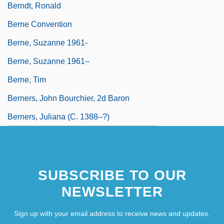
Berndt, Ronald
Berne Convention
Berne, Suzanne 1961-
Berne, Suzanne 1961–
Berne, Tim
Berners, John Bourchier, 2d Baron
Berners, Juliana (c. 1388–?)
SUBSCRIBE TO OUR
NEWSLETTER
Sign up with your email address to receive news and updates.