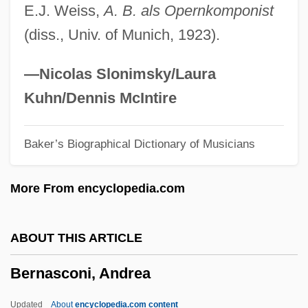
E.J. Weiss,
A. B. als Opernkomponist
Bernardino Of Feltre, Bl.
(diss., Univ. of Munich, 1923).
Bernardino Da Siena°
Bernardino Da Feltre°
—Nicolas Slonimsky/Laura
Bernardini, Joe
Kuhn/Dennis McIntire
Bernardine Of Siena, St.
Baker’s Biographical Dictionary of Musicians
Bernardine Of Siena, Saint
Bernardin, Joseph Louis
More From encyclopedia.com
Bernardi, Stefano
Bernardi, Mario (Egidio)
ABOUT THIS ARTICLE
Bernardi, Mario
Bernasconi, Andrea
Bernardi, Herschel
Bernardi, Daniel (Leonard)
Updated
About
encyclopedia.com content