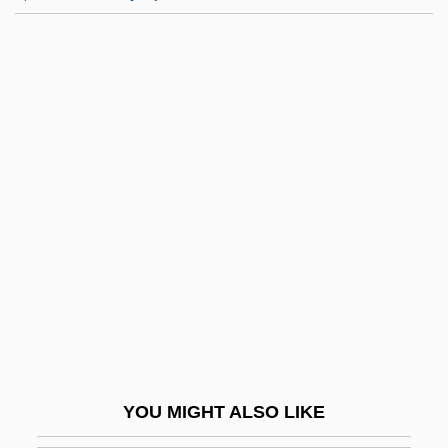
Bernardi, Bartolomeo
Bernardi, Barry
Bernardi, Adria 1957-
Bernardes, Manoel
Bernardes, Diogo
Bernasconi, Andrea
Bernasconi, Antonia
Bernasconi, Pablo 1973-
Bernau, George 1945–2005
Bernauer, Agnes (d. 1435)
Bernauer, David W. 1944–
YOU MIGHT ALSO LIKE
Bernauerin, Die