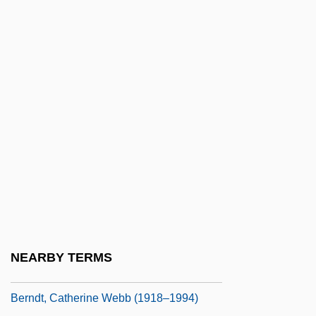
Bernay, Abbey Of
Bernays
Bernays, Anne
Bernays, Anne 1930–
Bernays, Edward L.
Bernays, Marie (1883–1939)
Bernays, Paul Isaac
Bernays-Freud, Minna (1865-1941)
Bernbach, William
Bernburg
NEARBY TERMS
Berndt, Catherine H.
Berndt, Catherine Webb (1918–1994)