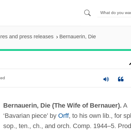
ures and press releases
Bernauerin, Die
ted
Bernauerin, Die (
The Wife of Bernauer
).
A
‘Bavarian piece’ by
Orff
, to his own lib., for sp
sop., ten., ch., and orch. Comp. 1944–5. Prod