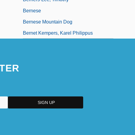
Bernese
Bernese Mountain Dog
Bernet Kempers, Karel Philippus
TER