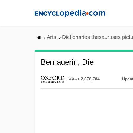
Skip
to
main
content
Arts
Dictionaries thesauruses pict
Bernauerin, Die
Views
2,678,784
Upda