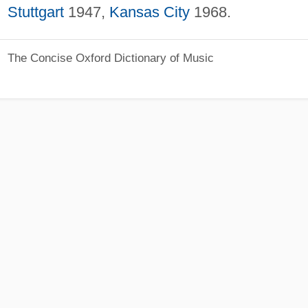
Stuttgart
1947,
Kansas City
1968.
The Concise Oxford Dictionary of Music