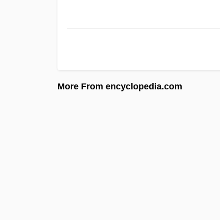
More From encyclopedia.com