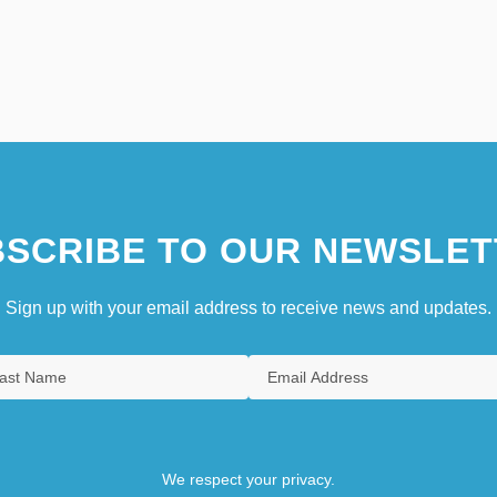
SCRIBE TO OUR NEWSLET
Sign up with your email address to receive news and updates.
We respect your privacy.