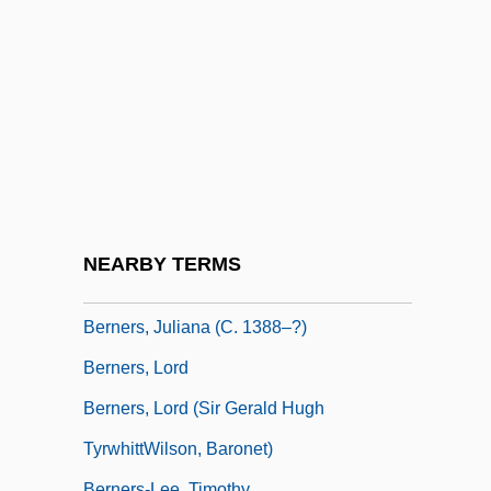
Berndt, Catherine H.
Berndt, Catherine Webb (1918–1994)
Berndt, Ronald
Berne Convention
Berne, Suzanne 1961-
Berne, Suzanne 1961–
Berne, Tim
NEARBY TERMS
Berners, John Bourchier, 2d Baron
Berners, Juliana (c. 1388–?)
Berners, Lord
Berners, Lord (Sir Gerald Hugh
TyrwhittWilson, Baronet)
Berners-Lee, Timothy