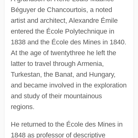
Béguyer de Chancourtois, a noted
artist and architect, Alexandre Émile
entered the École Polytechnique in
1838 and the École des Mines in 1840.
At the age of twentythree he left the
latter to travel through Armenia,
Turkestan, the Banat, and Hungary,
and became involved in the exploration
and study of their mountainous
regions.
He returned to the École des Mines in
1848 as professor of descriptive