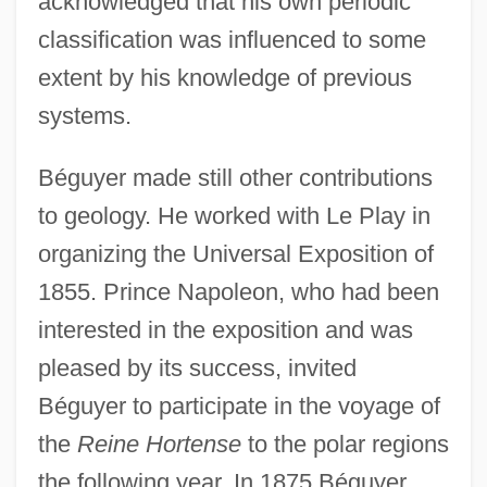
acknowledged that his own periodic
classification was influenced to some
extent by his knowledge of previous
systems.
Béguyer made still other contributions
to geology. He worked with Le Play in
organizing the Universal Exposition of
1855. Prince Napoleon, who had been
interested in the exposition and was
pleased by its success, invited
Béguyer to participate in the voyage of
the
Reine Hortense
to the polar regions
the following year. In 1875 Béguyer