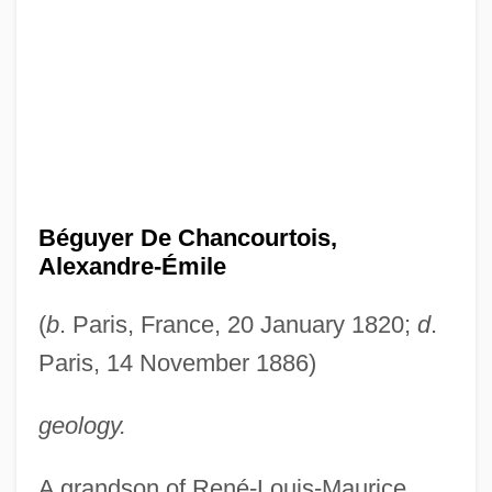
Béguyer De Chancourtois,
Alexandre-Émile
(
b
. Paris, France, 20 January 1820;
d
.
Paris, 14 November 1886)
geology.
A grandson of René-Louis-Maurice