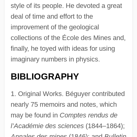
style of its people. He devoted a great
deal of time and effort to the
improvement of the geological
collections of the École des Mines and,
finally, he toyed with ideas for using
imaginary numbers in physics.
BIBLIOGRAPHY
1. Original Works. Béguyer contributed
nearly 75 memoirs and notes, which
may be found in
Comptes rendus de
l’Académie des sciences
(1844–1864);
Annales des mines
(1846); and
Bulletin