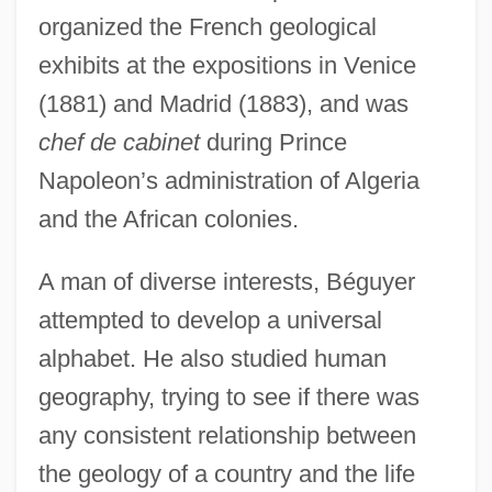
organized the French geological
exhibits at the expositions in Venice
(1881) and Madrid (1883), and was
chef de cabinet
during Prince
Napoleon’s administration of Algeria
and the African colonies.
A man of diverse interests, Béguyer
attempted to develop a universal
alphabet. He also studied human
geography, trying to see if there was
any consistent relationship between
the geology of a country and the life