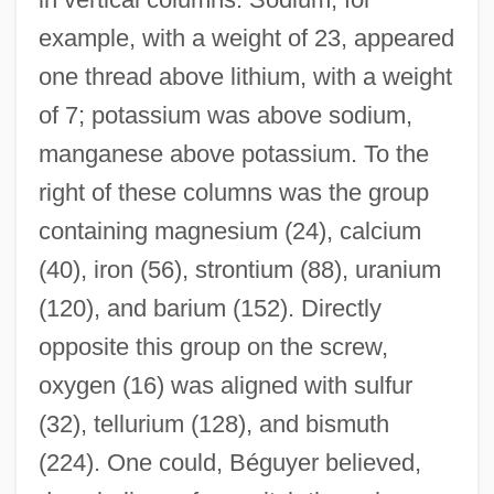
example, with a weight of 23, appeared
one thread above lithium, with a weight
of 7; potassium was above sodium,
manganese above potassium. To the
right of these columns was the group
containing magnesium (24), calcium
(40), iron (56), strontium (88), uranium
(120), and barium (152). Directly
opposite this group on the screw,
oxygen (16) was aligned with sulfur
(32), tellurium (128), and bismuth
(224). One could, Béguyer believed,