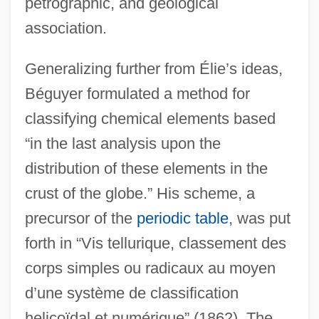
petrographic, and geological
association.
Generalizing further from Élie’s ideas,
Béguyer formulated a method for
classifying chemical elements based
“in the last analysis upon the
distribution of these elements in the
crust of the globe.” His scheme, a
precursor of the
periodic table
, was put
forth in “Vis tellurique, classement des
corps simples ou radicaux au moyen
d’une système de classification
helicoïdal et numérique” (1862). The