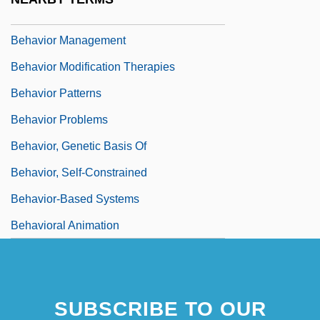
Behavior Group Therapy
Behavior Management
Behavior Modification Therapies
Behavior Patterns
Behavior Problems
Behavior, Genetic Basis Of
Behavior, Self-Constrained
Behavior-Based Systems
Behavioral Animation
SUBSCRIBE TO OUR