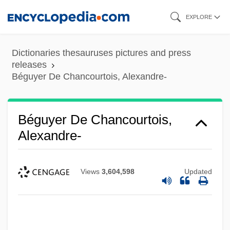
Skip
EXPLORE
to
main
Dictionaries thesauruses pictures and press
content
releases
Béguyer De Chancourtois, Alexandre-
Béguyer De Chancourtois,
Alexandre-
Views
3,604,598
Updated