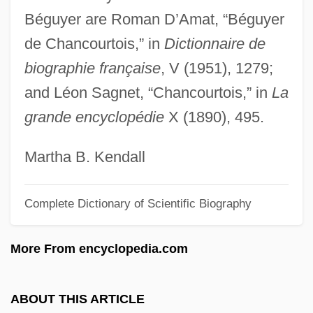
Béguyer are Roman D’Amat, “Béguyer
Begtrup, Bodil (b. 1903)
de Chancourtois,” in
Dictionnaire de
Begtrup, Bodil (1903–1987)
biographie française
, V (1951), 1279;
Begrime
and Léon Sagnet, “Chancourtois,” in
La
Begovat
grande encyclopédie
X (1890), 495.
Begotten
Begot
Martha B. Kendall
Begorra
Complete Dictionary of Scientific Biography
Begoniaceae
Begone
More From encyclopedia.com
Bego, Mark 1952-
Begnis, Giuseppe De
ABOUT THIS ARTICLE
Beglyakova, Irina (1933–)