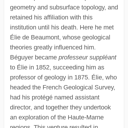
geometry and subsurface topology, and
retained his affiliation with this
institution until his death. Here he met
Élie de Beaumont, whose geological
theories greatly influenced him.
Béguyer became
professeur suppléant
to Élie in 1852, succeeding him as
professor of geology in 1875. Élie, who
headed the French Geological Survey,
had his protégé named assistant
director, and together they undertook
an exploration of the Haute-Marne
regions. This venture resulted in