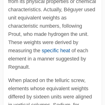
from its physical properties or chemical
characteristics. Actually, Béguyer used
unit equivalent weights as
characteristic numbers, following
Prout, who made hydrogen the unit.
These weights were derived by
measuring the
specific heat
of each
element in a manner suggested by
Regnault.
When placed on the telluric screw,
elements whose equivalent weights
differed by sixteen units were aligned
in vertical columns. Sodium, for