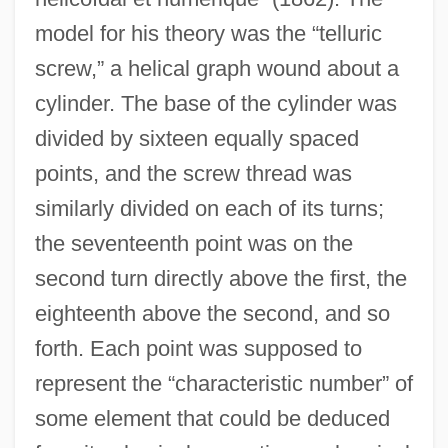
model for his theory was the “telluric
screw,” a helical graph wound about a
cylinder. The base of the cylinder was
divided by sixteen equally spaced
points, and the screw thread was
similarly divided on each of its turns;
the seventeenth point was on the
second turn directly above the first, the
eighteenth above the second, and so
forth. Each point was supposed to
represent the “characteristic number” of
some element that could be deduced