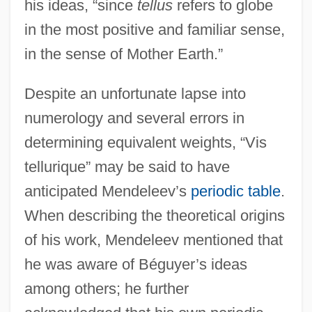
his ideas, “since
tellus
refers to globe
in the most positive and familiar sense,
in the sense of Mother Earth.”
Despite an unfortunate lapse into
numerology and several errors in
determining equivalent weights, “Vis
tellurique” may be said to have
anticipated Mendeleev’s
periodic table
.
When describing the theoretical origins
of his work, Mendeleev mentioned that
he was aware of Béguyer’s ideas
among others; he further