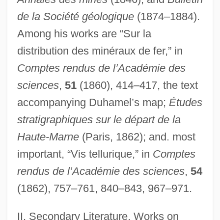
de la Société géologique
(1874–1884).
Among his works are “Sur la
distribution des minéraux de fer,” in
Comptes rendus de l’Académie des
sciences
,
51
(1860), 414–417, the text
accompanying Duhamel’s map;
Études
Begun
stratigraphiques sur le départ de la
Begum
Haute-Marne
(Paris, 1862); and. most
Beguines And Beghards
important, “Vis tellurique,” in
Comptes
Beguinage
rendus de l’Académie des sciences
,
54
Beguin, Jean
(1862), 757–761, 840–843, 967–971.
Beguiler
II. Secondary Literature. Works on
Begue, Laetitia (1980–)