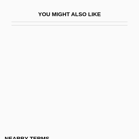
Behan, Brendan (Francis) 1923-1964
YOU MIGHT ALSO LIKE
Behan, Brian 1926-2002
Behar
Behar, Adriana (1969–)
Behar, Joy 1943- (Joy Beher)
Behar, Leon
Behar, Nissim
Behar, Robert
Behar, Ruth
Beharry, Johnson 1980(?)-
Behave Yourself!
Behavior Analysis
NEARBY TERMS