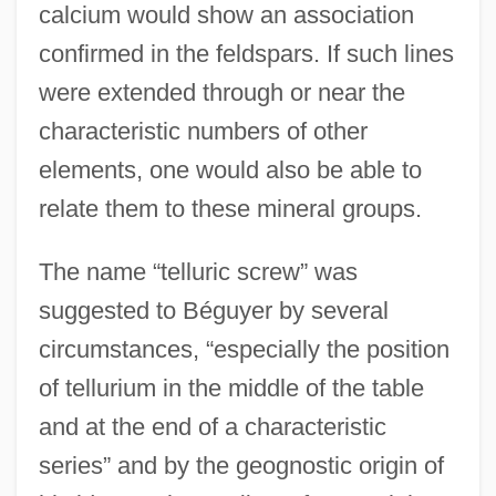
calcium would show an association
confirmed in the feldspars. If such lines
were extended through or near the
characteristic numbers of other
elements, one would also be able to
relate them to these mineral groups.
The name “telluric screw” was
suggested to Béguyer by several
circumstances, “especially the position
of tellurium in the middle of the table
and at the end of a characteristic
series” and by the geognostic origin of