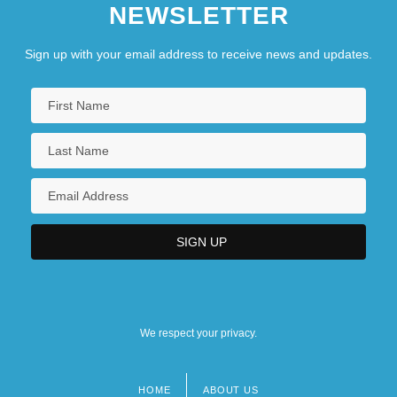
NEWSLETTER
Sign up with your email address to receive news and updates.
We respect your privacy.
HOME
ABOUT US