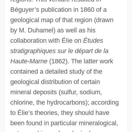
Béguyer’s publication in 1860 of a
geological map of that region (drawn
by M. Duhamel) as well as his
collaboration with Élie on
Études
stratigraphiques sur le départ de la
Haute-Marne
(1862). The latter work
contained a detailed study of the
geological distribution of certain
mineral deposits (sulfur, sodium,
chlorine, the hydrocarbons); according
to Élie’s theories, they should have
been found in particular mineralogical,