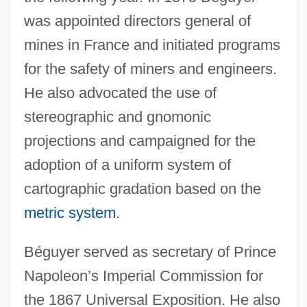
was appointed directors general of
mines in France and initiated programs
for the safety of miners and engineers.
He also advocated the use of
stereographic and gnomonic
projections and campaigned for the
adoption of a uniform system of
cartographic gradation based on the
metric system
.
Béguyer served as secretary of Prince
Napoleon’s Imperial Commission for
the 1867 Universal Exposition. He also