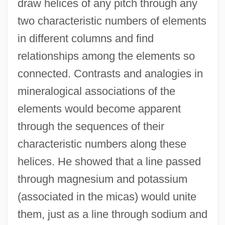
draw helices of any pitch through any
two characteristic numbers of elements
in different columns and find
relationships among the elements so
connected. Contrasts and analogies in
mineralogical associations of the
elements would become apparent
through the sequences of their
characteristic numbers along these
helices. He showed that a line passed
through magnesium and potassium
(associated in the micas) would unite
them, just as a line through sodium and