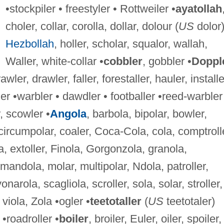
•stockpiler • freestyler • Rottweiler •
ayatollah
choler, collar, corolla, dollar, dolour (
US
dolor)
Hezbollah
, holler, scholar, squalor, wallah,
Waller, white-collar •
cobbler
, gobbler •
Doppl
rawler, drawler, faller, forestaller, hauler, installe
er •warbler • dawdler • footballer •reed-warbler
, scowler •
Angola
, barbola, bipolar, bowler,
circumpolar, coaler, Coca-Cola, cola, comptroll
a, extoller, Finola, Gorgonzola, granola,
 mandola, molar, multipolar, Ndola, patroller,
onarola, scagliola, scroller, sola, solar, stroller,
 viola, Zola •ogler •
teetotaller
(
US
teetotaler)
 •roadroller •
boiler
, broiler, Euler, oiler, spoiler,