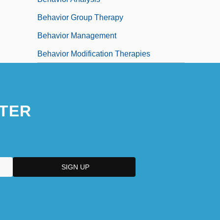
Behavior Group Therapy
Behavior Management
Behavior Modification Therapies
TER