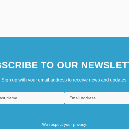
SCRIBE TO OUR NEWSLET
Sign up with your email address to receive news and updates.
We respect your privacy.