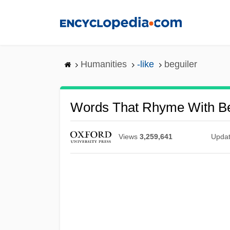
Skip
to
main
content
Humanities
-like
beguiler
Words That Rhyme With Be
Views
3,259,641
Upda