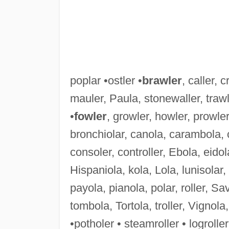
poplar •ostler •
brawler
, caller, c
mauler, Paula, stonewaller, trawl
•
fowler
, growler, howler, prowler
bronchiolar, canola, carambola, 
consoler, controller, Ebola, eidol
Hispaniola, kola, Lola, lunisolar,
payola, pianola, polar, roller, Sav
tombola, Tortola, troller, Vignola,
•potholer • steamroller • logroller