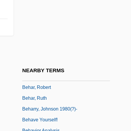
Behan
Behan, Brendan (Francis) 1923-1964
Behan, Brian 1926-2002
Behar
Behar, Adriana (1969–)
Behar, Joy 1943- (Joy Beher)
Behar, Leon
NEARBY TERMS
Behar, Nissim
Behar, Robert
Behar, Ruth
Beharry, Johnson 1980(?)-
Behave Yourself!
Behavior Analysis