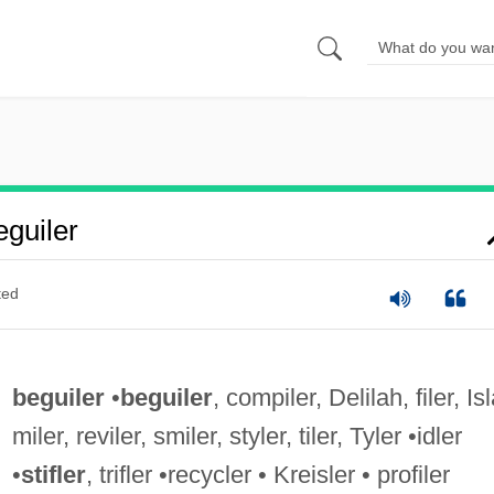
guiler
ted
beguiler
•
beguiler
, compiler, Delilah, filer, Isl
miler, reviler, smiler, styler, tiler, Tyler •idler
•
stifler
, trifler •recycler • Kreisler • profiler