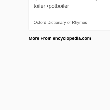
toiler •potboiler
Oxford Dictionary of Rhymes
More From encyclopedia.com