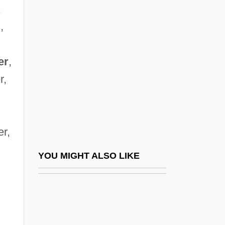
Beginnings Of Farming In Northwestern
,
Europe
,
Beguiler
Beguin, Jean
er
,
r,
Beguinage
Beguines And Beghards
Begum
er,
Begun
Béguyer De Chancourtois, Alexandre-
YOU MIGHT ALSO LIKE
BEHA
Béhague, Gerard H(enri)
Behak, Judah