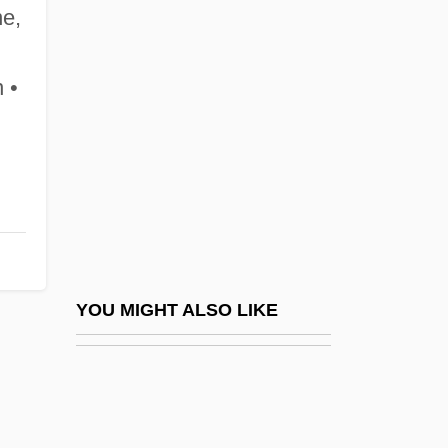
Begley, Ed, Jr. 1949–
ne,
Begleiten
Begun
 •
Béguyer De Chancourtois, Alexandre-
BEHA
Béhague, Gerard H(enri)
Behak, Judah
Behan
Behan, Brendan (Francis) 1923-1964
YOU MIGHT ALSO LIKE
Behan, Brian 1926-2002
Behar
Behar, Adriana (1969–)