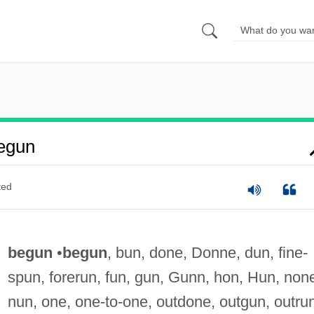
egun
ted
begun
•
begun
, bun, done, Donne, dun, fine-
spun, forerun, fun, gun, Gunn, hon, Hun, non
nun, one, one-to-one, outdone, outgun, outru