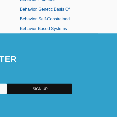
Behavior, Genetic Basis Of
Behavior, Self-Constrained
Behavior-Based Systems
TER