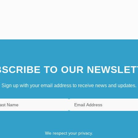
SCRIBE TO OUR NEWSLET
Sign up with your email address to receive news and updates.
We respect your privacy.