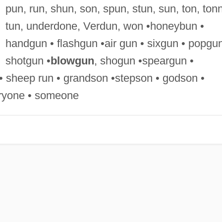
pun, run, shun, son, spun, stun, sun, ton, ton
tun, underdone, Verdun, won •honeybun •
handgun • flashgun •air gun • sixgun • popgun
shotgun •
blowgun
, shogun •speargun •
• sheep run • grandson •stepson • godson •
eryone • someone