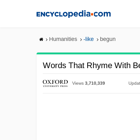
Skip
to
main
content
Humanities
-like
begun
Words That Rhyme With B
Views
3,710,339
Upda