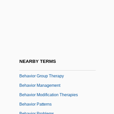
Behar, Joy 1943- (Joy Beher)
Behar, Leon
Behar, Nissim
Behar, Robert
Behar, Ruth
Beharry, Johnson 1980(?)-
Behave Yourself!
NEARBY TERMS
Behavior Analysis
Behavior Group Therapy
Behavior Management
Behavior Modification Therapies
Behavior Patterns
Behavior Problems