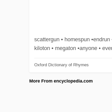
scattergun • homespun •endrun 
kiloton • megaton •anyone • ev
Oxford Dictionary of Rhymes
More From encyclopedia.com