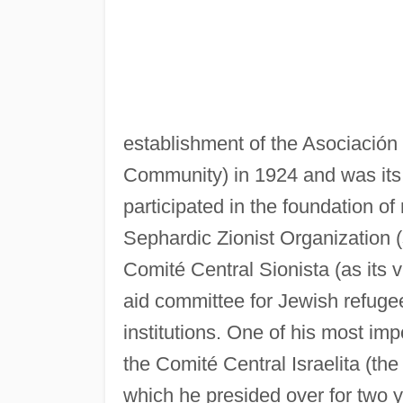
establishment of the Asociación 
Community) in 1924 and was its 
participated in the foundation of
Sephardic Zionist Organization (
Comité Central Sionista (as its v
aid committee for Jewish refuge
institutions. One of his most imp
the Comité Central Israelita (th
which he presided over for two y