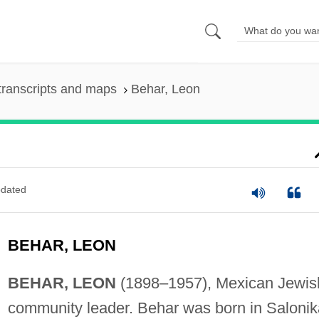
transcripts and maps
Behar, Leon
dated
BEHAR, LEON
BEHAR, LEON
(1898–1957), Mexican Jewis
community leader. Behar was born in Salonik