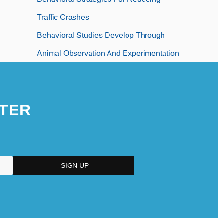
Traffic Crashes
Behavioral Studies Develop Through
Animal Observation And Experimentation
TER