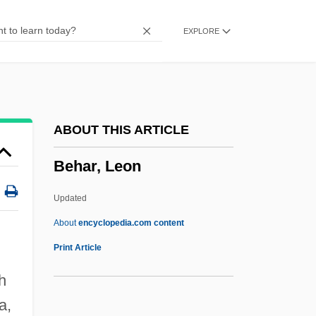
Beguin, Jean
EXPLORE
Beguiler
Begue, Laetitia (1980–)
Begtrup, Bodil (b. 1903)
Begtrup, Bodil (1903–1987)
ABOUT THIS ARTICLE
Begrime
Behar, Leon
Begovat
Begotten
Updated
Begot
About
encyclopedia.com content
Begorra
Print Article
Begoniaceae
h
Behar, Leon
a,