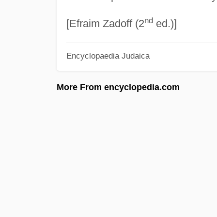
nd
[Efraim Zadoff (2
ed.)]
Encyclopaedia Judaica
More From encyclopedia.com