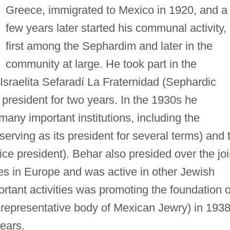
Greece, immigrated to Mexico in 1920, and a
few years later started his communal activity,
first among the Sephardim and later in the
community at large. He took part in the
Israelita Sefaradí La Fraternidad (Sephardic
president for two years. In the 1930s he
 many important institutions, including the
serving as its president for several terms) and 
ice president). Behar also presided over the joi
es in Europe and was active in other Jewish
ortant activities was promoting the foundation o
e representative body of Mexican Jewry) in 1938
ears.