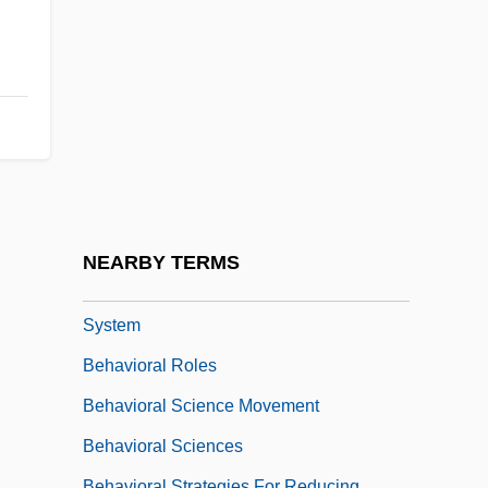
Behavior, Self-Constrained
Behavior-Based Systems
Behavioral Animation
Behavioral Change
Behavioral Determinants
Behavioral Ecology
Behavioral Optometry
NEARBY TERMS
Behavioral Risk Factor Surveillance
System
Behavioral Roles
Behavioral Science Movement
Behavioral Sciences
Behavioral Strategies For Reducing