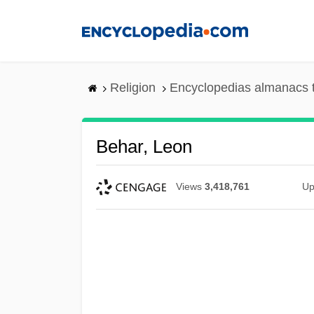
Skip
to
main
content
Religion
Encyclopedias almanacs 
Behar, Leon
Views
3,418,761
Up