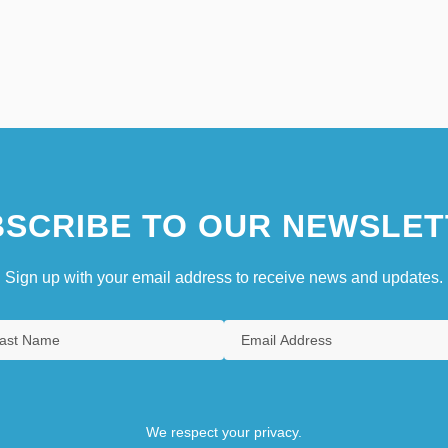
SCRIBE TO OUR NEWSLET
Sign up with your email address to receive news and updates.
We respect your privacy.