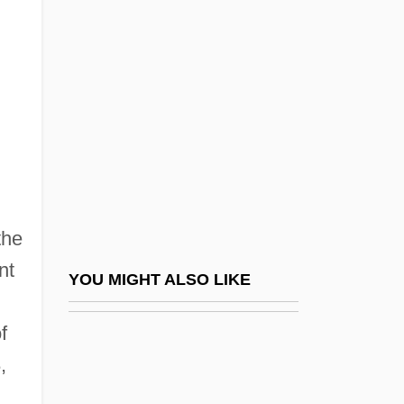
Behar, Nissim
Behar, Robert
Behar, Ruth
Beharry, Johnson 1980(?)-
Behave Yourself!
Behavior Analysis
Behavior Group Therapy
the
Behavior Management
nt
Behavior Modification Therapies
YOU MIGHT ALSO LIKE
Behavior Patterns
f
Behavior Problems
,
Behavior, Genetic Basis Of