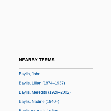
Bayley, John 1925–
Bayley, Nancy
Bayley, Nancy (1899-1994)
Bayley, Peter (Charles)
Bayley, Stephen
Baylis
Baylis, Douglas
NEARBY TERMS
Baylis, Janice H(inshaw)
Baylis, John
Baylis, Lilian (1874–1937)
Baylis, Meredith (1929–2002)
Baylis, Nadine (1940–)
Baylisascaris Infection