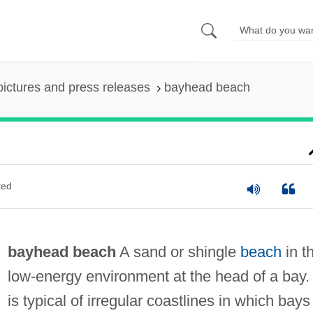
pictures and press releases
bayhead beach
ted
bayhead beach
A sand or shingle
beach
in t
low-energy environment at the head of a bay. 
is typical of irregular coastlines in which bays