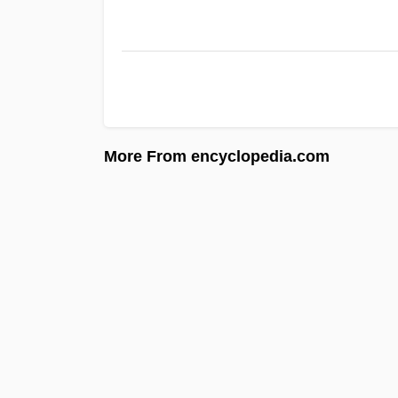
More From encyclopedia.com