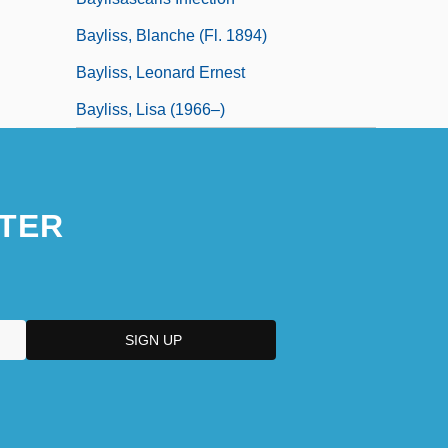
Bayliss, Blanche (fl. 1894)
Bayliss, Leonard Ernest
Bayliss, Lisa (1966–)
TER