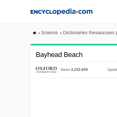
Skip
to
main
content
Science
Dictionaries thesauruses 
Bayhead Beach
Views
3,232,609
Upda