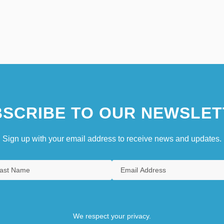
SCRIBE TO OUR NEWSLET
Sign up with your email address to receive news and updates.
We respect your privacy.