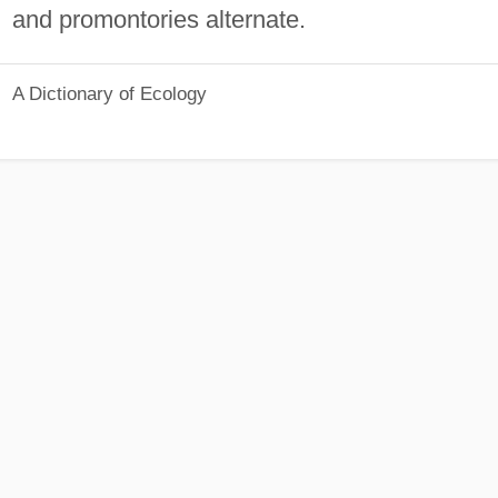
and promontories alternate.
A Dictionary of Ecology