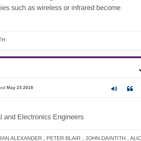
ies such as wireless or infrared become
TH
ted
May 23 2018
al and Electronics Engineers
RAN ALEXANDER , PETER BLAIR , JOHN DAINTITH , ALI