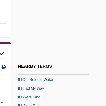
IERE
IES
IESG
IET
IETF
IEW
IExpE
If And Only If Statement
NEARBY TERMS
If Ever I See You Again
If I Die Before I Wake
If I Had My Way
If I Were King
CE
If I Were Rich