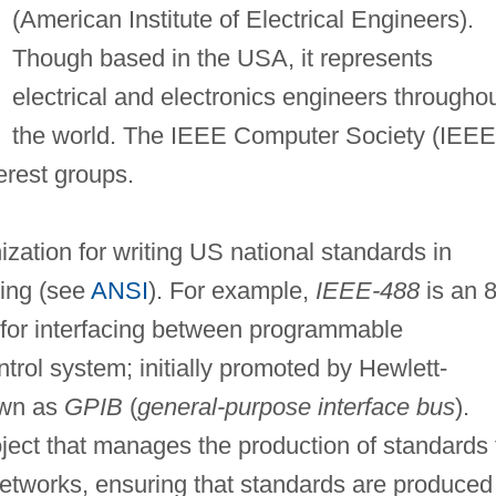
(American Institute of Electrical Engineers).
Though based in the USA, it represents
electrical and electronics engineers througho
the world. The IEEE Computer Society (IEEE
erest groups.
zation for writing US national standards in
ing (see
ANSI
). For example,
IEEE-488
is an 8
d for interfacing between programmable
trol system; initially promoted by Hewlett-
nown as
GPIB
(
general-purpose interface bus
).
oject that manages the production of standards 
 networks, ensuring that standards are produced