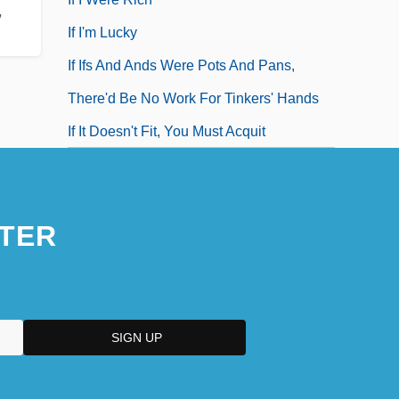
,
If I'm Lucky
If Ifs And Ands Were Pots And Pans,
There'd Be No Work For Tinkers' Hands
If It Doesn't Fit, You Must Acquit
TER