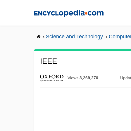
Skip
to
main
content
Science and Technology
Computers
IEEE
Views
3,269,270
Upda