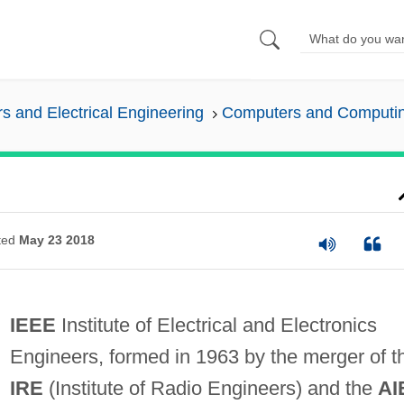
 and Electrical Engineering
Computers and Computi
ted
May 23 2018
IEEE
Institute of Electrical and Electronics
Engineers, formed in 1963 by the merger of t
IRE
(Institute of Radio Engineers) and the
AI