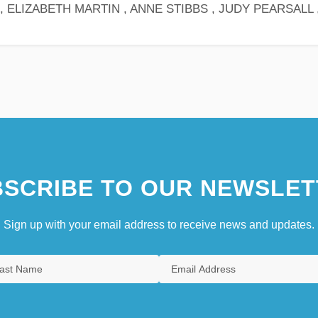
 ELIZABETH MARTIN , ANNE STIBBS , JUDY PEARSALL 
SCRIBE TO OUR NEWSLET
Sign up with your email address to receive news and updates.