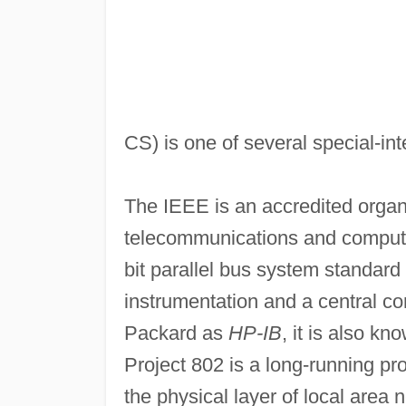
CS) is one of several special-int
The IEEE is an accredited organi
telecommunications and comput
bit parallel bus system standar
instrumentation and a central con
Packard as
HP-IB
, it is also k
Project 802 is a long-running pr
the physical layer of local area