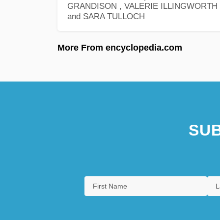
GRANDISON , VALERIE ILLINGWORTH ,
and SARA TULLOCH
More From encyclopedia.com
SUB