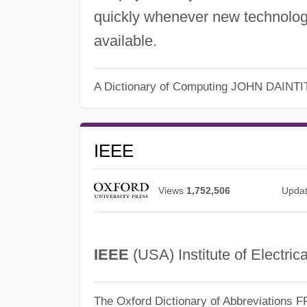
quickly whenever new technolog
available.
A Dictionary of Computing
JOHN DAINTI
IEEE
Views
1,752,506
Upda
IEEE
(USA) Institute of Electric
The Oxford Dictionary of Abbreviations
F