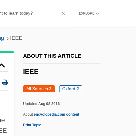
IDX Systems Corporation
EXPLORE
Idwian
IDV
ng
IEEE
Iduberga, Bl.
IDT Corporation
ABOUT THIS ARTICLE
IDT
IEEE
IDSM
IDS
All Sources
2
Oxford
2
Idrisi
Updated
Aug 08 2016
Idris, Yusuf
About
encyclopedia.com content
IDRC
he
Print Topic
IdraPrince, Inc.
EE