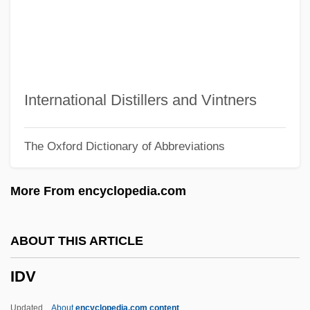
IDP
Idoxuridine
Idomeneus
Idomeneo, Rè Di Creta, Ossia Ilia Ed
International Distillers and Vintners
Idamante
The Oxford Dictionary of Abbreviations
Idols
Idolmaker
More From encyclopedia.com
Idolizer
Idolize
ABOUT THIS ARTICLE
Idolatry (in The Bible)
IDV
Idolatrous
Idolater
Updated
About
encyclopedia.com content