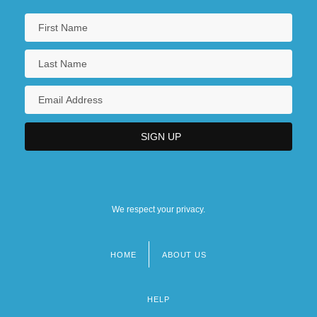
We respect your privacy.
HOME
ABOUT US
Footer
menu
HELP