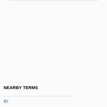
Ie-Shima
IEA
IEC
IEC Electronics Corp.
IED
IEDD
IEE
IEEE1394
IEEIE
IEF
NEARBY TERMS
IEHO
IEI