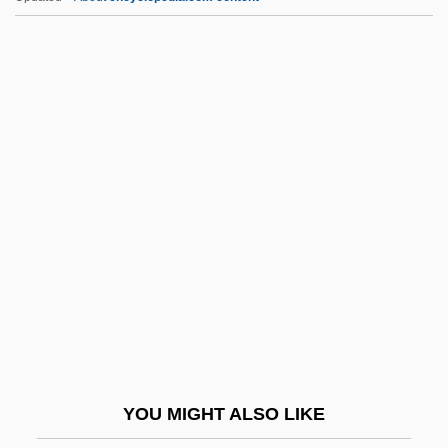
Idol, John L(ane), Jr.
Idol, Billy (originally, Broad, William
Michael Albert)
IDV
Idwian
IDX Systems Corporation
Idyll, C.P. 1916-2007 (Clarence Idyll,
Clarence P. Idyll, Clarence Purvis Idyll)
Idyll: Once I Passed Through A Populous
City
Idyllic
YOU MIGHT ALSO LIKE
IE