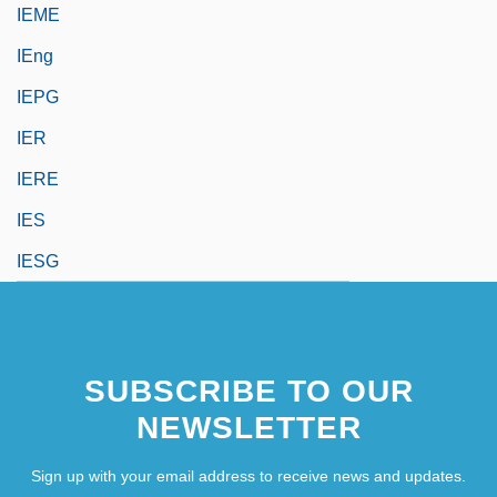
IEME
IEng
IEPG
IER
IERE
IES
IESG
SUBSCRIBE TO OUR
NEWSLETTER
Sign up with your email address to receive news and updates.