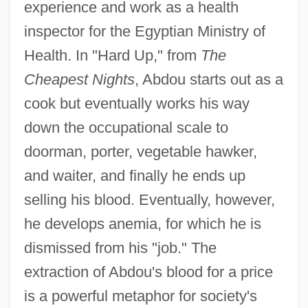
experience and work as a health
inspector for the Egyptian Ministry of
Health. In "Hard Up," from
The
Cheapest Nights
, Abdou starts out as a
cook but eventually works his way
down the occupational scale to
doorman, porter, vegetable hawker,
and waiter, and finally he ends up
selling his blood. Eventually, however,
he develops anemia, for which he is
dismissed from his "job." The
extraction of Abdou's blood for a price
is a powerful metaphor for society's