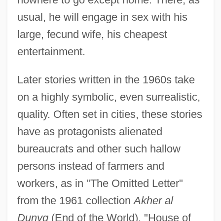
usual, he will engage in sex with his
large, fecund wife, his cheapest
entertainment.
Later stories written in the 1960s take
on a highly symbolic, even surrealistic,
quality. Often set in cities, these stories
have as protagonists alienated
bureaucrats and other such hallow
persons instead of farmers and
workers, as in "The Omitted Letter"
from the 1961 collection
Akher al
Dunyg
(End of the World). "House of