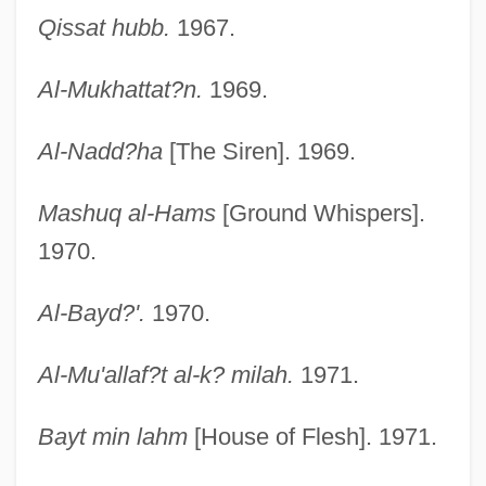
Qissat hubb.
1967.
Al-Mukhattat?n.
1969.
Al-Nadd?ha
[The Siren]. 1969.
Mashuq al-Hams
[Ground Whispers].
1970.
Al-Bayd?'.
1970.
Al-Mu'allaf?t al-k? milah.
1971.
Bayt min lahm
[House of Flesh]. 1971.