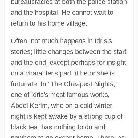
bureaucracies at both the police station
and the hospital. He cannot wait to
return to his home village.
Often, not much happens in Idris's
stories; little changes between the start
and the end, except perhaps for insight
on a character's part, if he or she is
fortunate. In "The Cheapest Nights,"
one of Idris's most famous works,
Abdel Kerim, who on a cold winter
night is kept awake by a strong cup of
black tea, has nothing to do and
nowhere to go except home. There, as