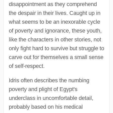
disappointment as they comprehend
the despair in their lives. Caught up in
what seems to be an inexorable cycle
of poverty and ignorance, these youth,
like the characters in other stories, not
only fight hard to survive but struggle to
carve out for themselves a small sense
of self-respect.
Idris often describes the numbing
poverty and plight of Egypt's
underclass in uncomfortable detail,
probably based on his medical