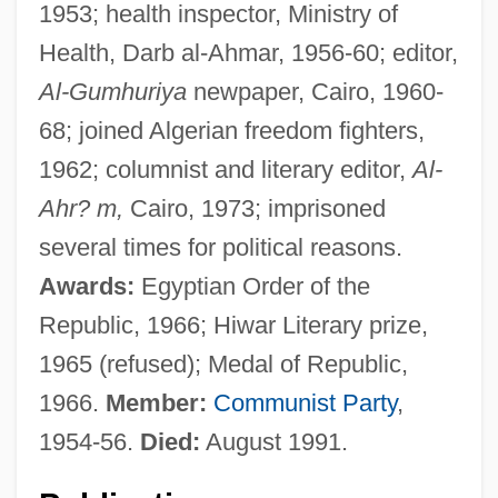
1953; health inspector, Ministry of
Health, Darb al-Ahmar, 1956-60; editor,
Al-Gumhuriya
newpaper, Cairo, 1960-
68; joined Algerian freedom fighters,
1962; columnist and literary editor,
Al-
Ahr? m,
Cairo, 1973; imprisoned
several times for political reasons.
Awards:
Egyptian Order of the
Republic, 1966; Hiwar Literary prize,
1965 (refused); Medal of Republic,
1966.
Member:
Communist Party
,
1954-56.
Died:
August 1991.