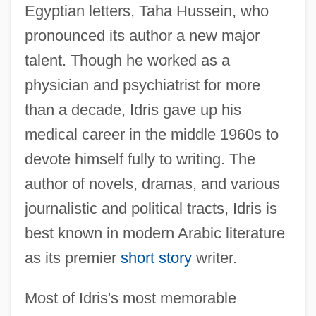
Egyptian letters, Taha Hussein, who
pronounced its author a new major
talent. Though he worked as a
physician and psychiatrist for more
than a decade, Idris gave up his
medical career in the middle 1960s to
devote himself fully to writing. The
author of novels, dramas, and various
journalistic and political tracts, Idris is
best known in modern Arabic literature
as its premier
short story
writer.
Most of Idris's most memorable