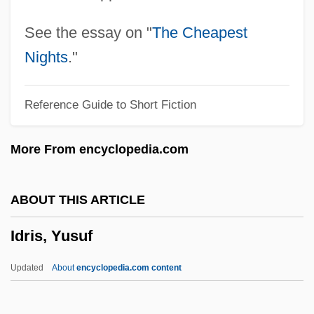
Idolize
Idolatry (in The Bible)
See the essay on "
The Cheapest
Idolatrous
Nights
."
Idolater
Reference Guide to Short Fiction
Idol, John L(ane), Jr.
Idol, Billy (originally, Broad, William
More From encyclopedia.com
Michael Albert)
IDOE
ABOUT THIS ARTICLE
Idocrase
Idris, Yusuf
Ido
IDN
Updated
About
encyclopedia.com content
IDMS
Idly