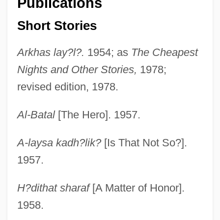
Publications
Short Stories
Arkhas lay?l?.
1954; as
The Cheapest
Nights and Other Stories,
1978;
revised edition, 1978.
Al-Batal
[The Hero]. 1957.
A-laysa kadh?lik?
[Is That Not So?].
1957.
H?dithat sharaf
[A Matter of Honor].
1958.