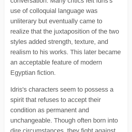
conversation. Many critics felt Idris's
use of colloquial language was
unliterary but eventually came to
realize that the juxtaposition of the two
styles added strength, texture, and
realism to his works. This later became
an acceptable feature of modern
Egyptian fiction.
Idris's characters seem to possess a
spirit that refuses to accept their
condition as permanent and
unchangeable. Though often born into
IDRC
dire circumstances, they fight against