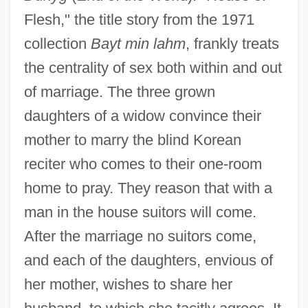
Flesh," the title story from the 1971
collection
Bayt min lahm
, frankly treats
the centrality of sex both within and out
of marriage. The three grown
daughters of a widow convince their
mother to marry the blind Korean
reciter who comes to their one-room
home to pray. They reason that with a
man in the house suitors will come.
After the marriage no suitors come,
and each of the daughters, envious of
her mother, wishes to share her