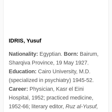
IDRIS, Yusuf
Nationality:
Egyptian.
Born:
Bairum,
Sharqiva Province, 19 May 1927.
Education:
Cairo University, M.D.
(specialized in psychiatry) 1945-52.
Career:
Physician, Kasr el Eini
Hospital, 1952; practiced medicine,
1952-66; literary editor,
Ruz al-Yusuf,