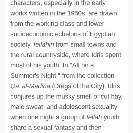
characters, especially in the early
works written in the 1950s, are drawn
from the working class and lower
socioeconomic echelons of Egyptian
society,
fellahin
from small towns and
the rural countryside, where Idris spent
most of his youth. In "All on a
Summer's Night," from the collection
Qa' al-Madina
(Dregs of the City), Idris
conjures up the musky smell of cut hay,
male sweat, and adolescent sexuality
when one night a group of
fellah
youth
share a sexual fantasy and then