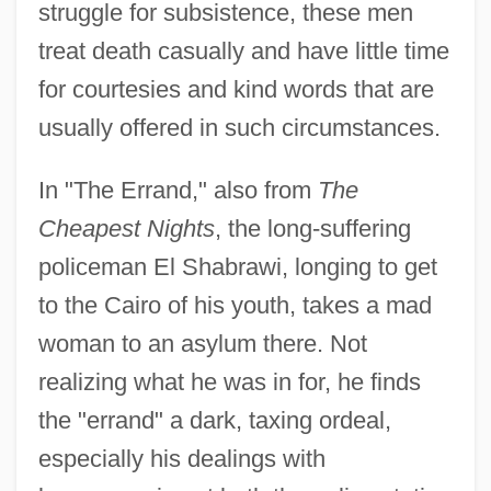
struggle for subsistence, these men
treat death casually and have little time
for courtesies and kind words that are
usually offered in such circumstances.
In "The Errand," also from
The
Cheapest Nights
, the long-suffering
policeman El Shabrawi, longing to get
to the Cairo of his youth, takes a mad
woman to an asylum there. Not
realizing what he was in for, he finds
the "errand" a dark, taxing ordeal,
especially his dealings with