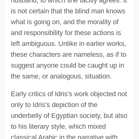
husband, to which she tacitly agrees. It
is not certain that the blind man knows
what is going on, and the morality of
and responsibility for these actions is
left ambiguous. Unlike in earlier works,
these characters are nameless, as if to
suggest anyone could be caught up in
the same, or analogous, situation.
Early critics of Idris's work objected not
only to Idris's depiction of the
underbelly of Egyptian society, but also
to his literary style, which mixed
classical Arabic in the narrative with