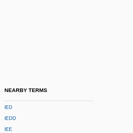
Clarence P. Idyll, Clarence Purvis Idyll)
Idyll: Once I Passed Through A Populous
City
Idyllic
IE
Ie-Shima
IEA
IEC
NEARBY TERMS
IEC Electronics Corp.
IED
IEDD
IEE