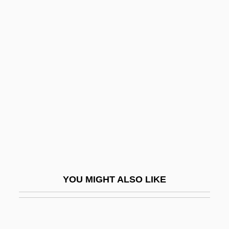
Idliby, Ranya 1965-
Idris, Yusuf
Idrisi
IDS
IDSM
IDT
IDT Corporation
Iduberga, Bl.
IDV
YOU MIGHT ALSO LIKE
Idwian
IDX Systems Corporation
Idyll, C.P. 1916-2007 (Clarence Idyll,