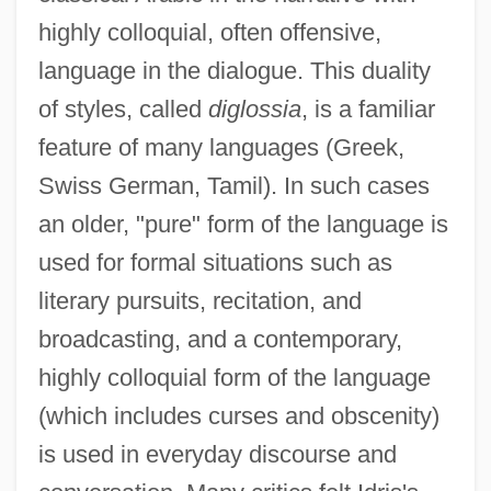
highly colloquial, often offensive,
language in the dialogue. This duality
of styles, called
diglossia
, is a familiar
feature of many languages (Greek,
Swiss German, Tamil). In such cases
an older, "pure" form of the language is
used for formal situations such as
literary pursuits, recitation, and
broadcasting, and a contemporary,
highly colloquial form of the language
(which includes curses and obscenity)
is used in everyday discourse and