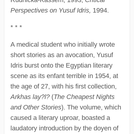
Perspectives on Yusuf Idris,
1994.
* * *
A medical student who initially wrote
short stories as an avocation, Yusuf
Idris burst onto the Egyptian literary
scene as its enfant terrible in 1954, at
the age of 27, with his first collection,
Arkhas lay?l?
(
The Cheapest Nights
and Other Stories
). The volume, which
caused a literary uproar, boasted a
laudatory introduction by the doyen of