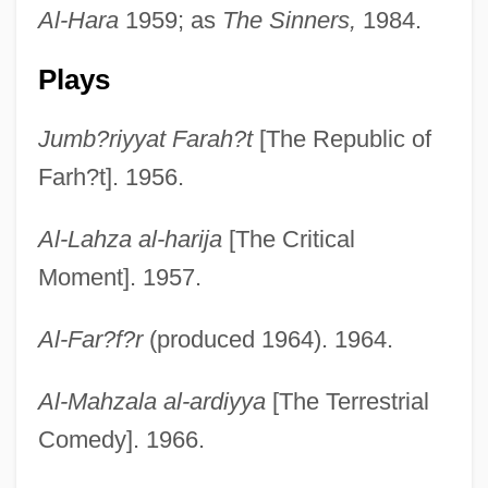
Al-Hara
1959; as
The Sinners,
1984.
Plays
Jumb?riyyat Farah?t
[The Republic of
Farh?t]. 1956.
Al-Lahza al-harija
[The Critical
Moment]. 1957.
Al-Far?f?r
(produced 1964). 1964.
Al-Mahzala al-ardiyya
[The Terrestrial
Comedy]. 1966.