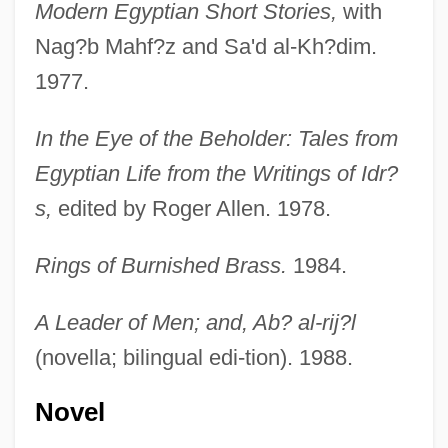
Modern Egyptian Short Stories,
with
Nag?b Mahf?z and Sa'd al-Kh?dim.
1977.
In the Eye of the Beholder: Tales from
Egyptian Life from the Writings of Idr?
s,
edited by Roger Allen. 1978.
Rings of Burnished Brass.
1984.
A Leader of Men; and, Ab? al-rij?l
(novella; bilingual edi-tion). 1988.
Novel