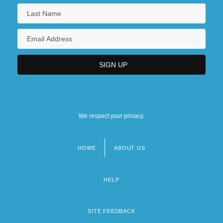
We respect your privacy.
HOME
ABOUT US
Footer
menu
HELP
SITE FEEDBACK