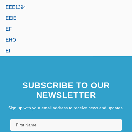
IEEE1394
IEEIE
IEF
IEHO
IEI
SUBSCRIBE TO OUR
NEWSLETTER
Sign up with your email address to receive news and updates.