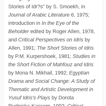
Stories of Idr?s" by S. Smoekh, in
Journal of Arabic Literature
6, 1975;
introduction in
In the Eye of the
Beholder
edited by Roger Allen, 1978,
and
Critical Perspectives on Idris
by
Allen, 1991;
The Short Stories of Idris
by P.M. Kurpershoek, 1981;
Studies in
the Short Fiction of Mahfouz and Idris
by Mona N. Mikhail, 1992;
Egyptian
Drama and Social Change: A Study of
Thematic and Artistic Development in
Yusuf Idris's Plays
by Dorota
Rudnicka-Kassem, 1993;
Critical