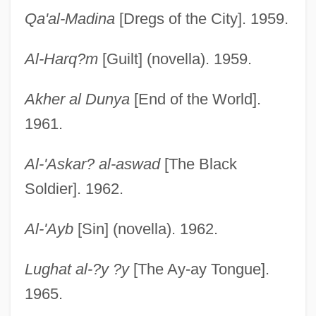
Qa'al-Madina
[Dregs of the City]. 1959.
Al-Harq?m
[Guilt] (novella). 1959.
Akher al Dunya
[End of the World].
1961.
Al-'Askar? al-aswad
[The Black
Soldier]. 1962.
Al-'Ayb
[Sin] (novella). 1962.
Lughat al-?y ?y
[The Ay-ay Tongue].
1965.