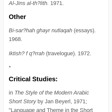
Al-Jins al-th?lith.
1971.
Other
Bi-sar?hah ghayr nutlaqah
(essays).
1968.
Iktish? f q?rrah
(travelogue). 1972.
*
Critical Studies:
in
The Style of the Modern Arabic
Short Story
by Jan Beyerl, 1971;
"Language and Theme in the Short