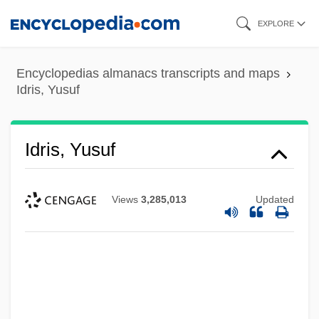
Skip
EXPLORE
to
main
Encyclopedias almanacs transcripts and maps
content
Idris, Yusuf
Idris, Yusuf
Views
3,285,013
Updated