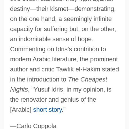
IdraPrince, Inc.
destiny—their kismet—demonstrating,
Idr?s
on the one hand, a seemingly infinite
IDR
capacity for suffering but, on the other,
IDPM
an indomitable sense of hope.
IDP
Commenting on Idris's contrition to
Idoxuridine
modern Arabic literature, the prominent
Idomeneus
author and critic Tawfik el-Hakim stated
Idomeneo, Rè Di Creta, Ossia Ilia Ed
in the introduction to
The Cheapest
Idamante
Nights
, "Yusuf Idris, in my opinion, is
Idols
the renovator and genius of the
Idolmaker
[Arabic]
short story
."
Idolizer
—Carlo Coppola