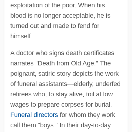
exploitation of the poor. When his
blood is no longer acceptable, he is
turned out and made to fend for
himself.
A doctor who signs death certificates
narrates "Death from Old Age." The
poignant, satiric story depicts the work
of funeral assistants—elderly, underfed
retirees who, to stay alive, toil at low
wages to prepare corpses for burial.
Funeral directors
for whom they work
call them "boys." In their day-to-day