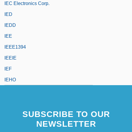
IEC Electronics Corp.
IED
IEDD
IEE
IEEE1394
IEEIE
IEF
IEHO
SUBSCRIBE TO OUR
NEWSLETTER