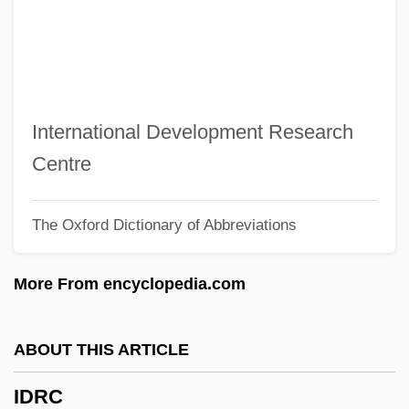
Idolizer
Idolize
Idolatry (in The Bible)
Idolatrous
International Development Research
Idolater
Centre
Idol, John L(ane), Jr.
The Oxford Dictionary of Abbreviations
Idol, Billy (originally, Broad, William
Michael Albert)
More From encyclopedia.com
IDOE
Idocrase
ABOUT THIS ARTICLE
Ido
IDRC
IDN