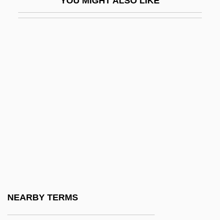
YOU MIGHT ALSO LIKE
IDV
Idwian
IDX Systems Corporation
Idyll, C.P. 1916-2007 (Clarence Idyll,
Clarence P. Idyll, Clarence Purvis Idyll)
Idyll: Once I Passed Through A Populous
City
Idyllic
IE
Ie-Shima
IEA
NEARBY TERMS
IEC