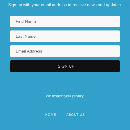
Sign up with your email address to receive news and updates.
We respect your privacy.
HOME
ABOUT US
Footer