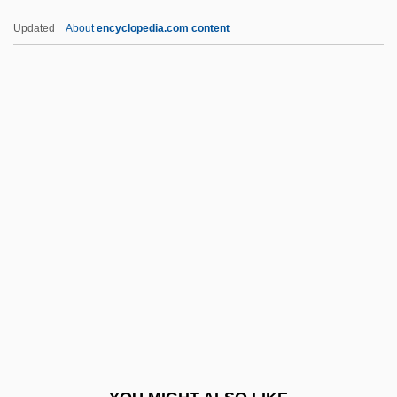
IDMS
Updated
About
encyclopedia.com content
Idly
Idliby, Ranya 1965-
Idlibi, 'Ulfah Al- (1921—)
IDRC
Idris, Yusuf
Idrisi
IDS
IDSM
IDT
IDT Corporation
Iduberga, Bl.