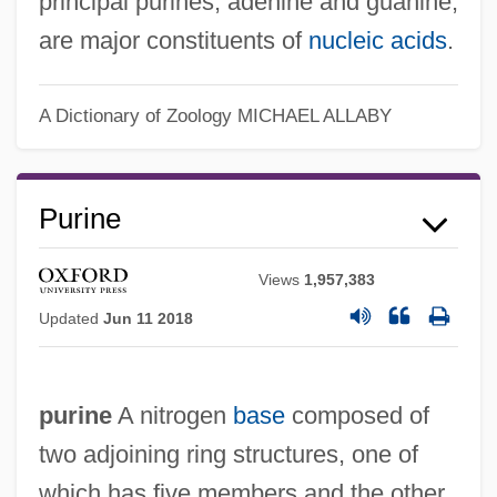
principal purines, adenine and guanine,
are major constituents of
nucleic acids
.
A Dictionary of Zoology
MICHAEL ALLABY
Purine
Views
1,957,383
Updated
Jun 11 2018
purine
A nitrogen
base
composed of
two adjoining ring structures, one of
which has five members and the other