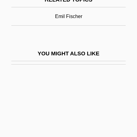
Purist
Puristic
Emil Fischer
Puritan Revolution
Puritan Sectaries
Puritan Tiger Beetle
YOU MIGHT ALSO LIKE
Puritan-Bennett Corporation
Puritani Di Scozia, I
Puritanical
Puritans And Puritanism
Purity And Impurity, Ritual
Purkinje Cells
Purkinje Fibres