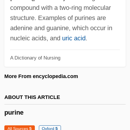
Purim, Flora
compound with a two-ring molecular
Purim, Feast Of
structure. Examples of purines are
Purim Plays
adenine and guanine, which occur in
Purim Meshullash
nucleic acids, and
uric acid
.
Purim Katan
A Dictionary of Nursing
Purim Fritters
Puril Pojo
More From encyclopedia.com
Purify
Purifier
ABOUT THIS ARTICLE
Purified-Pleasure-Ego
purine
Purificatory
Purification: Purification In Judaism
All Sources
5
Oxford
5