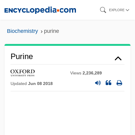
Skip
EXPLORE
to
main
Biochemistry
purine
content
Purine
Views
2,236,289
Updated
Jun 08 2018