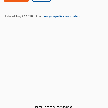
Purification: An Overview
Purification, Spiritual
Updated
Aug 24 2016
About
encyclopedia.com content
Purification Of Mary
Purification Of DNA
Purification (in The Bible)
Puri, Om 1950- (Ompuri)
Purging
Purges, The Great
Purges
Purger
Purine
Purines
RELATED TOPICS