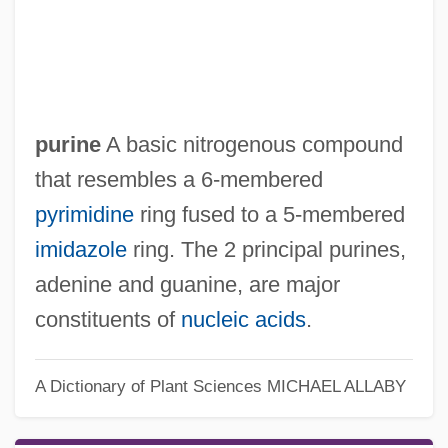
purine
A basic nitrogenous compound
that resembles a 6-membered
pyrimidine
ring fused to a 5-membered
imidazole
ring. The 2 principal purines,
adenine and guanine, are major
constituents of
nucleic acids
.
A Dictionary of Plant Sciences
MICHAEL ALLABY