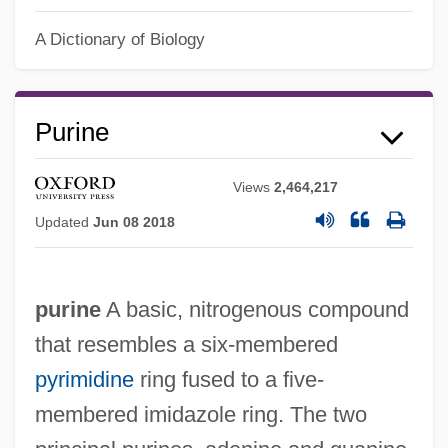
A Dictionary of Biology
Purine
Views
2,464,217
Updated
Jun 08 2018
purine
A basic, nitrogenous compound
that resembles a six-membered
pyrimidine
ring fused to a five-
membered imidazole ring. The two