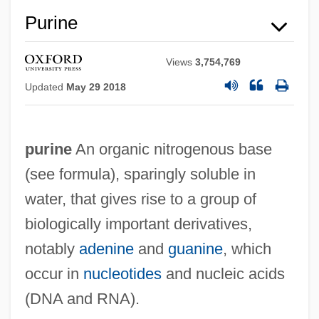
Purine
Views
3,754,769
Updated
May 29 2018
purine
An organic nitrogenous base
(see formula), sparingly soluble in
water, that gives rise to a group of
biologically important derivatives,
notably
adenine
and
guanine
, which
occur in
nucleotides
and nucleic acids
(DNA and RNA).