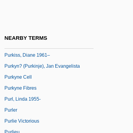
Purkinje, Johannes Evangelista
Purkiss, Diane
Purkiss, Diane 1961-
Purkiss, Diane 1961- (Tobias Druitt, A
NEARBY TERMS
Joint Pseudonym)
Purkiss, Diane 1961–
Purkyn? (Purkinje), Jan Evangelista
Purkyne Cell
Purkyne Fibres
Purl, Linda 1955-
Purler
Purlie Victorious
Purlieu