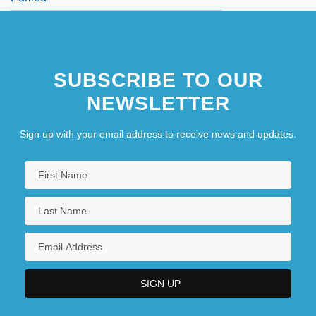
SUBSCRIBE TO OUR
NEWSLETTER
Sign up with your email address to receive news and updates.