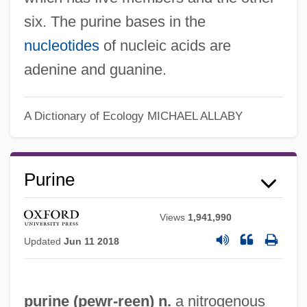
six. The purine bases in the
nucleotides
of nucleic acids are
adenine and guanine.
A Dictionary of Ecology
MICHAEL ALLABY
Purine
Views
1,941,990
Purina Mills, Inc.
Updated
Jun 11 2018
Purims, Special
Purim-Shpil
purine (
pewr
-reen) n.
a nitrogenous