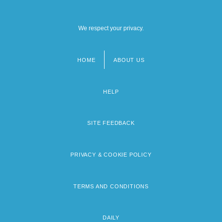
We respect your privacy.
HOME
ABOUT US
Footer
menu
HELP
SITE FEEDBACK
PRIVACY & COOKIE POLICY
TERMS AND CONDITIONS
DAILY