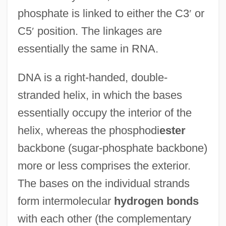
phosphate is linked to either the C3
′
or
C5
′
position. The linkages are
essentially the same in RNA.
DNA is a right-handed, double-
stranded helix, in which the bases
essentially occupy the interior of the
helix, whereas the phosphodi
ester
backbone (sugar-phosphate backbone)
more or less comprises the exterior.
The bases on the individual strands
form intermolecular
hydrogen bonds
with each other (the complementary