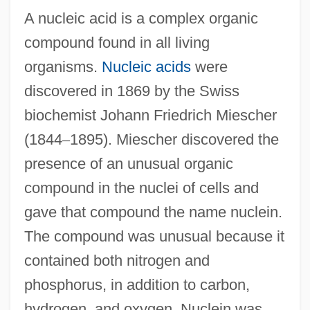
A nucleic acid is a complex organic
compound found in all living
organisms.
Nucleic acids
were
discovered in 1869 by the Swiss
biochemist Johann Friedrich Miescher
(1844
–
1895). Miescher discovered the
presence of an unusual organic
compound in the nuclei of cells and
gave that compound the name nuclein.
The compound was unusual because it
contained both nitrogen and
phosphorus, in addition to carbon,
hydrogen, and oxygen. Nuclein was