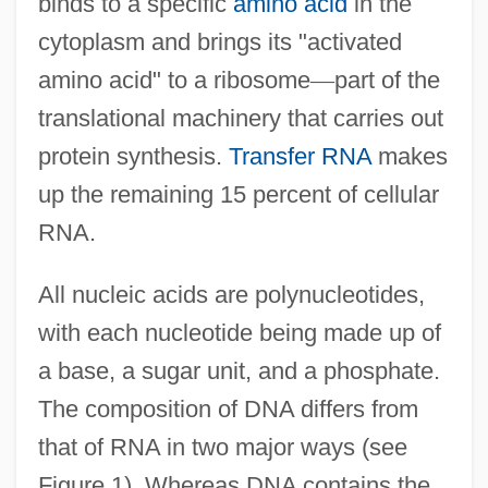
binds to a specific
amino acid
in the
cytoplasm and brings its "activated
amino acid" to a ribosome
—
part of the
translational machinery that carries out
protein synthesis.
Transfer RNA
makes
up the remaining 15 percent of cellular
RNA.
All nucleic acids are polynucleotides,
with each nucleotide being made up of
a base, a sugar unit, and a phosphate.
The composition of DNA differs from
that of RNA in two major ways (see
Figure 1). Whereas DNA contains the