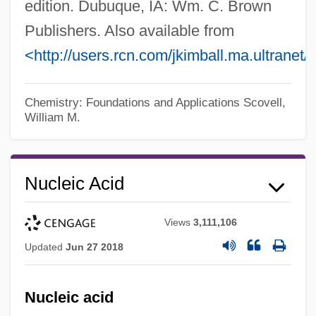
edition. Dubuque, IA: Wm. C. Brown
Publishers. Also available from
<http://users.rcn.com/jkimball.ma.ultranet
Chemistry: Foundations and Applications
Scovell,
William M.
Nucleic Acid
Views
3,111,106
Updated
Jun 27 2018
Nucleic acid