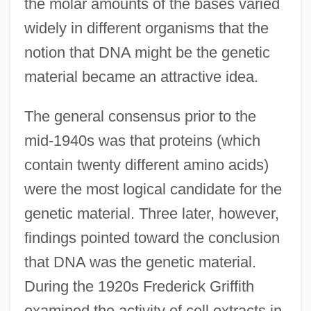
the molar amounts of the bases varied
widely in different organisms that the
notion that DNA might be the genetic
material became an attractive idea.
The general consensus prior to the
mid-1940s was that proteins (which
contain twenty different amino acids)
were the most logical candidate for the
genetic material. Three later, however,
findings pointed toward the conclusion
that DNA was the genetic material.
During the 1920s Frederick Griffith
examined the activity of cell extracts in