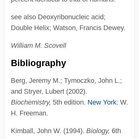
see also Deoxyribonucleic acid;
Double Helix; Watson, Francis Dewey.
William M. Scovell
Bibliography
Berg, Jeremy M.; Tymoczko, John L.;
and Stryer, Lubert (2002).
Biochemistry,
5th edition.
New York
: W.
H. Freeman.
Kimball, John W. (1994).
Biology,
6th