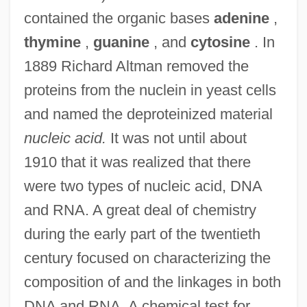
contained the organic bases
adenine
,
thymine
,
guanine
, and
cytosine
. In
1889 Richard Altman removed the
proteins from the nuclein in yeast cells
and named the deproteinized material
nucleic acid.
It was not until about
1910 that it was realized that there
were two types of nucleic acid, DNA
and RNA. A great deal of chemistry
during the early part of the twentieth
century focused on characterizing the
composition of and the linkages in both
DNA and RNA. A chemical test for