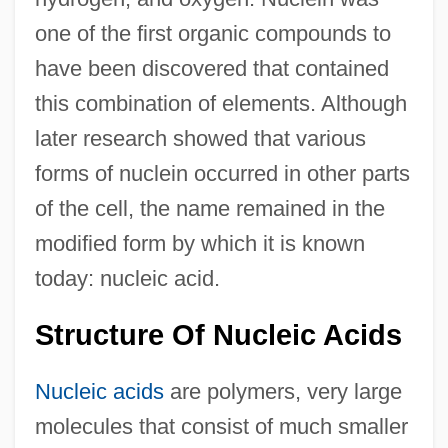
one of the first organic compounds to
have been discovered that contained
this combination of elements. Although
later research showed that various
forms of nuclein occurred in other parts
of the cell, the name remained in the
modified form by which it is known
today: nucleic acid.
Structure Of Nucleic Acids
Nucleic acids
are polymers, very large
molecules that consist of much smaller