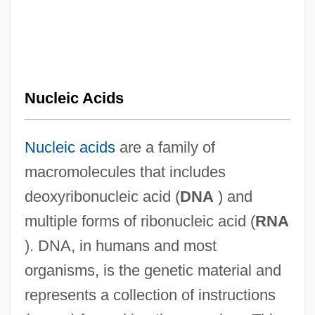
Nucleic Acids
Nucleic acids
are a family of
macromolecules that includes
deoxyribonucleic acid (
DNA
) and
multiple forms of ribonucleic acid (
RNA
). DNA, in humans and most
organisms, is the genetic material and
represents a collection of instructions