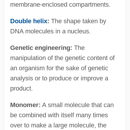
membrane-enclosed compartments.
Double helix
:
The shape taken by
DNA molecules in a nucleus.
Genetic engineering:
The
manipulation of the genetic content of
an organism for the sake of genetic
analysis or to produce or improve a
product.
Monomer:
A small molecule that can
be combined with itself many times
over to make a large molecule, the