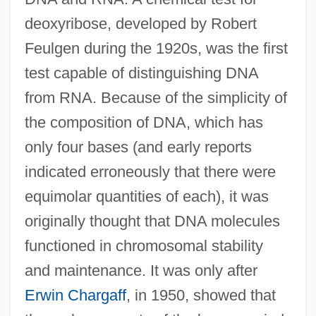
deoxyribose, developed by Robert
Feulgen during the 1920s, was the first
test capable of distinguishing DNA
from RNA. Because of the simplicity of
the composition of DNA, which has
only four bases (and early reports
indicated erroneously that there were
equimolar quantities of each), it was
originally thought that DNA molecules
functioned in chromosomal stability
and maintenance. It was only after
Erwin Chargaff
, in 1950, showed that