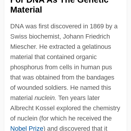
Material
DNA was first discovered in 1869 by a
Swiss biochemist, Johann Friedrich
Miescher. He extracted a gelatinous
material that contained organic
phosphorus from cells in human pus
that was obtained from the bandages
of wounded soldiers. He named this
material
nuclein.
Ten years later
Albrecht Kossel explored the chemistry
of nuclein (for which he received the
Nobel Prize
) and discovered that it