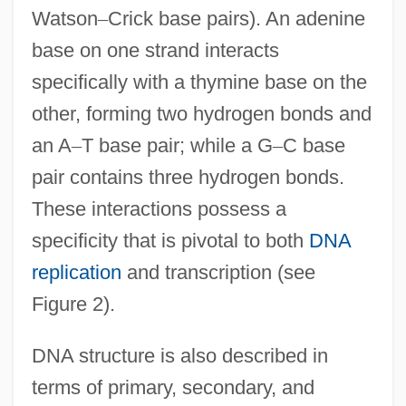
Watson
–
Crick base pairs). An adenine
base on one strand interacts
specifically with a thymine base on the
other, forming two hydrogen bonds and
an A
–
T base pair; while a G
–
C base
pair contains three hydrogen bonds.
These interactions possess a
specificity that is pivotal to both
DNA
replication
and transcription (see
Figure 2).
DNA structure is also described in
terms of primary, secondary, and