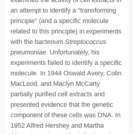
an attempt to identify a "transforming
principle" (and a specific molecule
related to this principle) in experiments
with the bacterium
Streptococcus
pneumoniae.
Unfortunately, his
experiments failed to identify a specific
molecule. In 1944 Oswald Avery, Colin
MacLeod, and Maclyn McCarty
partially purified cell extracts and
presented evidence that the genetic
component of these cells was DNA. In
1952 Alfred Hershey and Martha