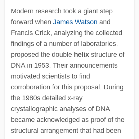
Modern research took a giant step
forward when
James Watson
and
Francis Crick, analyzing the collected
findings of a number of laboratories,
proposed the double
helix
structure of
DNA in 1953. Their announcements
motivated scientists to find
corroboration for this proposal. During
the 1980s detailed x-ray
crystallographic analyses of DNA
became acknowledged as proof of the
structural arrangement that had been