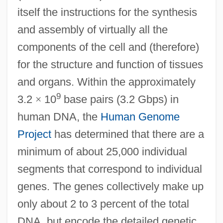
itself the instructions for the synthesis
and assembly of virtually all the
components of the cell and (therefore)
for the structure and function of tissues
and organs. Within the approximately
9
3.2
×
10
base pairs (3.2 Gbps) in
human DNA, the
Human Genome
Project
has determined that there are a
minimum of about 25,000 individual
segments that correspond to individual
genes. The genes collectively make up
only about 2 to 3 percent of the total
DNA, but encode the detailed genetic