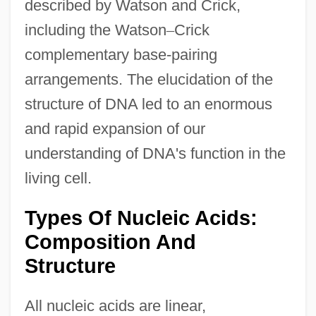
described by Watson and Crick,
including the Watson
–
Crick
complementary base-pairing
arrangements. The elucidation of the
structure of DNA led to an enormous
and rapid expansion of our
understanding of DNA's function in the
living cell.
Types Of Nucleic Acids:
Composition And
Structure
All nucleic acids are linear,