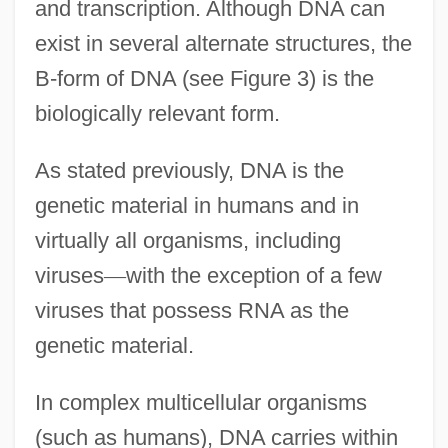
and transcription. Although DNA can
exist in several alternate structures, the
B-form of DNA (see Figure 3) is the
biologically relevant form.
As stated previously, DNA is the
genetic material in humans and in
virtually all organisms, including
viruses
—
with the exception of a few
viruses that possess RNA as the
genetic material.
In complex multicellular organisms
(such as humans), DNA carries within