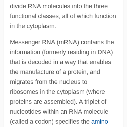
divide RNA molecules into the three
functional classes, all of which function
in the cytoplasm.
Messenger RNA (mRNA) contains the
information (formerly residing in DNA)
that is decoded in a way that enables
the manufacture of a protein, and
migrates from the nucleus to
ribosomes in the cytoplasm (where
proteins are assembled). A triplet of
nucleotides within an RNA molecule
(called a codon) specifies the
amino