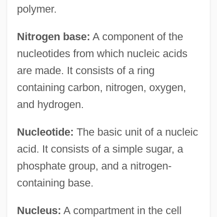
polymer.
Nitrogen base:
A component of the
nucleotides from which nucleic acids
are made. It consists of a ring
containing carbon, nitrogen, oxygen,
and hydrogen.
Nucleotide:
The basic unit of a nucleic
acid. It consists of a simple sugar, a
phosphate group, and a nitrogen-
containing base.
Nucleus:
A compartment in the cell