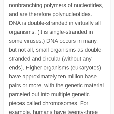
nonbranching polymers of nucleotides,
and are therefore polynucleotides.
DNA is double-stranded in virtually all
organisms. (It is single-stranded in
some viruses.) DNA occurs in many,
but not all, small organisms as double-
stranded and circular (without any
ends). Higher organisms (eukaryotes)
have approximately ten million base
pairs or more, with the genetic material
parceled out into multiple genetic
pieces called chromosomes. For
example, humans have twenty-three