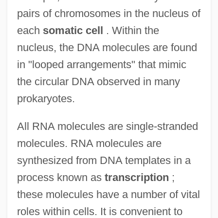
pairs of chromosomes in the nucleus of
each
somatic cell
. Within the
nucleus, the DNA molecules are found
in "looped arrangements" that mimic
the circular DNA observed in many
prokaryotes.
All RNA molecules are single-stranded
molecules. RNA molecules are
synthesized from DNA templates in a
process known as
transcription
;
these molecules have a number of vital
roles within cells. It is convenient to