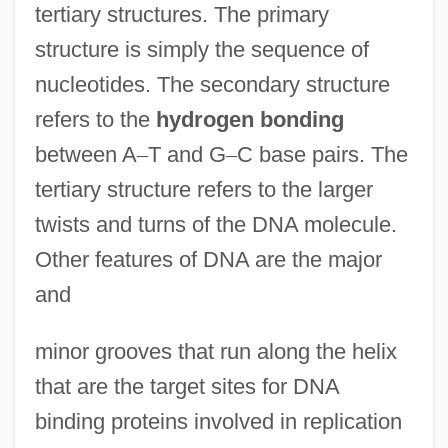
tertiary structures. The primary
structure is simply the sequence of
nucleotides. The secondary structure
refers to the
hydrogen bonding
between A
–
T and G
–
C base pairs. The
tertiary structure refers to the larger
twists and turns of the DNA molecule.
Other features of DNA are the major
and
minor grooves that run along the helix
that are the target sites for DNA
binding proteins involved in replication