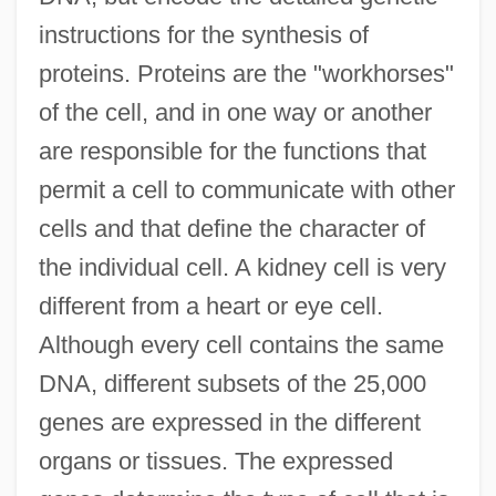
instructions for the synthesis of
proteins. Proteins are the "workhorses"
of the cell, and in one way or another
are responsible for the functions that
permit a cell to communicate with other
cells and that define the character of
the individual cell. A kidney cell is very
different from a heart or eye cell.
Although every cell contains the same
DNA, different subsets of the 25,000
genes are expressed in the different
organs or tissues. The expressed