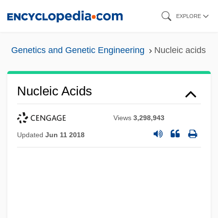
Skip
EXPLORE
to
main
Genetics and Genetic Engineering
Nucleic acids
content
Nucleic Acids
Views
3,298,943
Updated
Jun 11 2018