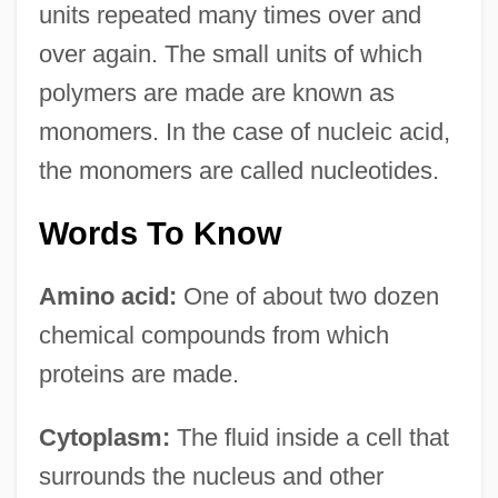
units repeated many times over and
over again. The small units of which
polymers are made are known as
monomers. In the case of nucleic acid,
the monomers are called nucleotides.
Words To Know
Amino acid:
One of about two dozen
chemical compounds from which
proteins are made.
Cytoplasm:
The fluid inside a cell that
surrounds the nucleus and other