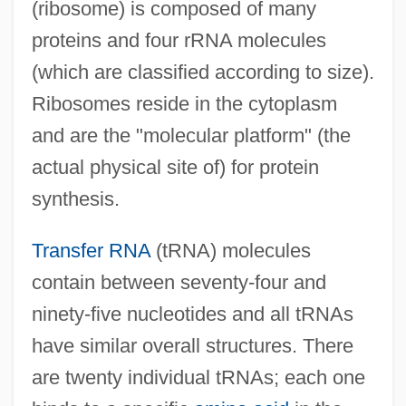
(ribosome) is composed of many
proteins and four rRNA molecules
(which are classified according to size).
Ribosomes reside in the cytoplasm
and are the "molecular platform" (the
actual physical site of) for protein
synthesis.
Transfer RNA
(tRNA) molecules
contain between seventy-four and
ninety-five nucleotides and all tRNAs
have similar overall structures. There
are twenty individual tRNAs; each one