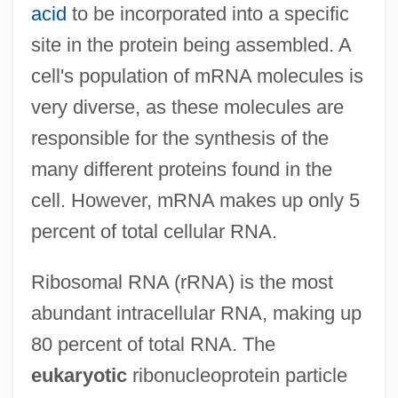
acid
to be incorporated into a specific
site in the protein being assembled. A
cell's population of mRNA molecules is
very diverse, as these molecules are
responsible for the synthesis of the
many different proteins found in the
cell. However, mRNA makes up only 5
percent of total cellular RNA.
Ribosomal RNA (rRNA) is the most
abundant intracellular RNA, making up
80 percent of total RNA. The
eukaryotic
ribonucleoprotein particle