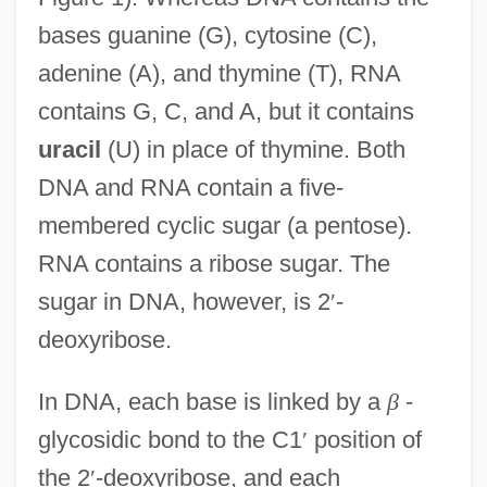
bases guanine (G), cytosine (C),
adenine (A), and thymine (T), RNA
contains G, C, and A, but it contains
uracil
(U) in place of thymine. Both
DNA and RNA contain a five-
membered cyclic sugar (a pentose).
RNA contains a ribose sugar. The
sugar in DNA, however, is 2
′
-
deoxyribose.
In DNA, each base is linked by a
β
-
glycosidic bond to the C1
′
position of
the 2
′
-deoxyribose, and each