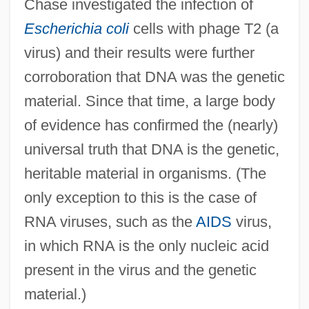
Chase investigated the infection of
Escherichia coli
cells with phage T2 (a
virus) and their results were further
corroboration that DNA was the genetic
material. Since that time, a large body
of evidence has confirmed the (nearly)
universal truth that DNA is the genetic,
heritable material in organisms. (The
only exception to this is the case of
RNA viruses, such as the
AIDS
virus,
in which RNA is the only nucleic acid
present in the virus and the genetic
material.)