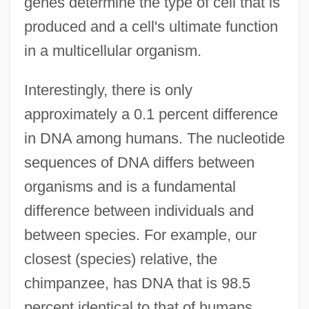
genes determine the type of cell that is
produced and a cell's ultimate function
in a multicellular organism.
Interestingly, there is only
approximately a 0.1 percent difference
in DNA among humans. The nucleotide
sequences of DNA differs between
organisms and is a fundamental
difference between individuals and
between species. For example, our
closest (species) relative, the
chimpanzee, has DNA that is 98.5
percent identical to that of humans.