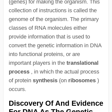
(genes) for making the organism. This
collection of instructions is called the
genome of the organism. The primary
classes of RNA molecules either
provide information that is used to
convert the genetic information in DNA
into functional proteins, or are
important players in the
translational
process
, in which the actual process
of protein
synthesis
(on
ribosomes
)
occurs.
Discovery Of And Evidence
For DNA As The Genetic