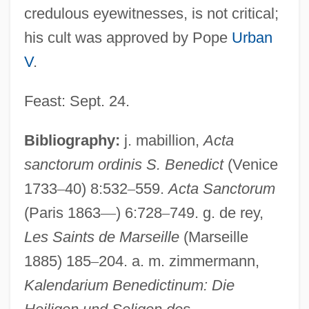
credulous eyewitnesses, is not critical;
his cult was approved by Pope
Urban
V
.
Feast: Sept. 24.
Bibliography:
j. mabillion,
Acta
sanctorum ordinis S. Benedict
(Venice
1733
–
40) 8:532
–
559.
Acta Sanctorum
Ysander, Torsten°
(Paris 1863
—
) 6:728
–
749. g. de rey,
Ysambert, Nicolas
Les Saints de Marseille
(Marseille
YSAG
1885) 185
–
204. a. m. zimmermann,
Kalendarium Benedictinum: Die
YSA