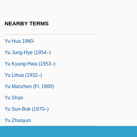
Yü Chi
Yu Dafu
NEARBY TERMS
Yu Hongqi
Yu Hua 1960-
Yu Jung-Hye (1954–)
Yu Kyung-Hwa (1953–)
Yu Lihua (1932–)
Yu Manzhen (fl. 1900)
Yu Shan
Yu Sun-Bok (1970–)
Yu Zhuoyun