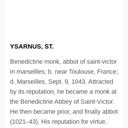
YSARNUS, ST.
Benedictine monk, abbot of saint-victor
in marseilles; b. near Toulouse, France;
d. Marseilles, Sept. 9, 1043. Attracted
by its reputation, he became a monk at
the Benedictine Abbey of Saint-Victor.
He then became prior, and finally abbot
(1021
–
43). His reputation for virtue,