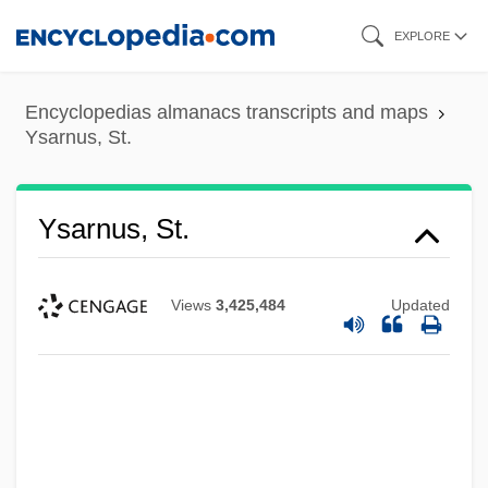
Skip
EXPLORE
to
main
Encyclopedias almanacs transcripts and maps
content
Ysarnus, St.
Ysarnus, St.
Views
3,425,484
Updated