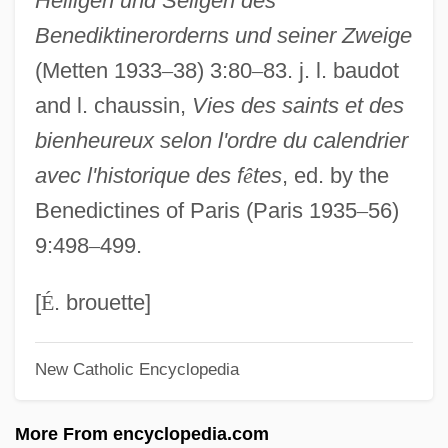
Heiligen und Seligen des
Ys.
Benediktinerorderns und seiner Zweige
YS
(Metten 1933
–
38) 3:80
–
83. j. l. baudot
Yrs.
and l. chaussin,
Vies des saints et des
Yrs
bienheureux selon l'ordre du calendrier
Yrly
avec l'historique des f
ê
tes
, ed. by the
YRIs
Benedictines of Paris (Paris 1935
–
56)
Yrigoyen, Charles, Jr. 1937-
9:498
–
499.
Yriarte (Iriarte), Tomás De
Yrendagúe, Battle Of
[
É
. brouette]
Yreka Phlox
New Catholic Encyclopedia
YRC Worldwide Inc.
Yrbk
More From encyclopedia.com
Yradier (Iradier), Sebastian De