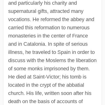
and particularly his charity and
supernatural gifts, attracted many
vocations. He reformed the abbey and
carried this reformation to numerous
monasteries in the center of France
and in Catalonia. In spite of serious
illness, he traveled to Spain in order to
discuss with the Moslems the liberation
of some monks imprisoned by them.
He died at Saint-Victor; his tomb is
located in the crypt of the abbatial
church. His life, written soon after his
death on the basis of accounts of