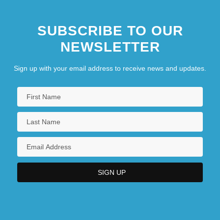
SUBSCRIBE TO OUR
NEWSLETTER
Sign up with your email address to receive news and updates.