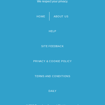
We respect your privacy.
HOME
ABOUT US
Footer
menu
HELP
SITE FEEDBACK
PRIVACY & COOKIE POLICY
TERMS AND CONDITIONS
DAILY