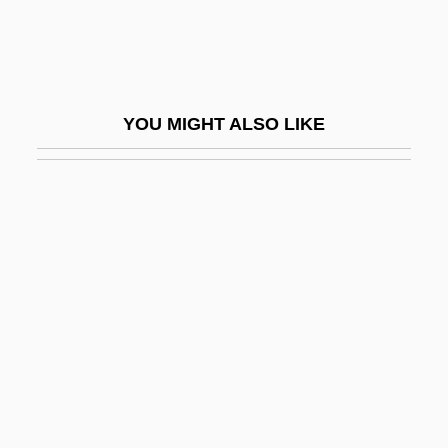
Yser
Yseult
YSO
YOU MIGHT ALSO LIKE
Yssel
Yst
Ystad
Ysyk Köl
Yt
YTD
YTS
Yttrehus, Rolv (Berger)
Yttrium-90