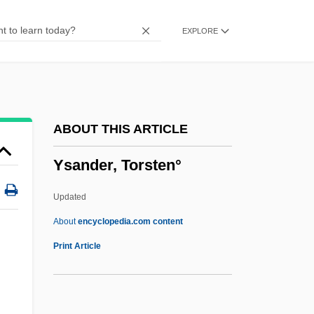
Yreka Phlox
EXPLORE
YRC Worldwide Inc.
Yrbk
Yradier (Iradier), Sebastian De
Yradier (Iradier), Sebastián
ABOUT THIS ARTICLE
Yr.
Ysander, Torsten°
Yr
YPTES
Updated
YPSL
About
encyclopedia.com content
YPSCE
Print Article
Ypresian
Ypres, John Denton Pinkstone French, 1st
.