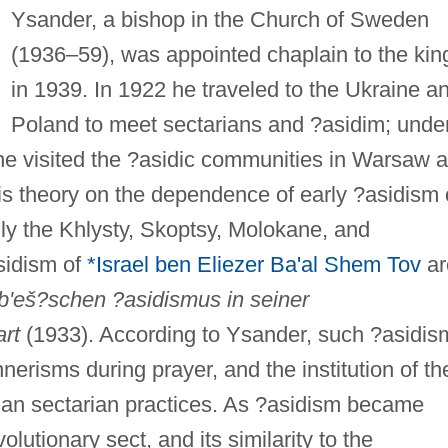
Ysander, a bishop in the Church of Sweden
(1936–59), was appointed chaplain to the kin
in 1939. In 1922 he traveled to the Ukraine a
Poland to meet sectarians and ?asidim; unde
 he visited the ?asidic communities in Warsaw 
is theory on the dependence of early ?asidism
lly the Khlysty, Skoptsy, Molokane, and
sidism of
*Israel ben Eliezer Ba'al Shem Tov
ar
b'eš?schen ?asidismus in seiner
art
(1933). According to Ysander, such ?asidis
erisms during prayer, and the institution of t
sian sectarian practices. As ?asidism became
olutionary sect, and its similarity to the