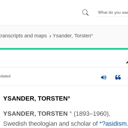
transcripts and maps
Ysander, Torsten°
dated
YSANDER, TORSTEN°
YSANDER, TORSTEN
° (1893–1960),
Swedish theologian and scholar of
*?asidism