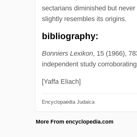
sectarians diminished but neve
slightly resembles its origins.
bibliography:
Bonniers Lexikon
, 15 (1966), 78
independent study corroborating
[Yaffa Eliach]
Encyclopaedia Judaica
More From encyclopedia.com