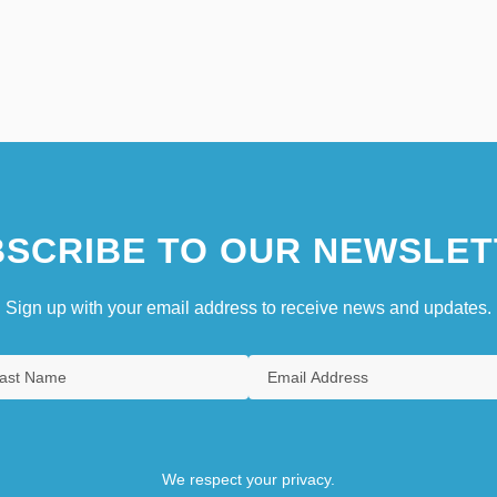
SCRIBE TO OUR NEWSLET
Sign up with your email address to receive news and updates.
We respect your privacy.