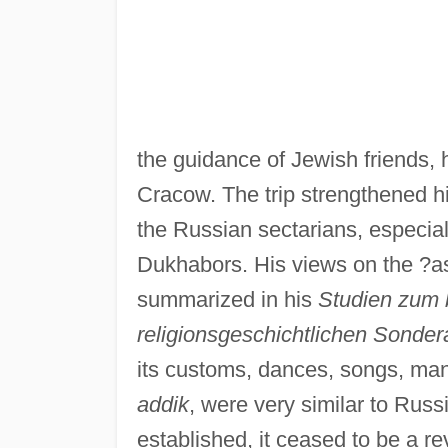
the guidance of Jewish friends,
Cracow. The trip strengthened h
the Russian sectarians, especia
Dukhabors. His views on the ?a
summarized in his
Studien zum 
religionsgeschichtlichen Sonder
its customs, dances, songs, mann
addik
, were very similar to Rus
established, it ceased to be a rev