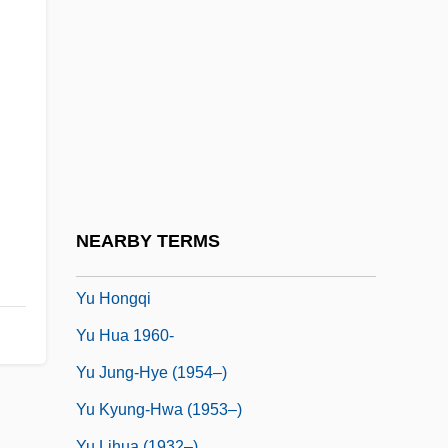
Ysyk Köl
Yt
YTD
YTS
Yttrehus, Rolv (Berger)
Yttrium-90
Yü Chi
NEARBY TERMS
Yu Dafu
Yu Hongqi
Yu Hua 1960-
Yu Jung-Hye (1954–)
Yu Kyung-Hwa (1953–)
Yu Lihua (1932–)