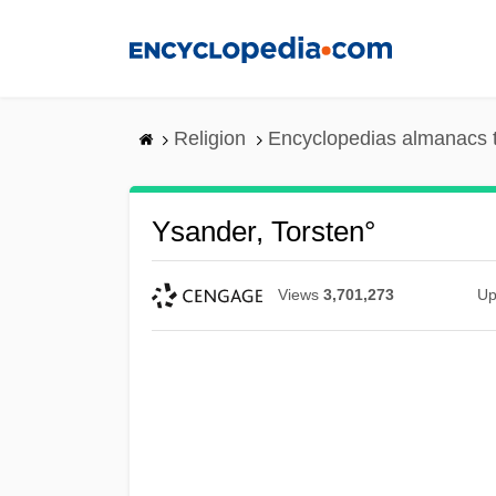
Skip
to
main
content
Religion
Encyclopedias almanacs 
Ysander, Torsten°
Views
3,701,273
Up