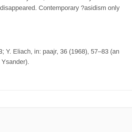
r disappeared. Contemporary ?asidism only
3; Y. Eliach, in: paajr, 36 (1968), 57–83 (an
 Ysander).