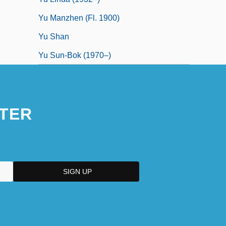
Yu Manzhen (fl. 1900)
Yu Shan
Yu Sun-Bok (1970–)
TER