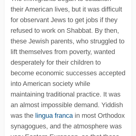
their American lives, but it was difficult
for observant Jews to get jobs if they
refused to work on Shabbat. By then,
these Jewish parents, who struggled to
lift themselves from poverty, wanted
desperately for their children to
become economic successes accepted
into American society while
maintaining traditional practice. It was
an almost impossible demand. Yiddish
was the
lingua franca
in most Orthodox
synagogues, and the atmosphere was