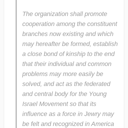
Young Innovations, Inc.
The organization shall promote
Young Hercules
cooperation among the constituent
Young Hegelians
branches now existing and which
Young Harris College: Tabular Data
may hereafter be formed, establish
Young Harris College: Narrative
a close bond of kinship to the end
Description
that their individual and common
Young Guns 2
problems may more easily be
Young Guns
solved, and act as the federated
Young Goodman Brown By Nathaniel
and central body for the Young
Hawthorne, 1835
Israel Movement so that its
Young Goodman Brown
influence as a force in Jewry may
be felt and recognized in America
Young Girl's Diary, A