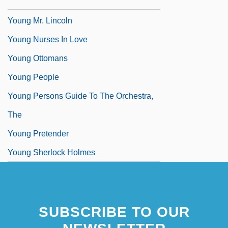
Flinker)
Young Mr. Lincoln
Young Nurses In Love
Young Ottomans
Young People
Young Persons Guide To The Orchestra,
The
Young Pretender
Young Sherlock Holmes
Young Tiger
SUBSCRIBE TO OUR