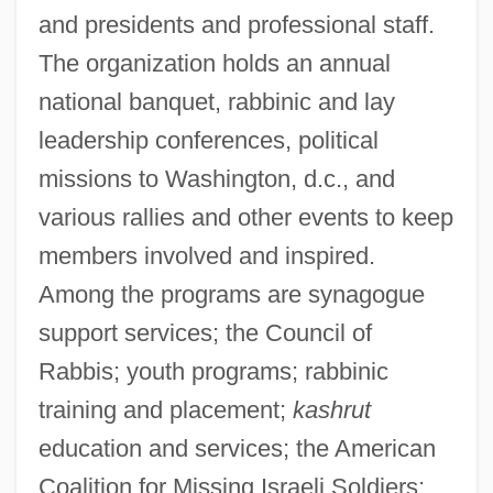
and presidents and professional staff.
The organization holds an annual
national banquet, rabbinic and lay
leadership conferences, political
missions to Washington, d.c., and
various rallies and other events to keep
members involved and inspired.
Among the programs are synagogue
support services; the Council of
Rabbis; youth programs; rabbinic
training and placement;
kashrut
education and services; the American
Coalition for Missing Israeli Soldiers;