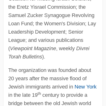
the Eretz Yisrael Commission; the
Samuel Zucker Synagogue Revolving
Loan Fund; the Women's Division; Lay
Leadership Development; Senior
League; and various publications
(
Viewpoint Magazine
, weekly
Divrei
Torah Bulletins
).
The organization was founded about
20 years after the massive flood of
Jewish immigrants arrived in
New York
th
in the late 19
century to provide a
bridge between the old Jewish world