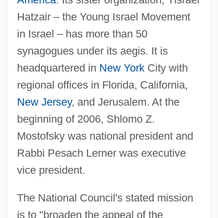
Hatzair – the Young Israel Movement
in Israel – has more than 50
synagogues under its aegis. It is
headquartered in
New York
City with
regional offices in Florida, California,
New Jersey
, and Jerusalem. At the
beginning of 2006, Shlomo Z.
Mostofsky was national president and
Rabbi Pesach Lerner was executive
vice president.
The National Council's stated mission
is to "broaden the appeal of the