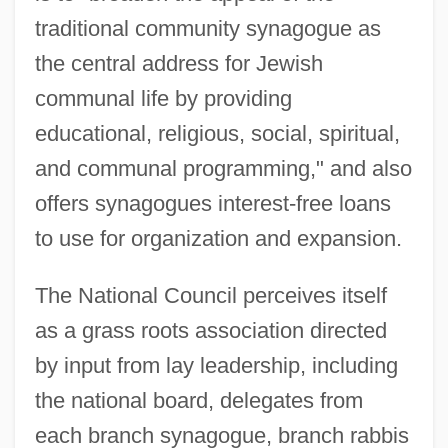
traditional community synagogue as
the central address for Jewish
communal life by providing
educational, religious, social, spiritual,
and communal programming," and also
offers synagogues interest-free loans
to use for organization and expansion.
The National Council perceives itself
as a grass roots association directed
by input from lay leadership, including
the national board, delegates from
each branch synagogue, branch rabbis