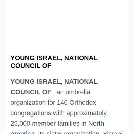
YOUNG ISRAEL, NATIONAL
COUNCIL OF
YOUNG ISRAEL, NATIONAL
COUNCIL OF
, an umbrella
organization for 146 Orthodox
congregations with approximately
25,000 member families in
North
America
. Its sister organization, Yisrael