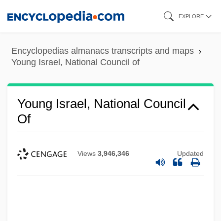
Skip
EXPLORE
to
main
Encyclopedias almanacs transcripts and maps
content
Young Israel, National Council of
Young Israel, National Council
Of
Views
3,946,346
Updated