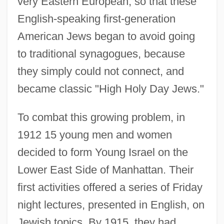
very Eastern European, so that these
English-speaking first-generation
American Jews began to avoid going
to traditional synagogues, because
they simply could not connect, and
became classic "High Holy Day Jews."
To combat this growing problem, in
1912 15 young men and women
decided to form Young Israel on the
Lower East Side of Manhattan. Their
first activities offered a series of Friday
night lectures, presented in English, on
Jewish topics. By 1915, they had