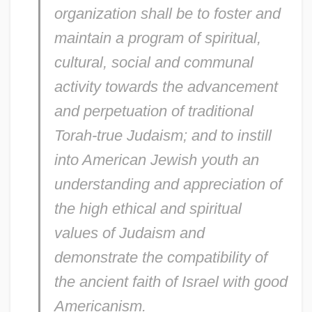
organization shall be to foster and
maintain a program of spiritual,
cultural, social and communal
activity towards the advancement
and perpetuation of traditional
Torah-true Judaism; and to instill
into American Jewish youth an
understanding and appreciation of
the high ethical and spiritual
values of Judaism and
demonstrate the compatibility of
Young Ireland And The Irish
the ancient faith of Israel with good
Confederation
Americanism.