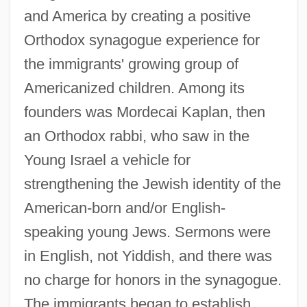
and America by creating a positive
Orthodox synagogue experience for
the immigrants' growing group of
Americanized children. Among its
founders was Mordecai Kaplan, then
an Orthodox rabbi, who saw in the
Young Israel a vehicle for
strengthening the Jewish identity of the
American-born and/or English-
speaking young Jews. Sermons were
in English, not Yiddish, and there was
no charge for honors in the synagogue.
The immigrants began to establish