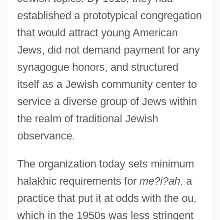
established a prototypical congregation
that would attract young American
Jews, did not demand payment for any
synagogue honors, and structured
itself as a Jewish community center to
service a diverse group of Jews within
the realm of traditional Jewish
observance.
The organization today sets minimum
halakhic requirements for
me?i?ah
, a
practice that put it at odds with the ou,
which in the 1950s was less stringent