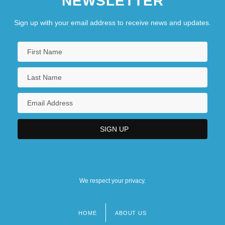
NEWSLETTER
Sign up with your email address to receive news and updates.
We respect your privacy.
HOME
ABOUT US
Footer