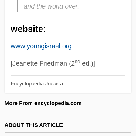
and the world over.
Young Frankenstein
Young Entrepreneurs' Organization (YEO)
website:
Young Einstein
Young Egypt
www.youngisrael.org
.
Young Dubliners
nd
Young Doctors In Love
[Jeanette Friedman (2
ed.)]
Young Czechs And Old Czechs
Encyclopaedia Judaica
Young Children Weave Carpets At A
Kathmandu Factory
More From encyclopedia.com
Young Charlie Chaplin
Young Catherine
ABOUT THIS ARTICLE
Young Caruso