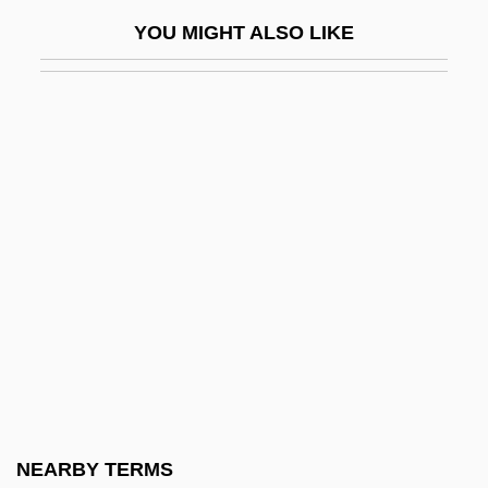
Young Love—Lemon Popsicle 7
YOU MIGHT ALSO LIKE
Young M.C.
Young Man With A Horn
Young Man, Alfred
Young Man, Alfred 1948-
Young Marble Giants
Young Master
Young Men's Christian Association
Young Menswear Association
Young Moshe's Diary: The Spiritual
Torment Of A Jewish Boy In Nazi Europe
(Hana'ar Moshe: Yoman Shel Moshe
NEARBY TERMS