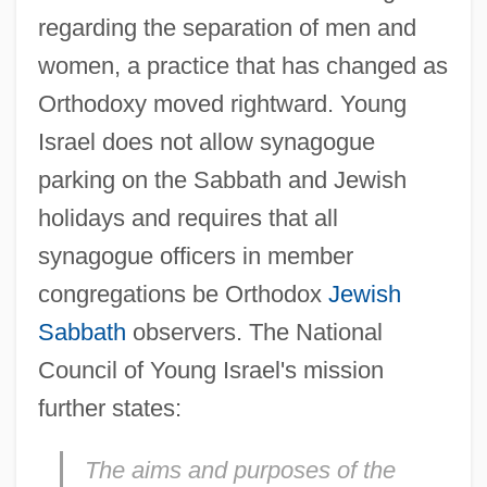
regarding the separation of men and
women, a practice that has changed as
Orthodoxy moved rightward. Young
Israel does not allow synagogue
parking on the Sabbath and Jewish
holidays and requires that all
synagogue officers in member
congregations be Orthodox
Jewish
Sabbath
observers. The National
Council of Young Israel's mission
further states:
The aims and purposes of the