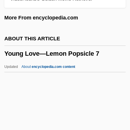
Young Girl's Diary, A
More From encyclopedia.com
Young Frankenstein
Young Entrepreneurs' Organization (YEO)
ABOUT THIS ARTICLE
Young Einstein
Young Love—Lemon Popsicle 7
Young Egypt
Young Dubliners
Updated
About
encyclopedia.com content
Young Doctors In Love
Young Love—Lemon
Popsicle 7
Young M.C.
Young Man With A Horn
Young Man, Alfred