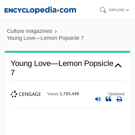
Skip
EXPLORE
to
main
Culture magazines
content
Young Love—Lemon Popsicle 7
Young Love, First Love
Young Lord, The
Young Love—Lemon Popsicle
Young Life
7
Young Lady Chatterly 2
Young Judaea
Views
1,793,449
Updated
Young Ivanhoe
Young Italy
Young Israel, National Council Of